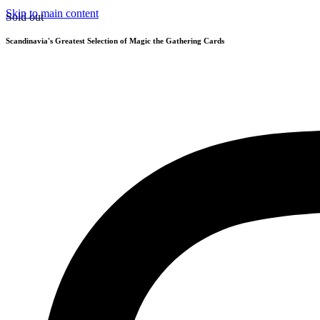
Skip to main content
Sold out
Scandinavia's Greatest Selection of Magic the Gathering Cards