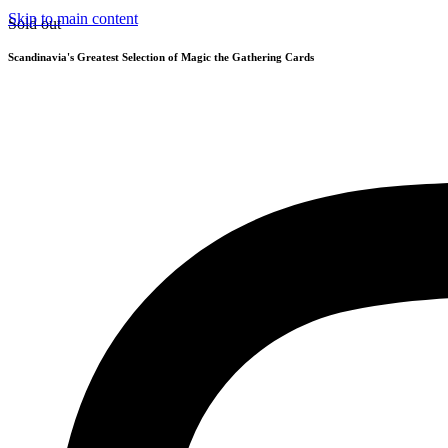
Skip to main content
Sold out
Scandinavia's Greatest Selection of Magic the Gathering Cards