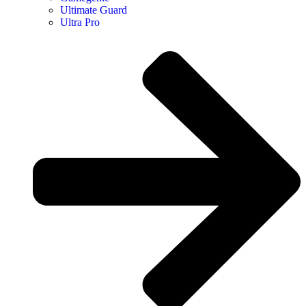
Ultimate Guard
Ultra Pro