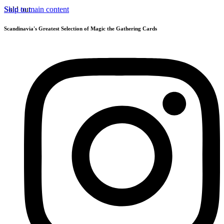
Skip to main content
Sold out
Scandinavia's Greatest Selection of Magic the Gathering Cards