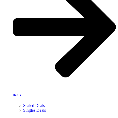
Deals
Sealed Deals
Singles Deals