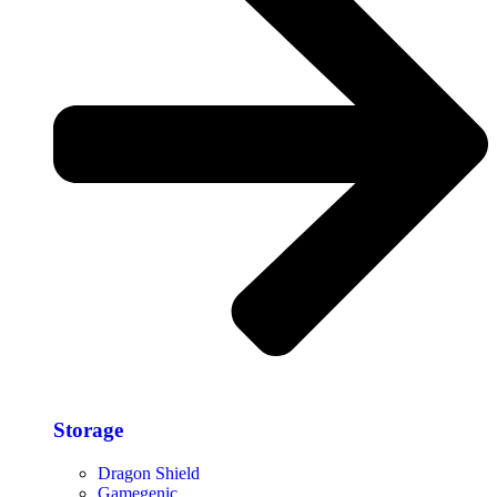
Storage​
Dragon Shield
Gamegenic