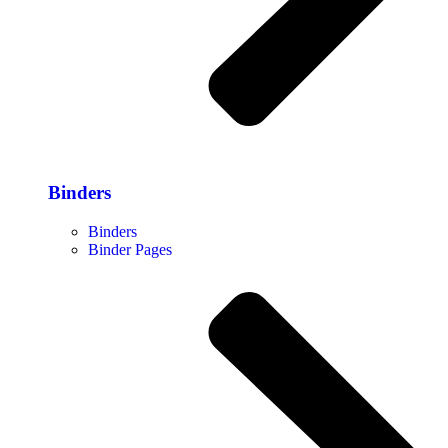
Binders
Binders
Binder Pages