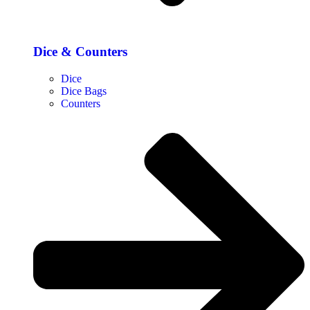
Dice & Counters
Dice
Dice Bags
Counters