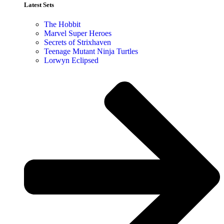
Latest Sets​
The Hobbit
Marvel Super Heroes
Secrets of Strixhaven
Teenage Mutant Ninja Turtles
Lorwyn Eclipsed