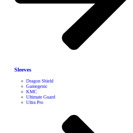
Sleeves
Dragon Shield
Gamegenic
KMC
Ultimate Guard
Ultra Pro