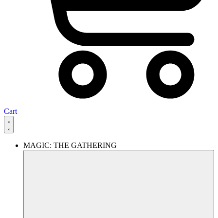
Cart
MAGIC: THE GATHERING