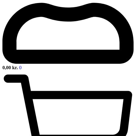
0,00
kr.
0