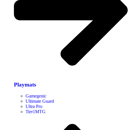
Playmats
Gamegenic
Ultimate Guard
Ultra Pro
Tier1MTG