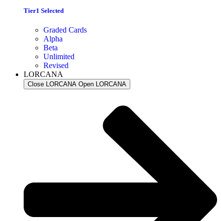
Tier1 Selected
Graded Cards
Alpha
Beta
Unlimited
Revised
LORCANA
Close LORCANA
Open LORCANA