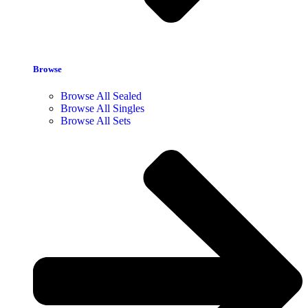
Browse
Browse All Sealed
Browse All Singles
Browse All Sets