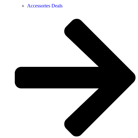
Accessories Deals