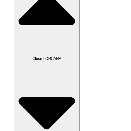
Close LORCANA