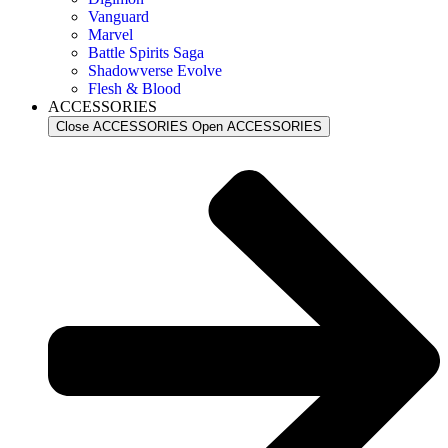
Vanguard
Marvel
Battle Spirits Saga
Shadowverse Evolve
Flesh & Blood
ACCESSORIES
Close ACCESSORIES
Open ACCESSORIES