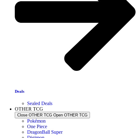
Deals
Sealed Deals
OTHER TCG
Close OTHER TCG
Open OTHER TCG
Pokémon
One Piece
DragonBall Super
Digimon