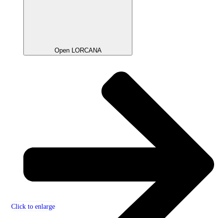
Open LORCANA
Click to enlarge