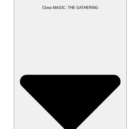
Close MAGIC: THE GATHERING