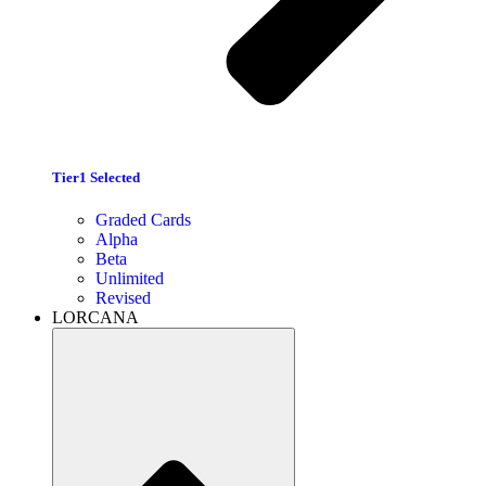
Tier1 Selected
Graded Cards
Alpha
Beta
Unlimited
Revised
LORCANA