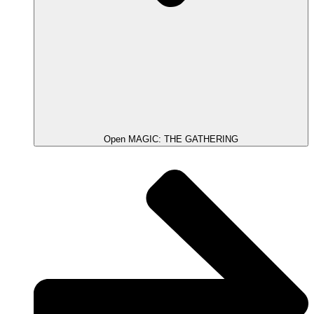
Open MAGIC: THE GATHERING