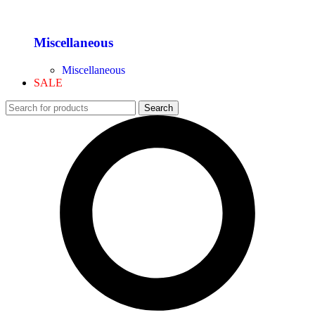
Miscellaneous
Miscellaneous
SALE
Search