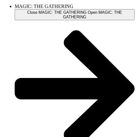
MAGIC: THE GATHERING
Close MAGIC: THE GATHERING
Open MAGIC: THE
GATHERING