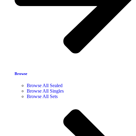
Browse
Browse All Sealed
Browse All Singles
Browse All Sets