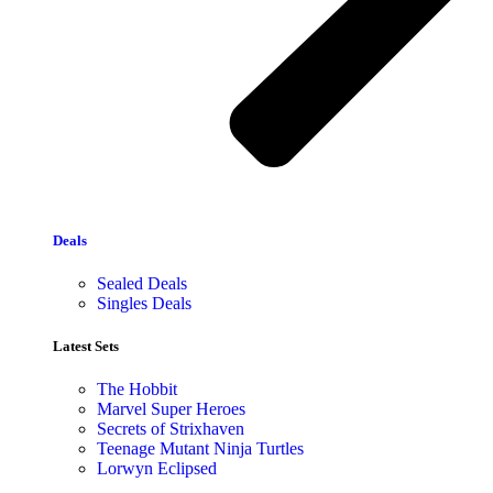
Deals
Sealed Deals
Singles Deals
Latest Sets​
The Hobbit
Marvel Super Heroes
Secrets of Strixhaven
Teenage Mutant Ninja Turtles
Lorwyn Eclipsed