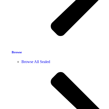
Browse
Browse All Sealed