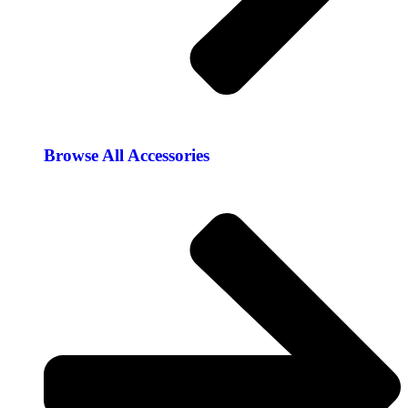
Browse All Accessories​