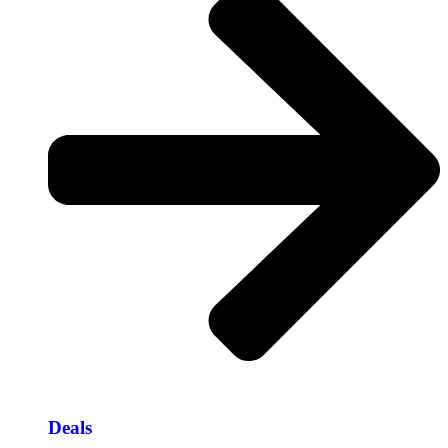
Deals