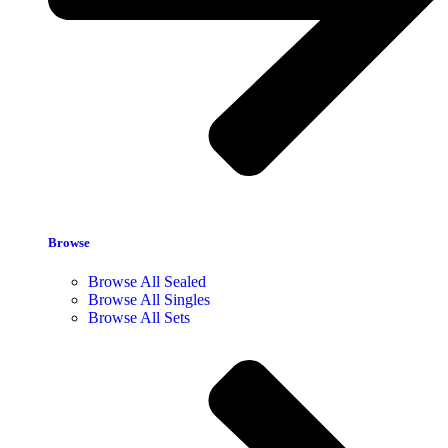
Browse
Browse All Sealed
Browse All Singles
Browse All Sets