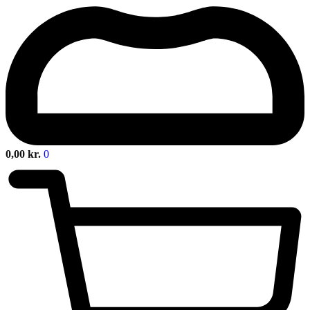
0,00
kr.
0