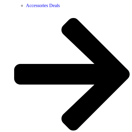
Accessories Deals