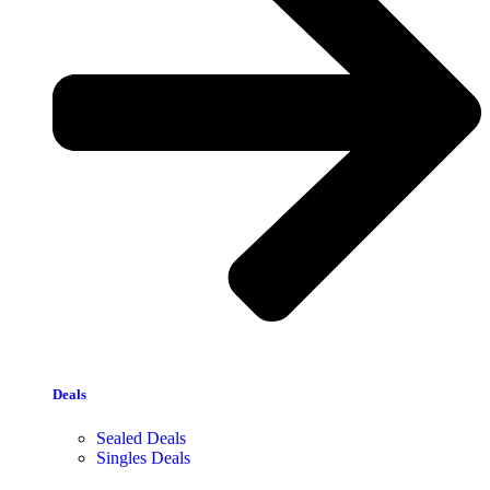
Deals
Sealed Deals
Singles Deals