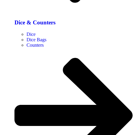
Dice & Counters
Dice
Dice Bags
Counters