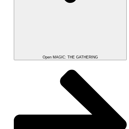
Open MAGIC: THE GATHERING