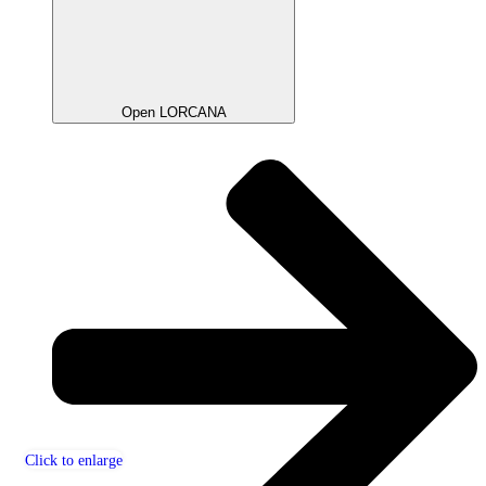
Open LORCANA
Click to enlarge