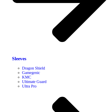
Sleeves
Dragon Shield
Gamegenic
KMC
Ultimate Guard
Ultra Pro