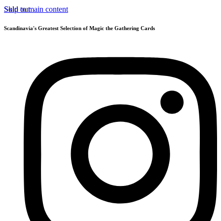
Skip to main content
Sold out
Scandinavia's Greatest Selection of Magic the Gathering Cards