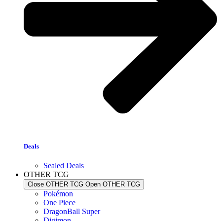
Deals
Sealed Deals
OTHER TCG
Close OTHER TCG
Open OTHER TCG
Pokémon
One Piece
DragonBall Super
Digimon