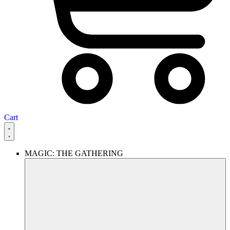
Cart
MAGIC: THE GATHERING