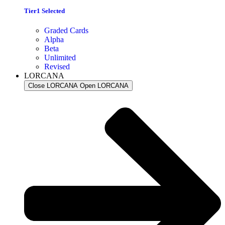
Tier1 Selected
Graded Cards
Alpha
Beta
Unlimited
Revised
LORCANA
Close LORCANA
Open LORCANA