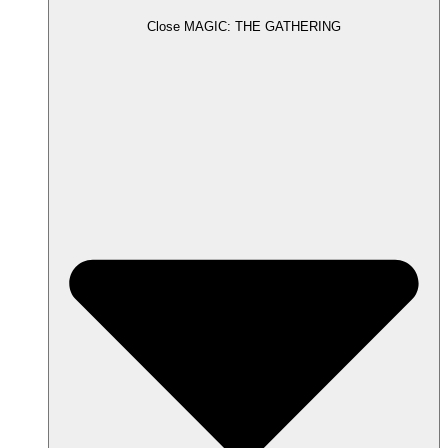
Close MAGIC: THE GATHERING