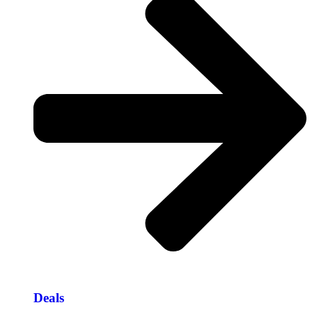
Deals