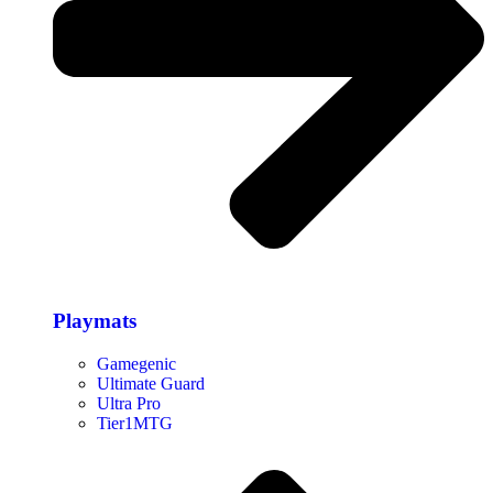
Playmats
Gamegenic
Ultimate Guard
Ultra Pro
Tier1MTG