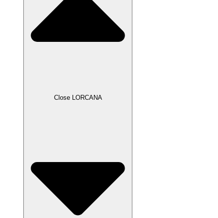
Close LORCANA