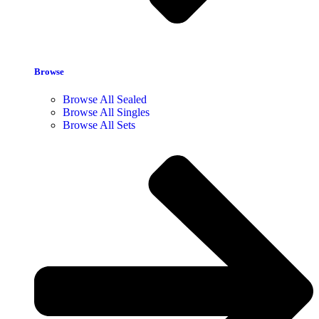
Browse
Browse All Sealed
Browse All Singles
Browse All Sets