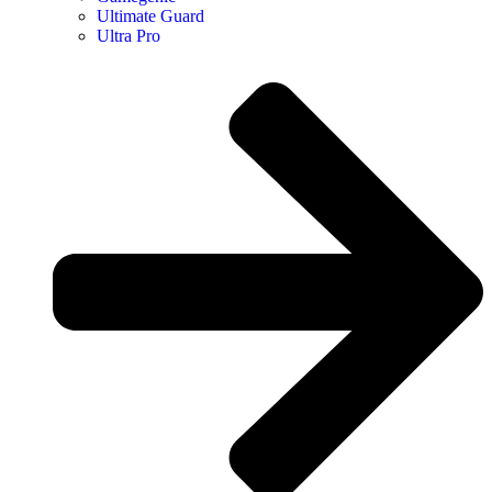
Ultimate Guard
Ultra Pro