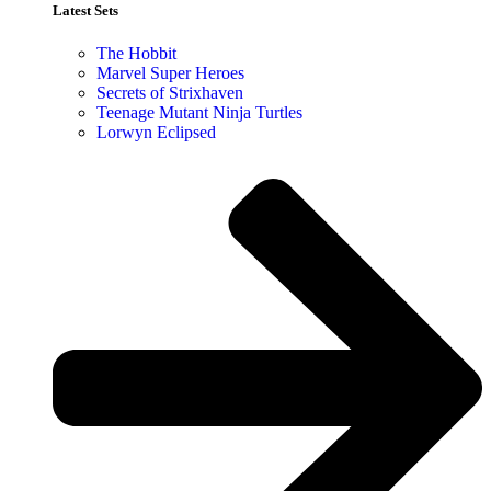
Latest Sets​
The Hobbit
Marvel Super Heroes
Secrets of Strixhaven
Teenage Mutant Ninja Turtles
Lorwyn Eclipsed