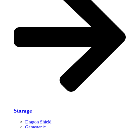
Storage​
Dragon Shield
Gamegenic