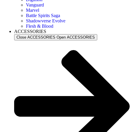
Vanguard
Marvel
Battle Spirits Saga
Shadowverse Evolve
Flesh & Blood
ACCESSORIES
Close ACCESSORIES
Open ACCESSORIES