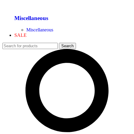
Miscellaneous
Miscellaneous
SALE
Search