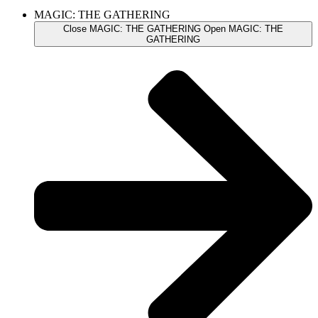
MAGIC: THE GATHERING
Close MAGIC: THE GATHERING
Open MAGIC: THE
GATHERING