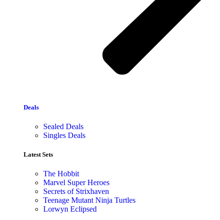
Deals
Sealed Deals
Singles Deals
Latest Sets​
The Hobbit
Marvel Super Heroes
Secrets of Strixhaven
Teenage Mutant Ninja Turtles
Lorwyn Eclipsed