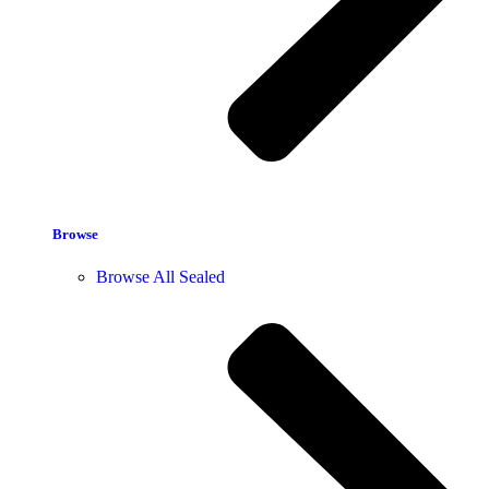
Browse
Browse All Sealed