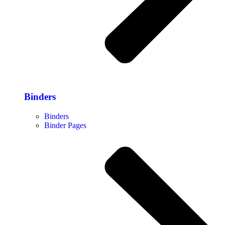
Binders
Binders
Binder Pages