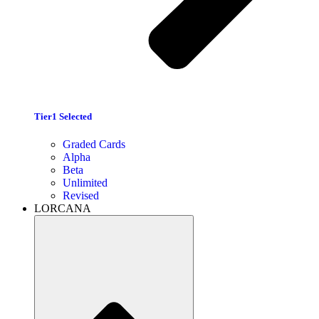
Tier1 Selected
Graded Cards
Alpha
Beta
Unlimited
Revised
LORCANA