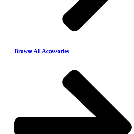
Browse All Accessories​