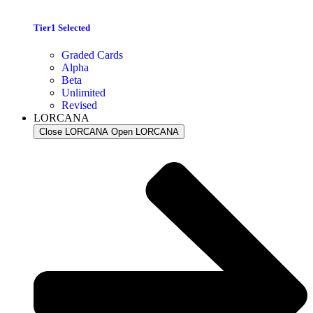
Tier1 Selected
Graded Cards
Alpha
Beta
Unlimited
Revised
LORCANA
Close LORCANA
Open LORCANA