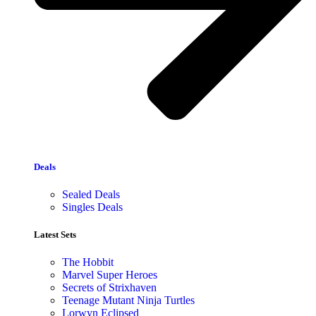
Deals
Sealed Deals
Singles Deals
Latest Sets​
The Hobbit
Marvel Super Heroes
Secrets of Strixhaven
Teenage Mutant Ninja Turtles
Lorwyn Eclipsed