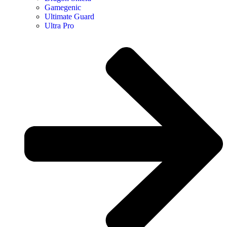
Gamegenic
Ultimate Guard
Ultra Pro