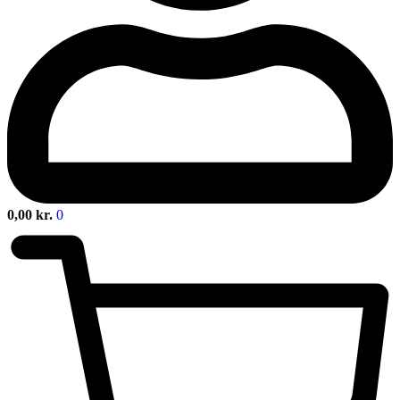
0,00
kr.
0