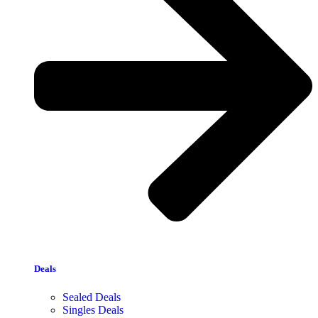
Deals
Sealed Deals
Singles Deals