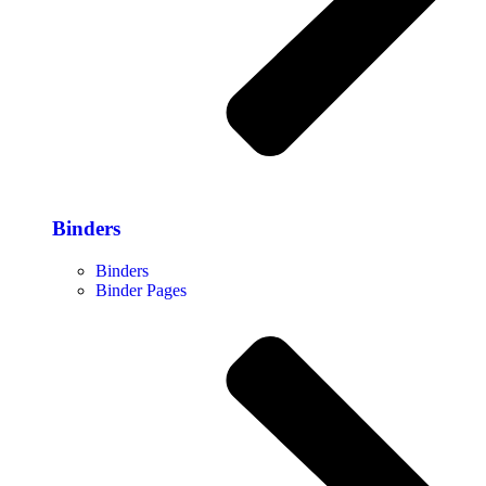
Binders
Binders
Binder Pages