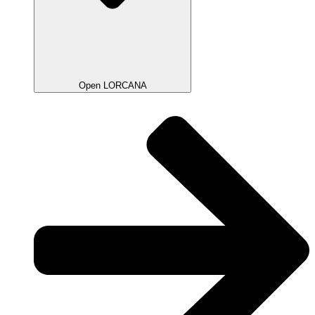
Open LORCANA