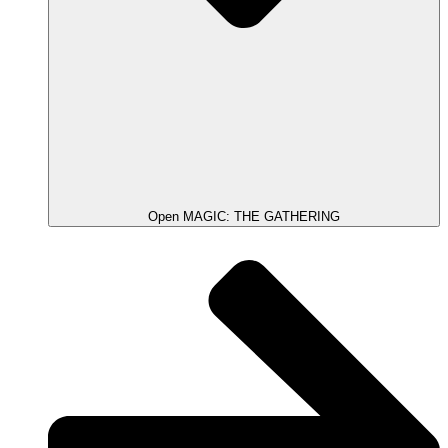
Open MAGIC: THE GATHERING