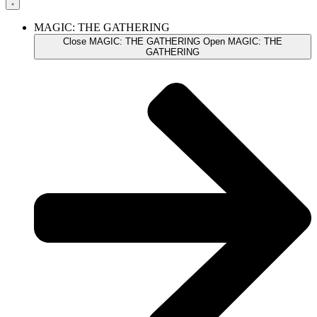
MAGIC: THE GATHERING
Close MAGIC: THE GATHERING
Open MAGIC: THE
GATHERING