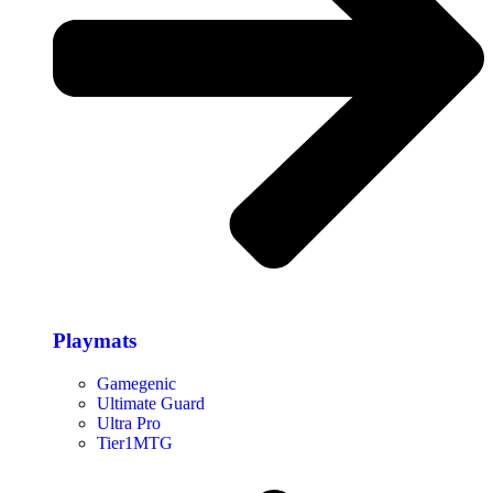
Playmats
Gamegenic
Ultimate Guard
Ultra Pro
Tier1MTG