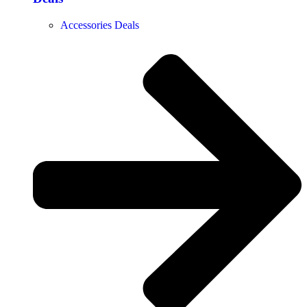
Accessories Deals