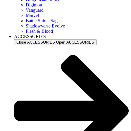
Digimon
Vanguard
Marvel
Battle Spirits Saga
Shadowverse Evolve
Flesh & Blood
ACCESSORIES
Close ACCESSORIES
Open ACCESSORIES