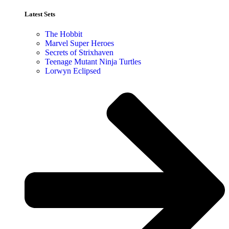
Latest Sets​
The Hobbit
Marvel Super Heroes
Secrets of Strixhaven
Teenage Mutant Ninja Turtles
Lorwyn Eclipsed