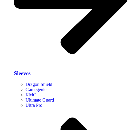
Sleeves
Dragon Shield
Gamegenic
KMC
Ultimate Guard
Ultra Pro