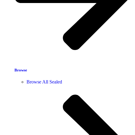
Browse
Browse All Sealed