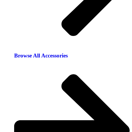
Browse All Accessories​