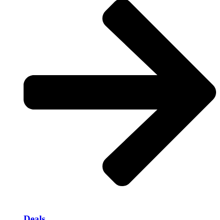
Deals