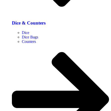
Dice & Counters
Dice
Dice Bags
Counters