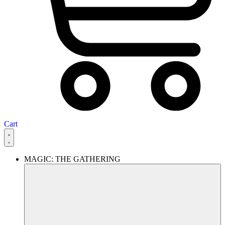
Cart
MAGIC: THE GATHERING