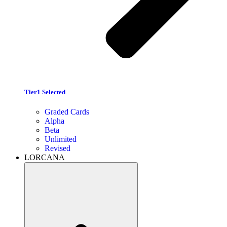
Tier1 Selected
Graded Cards
Alpha
Beta
Unlimited
Revised
LORCANA