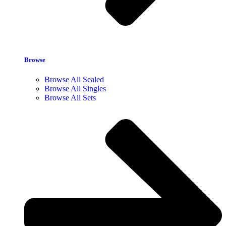
Browse
Browse All Sealed
Browse All Singles
Browse All Sets