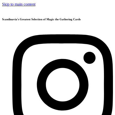
Skip to main content
Scandinavia's Greatest Selection of Magic the Gathering Cards