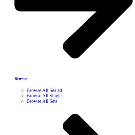
Browse
Browse All Sealed
Browse All Singles
Browse All Sets