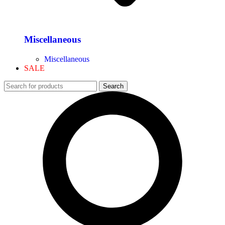
Miscellaneous
Miscellaneous
SALE
Search