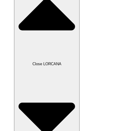
Close LORCANA