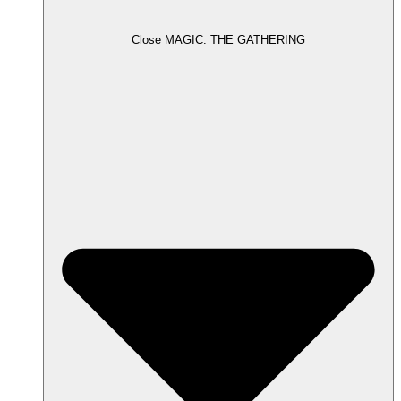
Close MAGIC: THE GATHERING