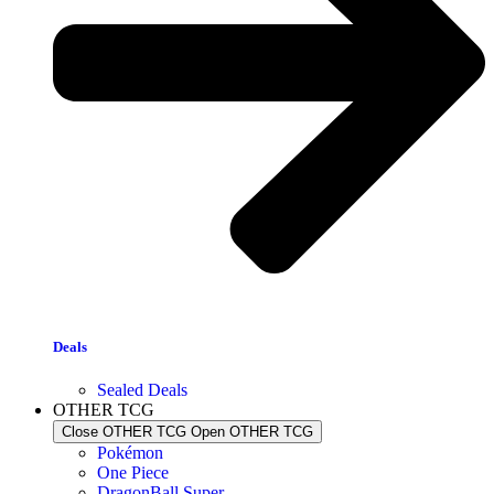
Deals
Sealed Deals
OTHER TCG
Close OTHER TCG
Open OTHER TCG
Pokémon
One Piece
DragonBall Super