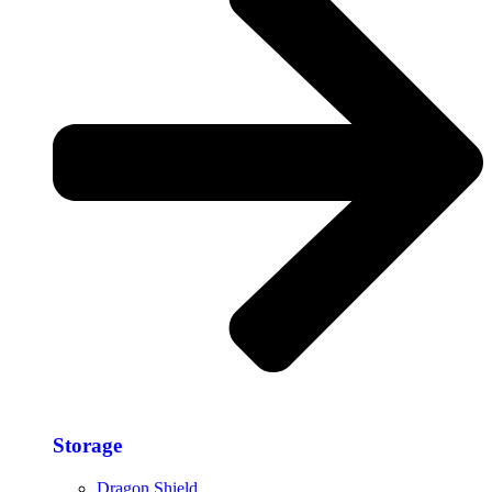
Storage​
Dragon Shield