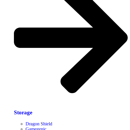
Storage​
Dragon Shield
Gamegenic