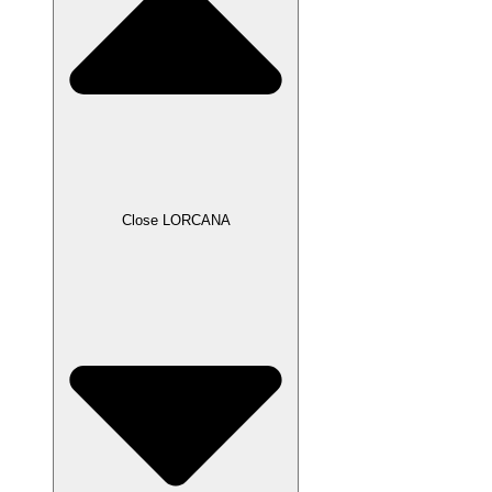
Close LORCANA