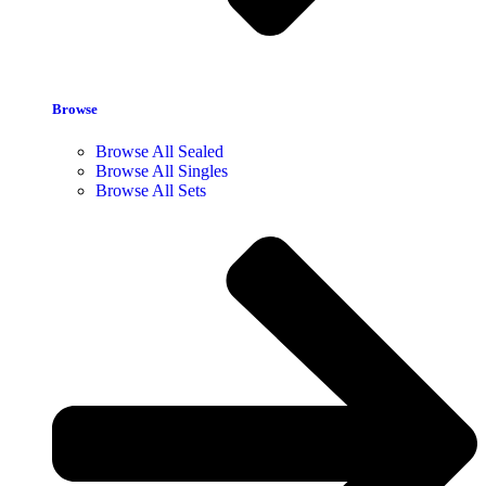
Browse
Browse All Sealed
Browse All Singles
Browse All Sets