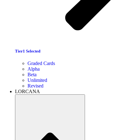
Tier1 Selected
Graded Cards
Alpha
Beta
Unlimited
Revised
LORCANA