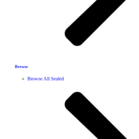
Browse
Browse All Sealed