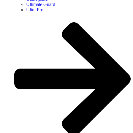
Ultimate Guard
Ultra Pro