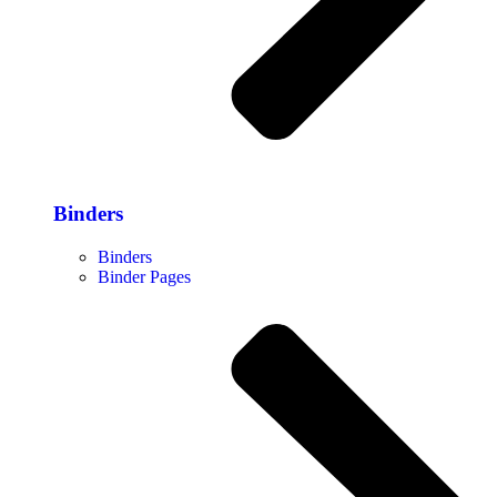
Binders
Binders
Binder Pages