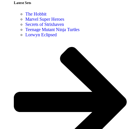
Latest Sets​
The Hobbit
Marvel Super Heroes
Secrets of Strixhaven
Teenage Mutant Ninja Turtles
Lorwyn Eclipsed