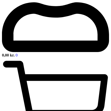
0,00
kr.
0