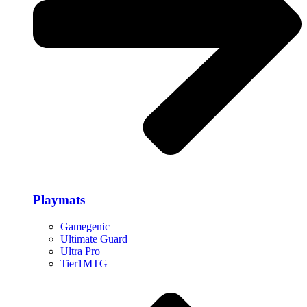
Playmats
Gamegenic
Ultimate Guard
Ultra Pro
Tier1MTG