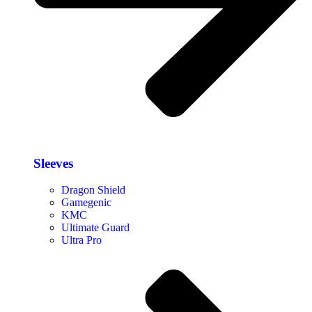
Sleeves
Dragon Shield
Gamegenic
KMC
Ultimate Guard
Ultra Pro