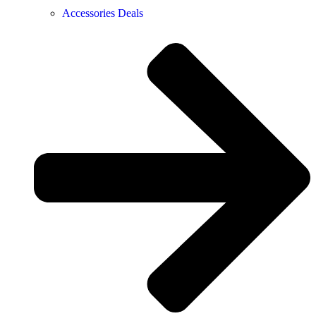
Accessories Deals