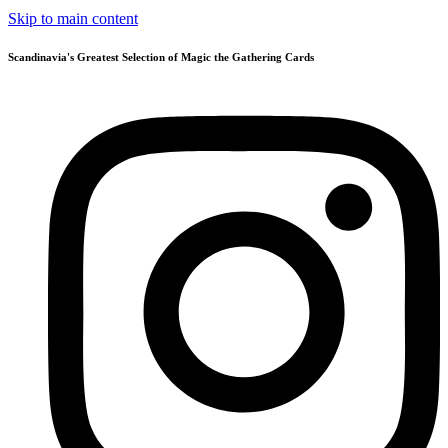
Skip to main content
Scandinavia's Greatest Selection of Magic the Gathering Cards