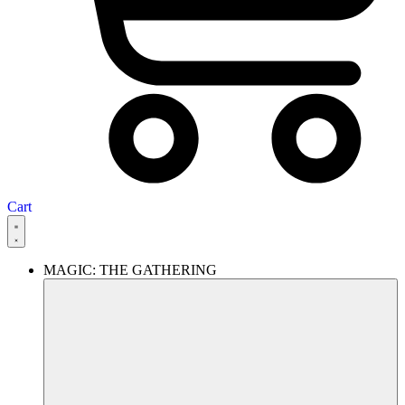
Cart
MAGIC: THE GATHERING