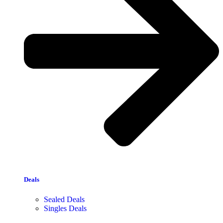
Deals
Sealed Deals
Singles Deals