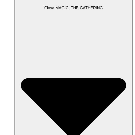
Close MAGIC: THE GATHERING