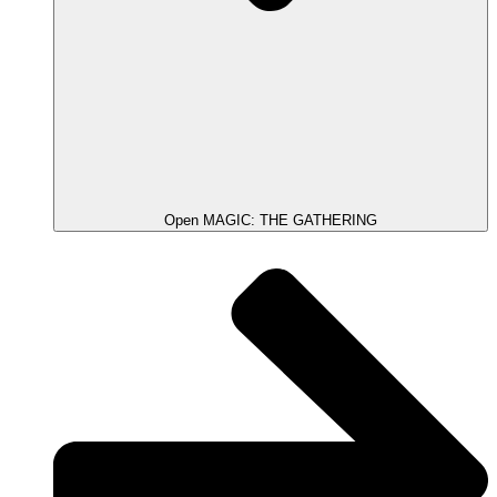
Open MAGIC: THE GATHERING