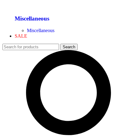
Miscellaneous
Miscellaneous
SALE
Search