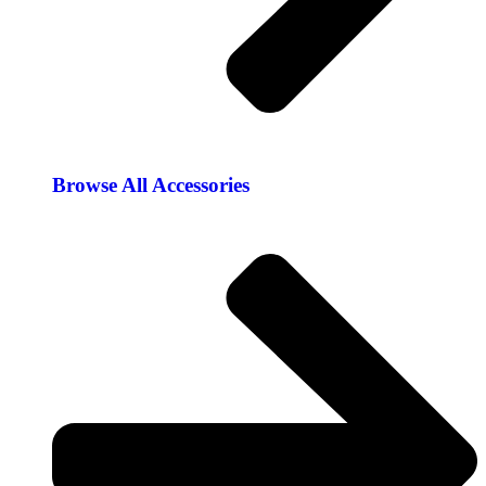
Browse All Accessories​