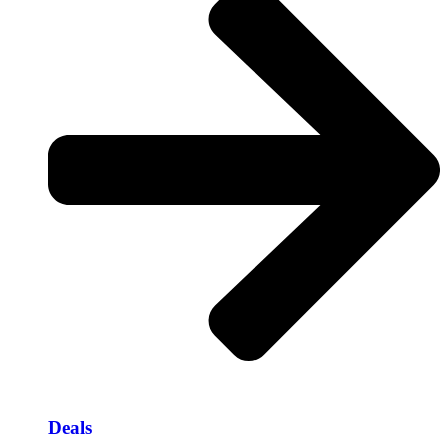
Deals