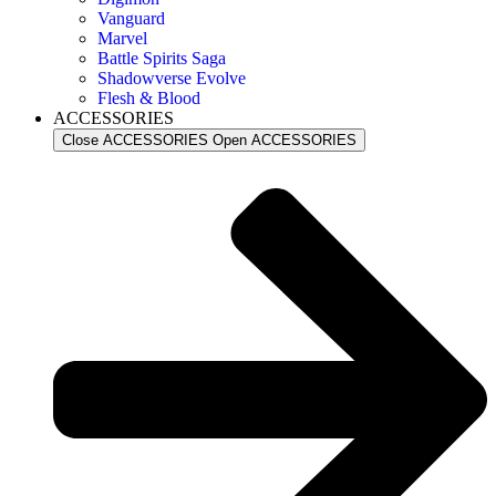
Vanguard
Marvel
Battle Spirits Saga
Shadowverse Evolve
Flesh & Blood
ACCESSORIES
Close ACCESSORIES
Open ACCESSORIES