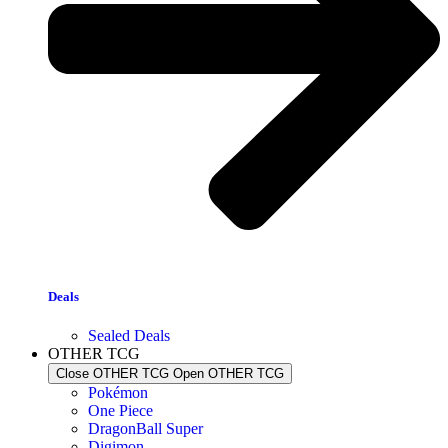
Deals
Sealed Deals
OTHER TCG
Close OTHER TCG
Open OTHER TCG
Pokémon
One Piece
DragonBall Super
Digimon