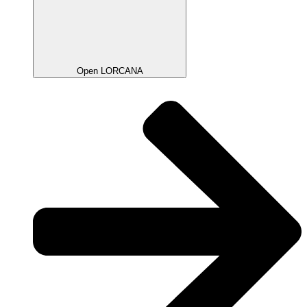
Open LORCANA