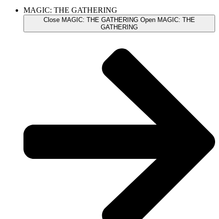
MAGIC: THE GATHERING
Close MAGIC: THE GATHERING
Open MAGIC: THE
GATHERING