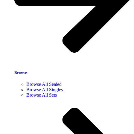
Browse
Browse All Sealed
Browse All Singles
Browse All Sets