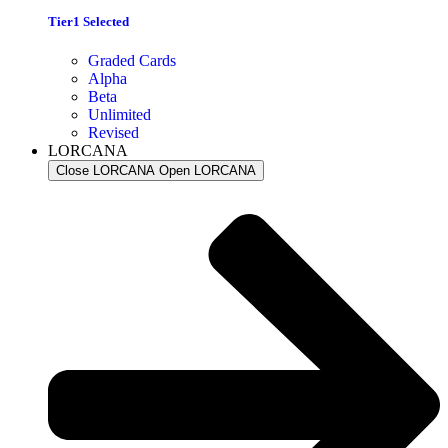
Tier1 Selected
Graded Cards
Alpha
Beta
Unlimited
Revised
LORCANA
Close LORCANA
Open LORCANA