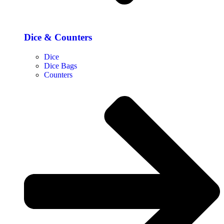
Dice & Counters
Dice
Dice Bags
Counters