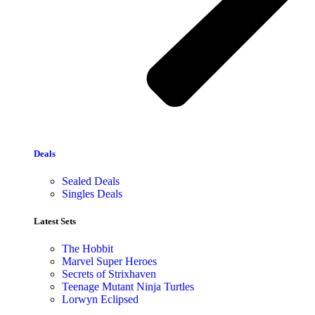
Deals
Sealed Deals
Singles Deals
Latest Sets​
The Hobbit
Marvel Super Heroes
Secrets of Strixhaven
Teenage Mutant Ninja Turtles
Lorwyn Eclipsed