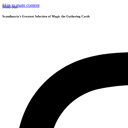
Skip to main content
Sold out
Scandinavia's Greatest Selection of Magic the Gathering Cards