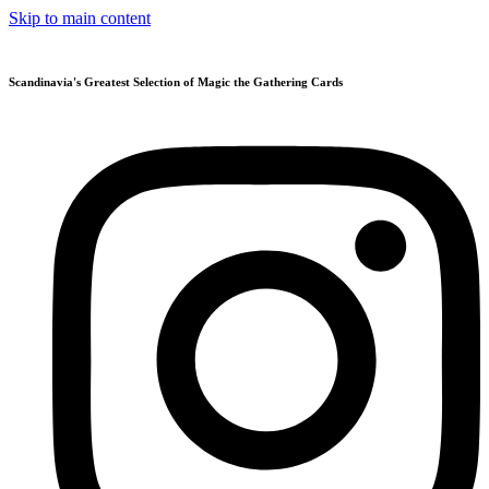
Skip to main content
Scandinavia's Greatest Selection of Magic the Gathering Cards