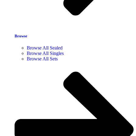
Browse
Browse All Sealed
Browse All Singles
Browse All Sets