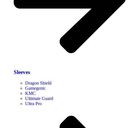
Sleeves
Dragon Shield
Gamegenic
KMC
Ultimate Guard
Ultra Pro