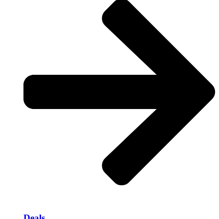
Deals