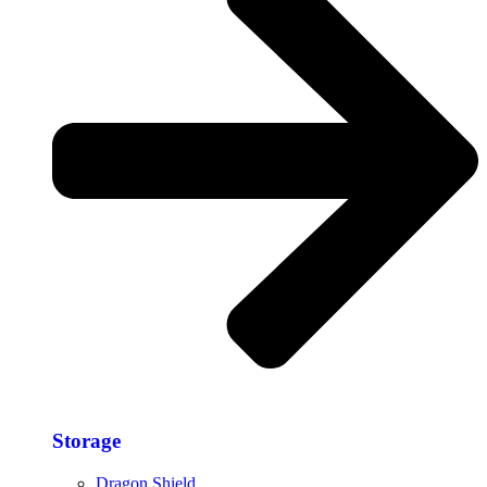
Storage​
Dragon Shield