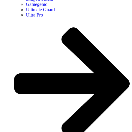
Gamegenic
Ultimate Guard
Ultra Pro