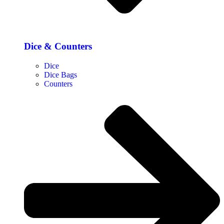
Dice & Counters
Dice
Dice Bags
Counters