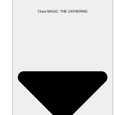
Close MAGIC: THE GATHERING