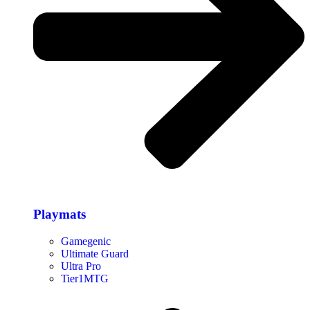
Playmats
Gamegenic
Ultimate Guard
Ultra Pro
Tier1MTG