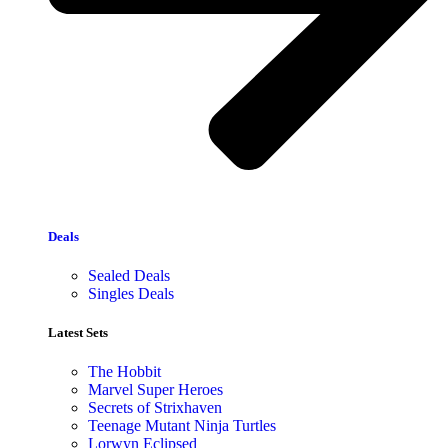
Deals
Sealed Deals
Singles Deals
Latest Sets​
The Hobbit
Marvel Super Heroes
Secrets of Strixhaven
Teenage Mutant Ninja Turtles
Lorwyn Eclipsed