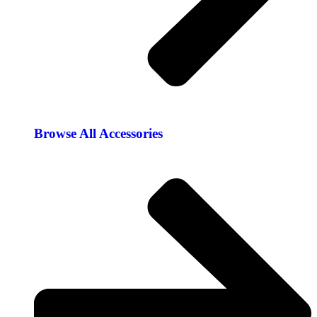
Browse All Accessories​