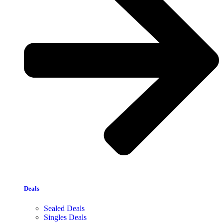
Deals
Sealed Deals
Singles Deals