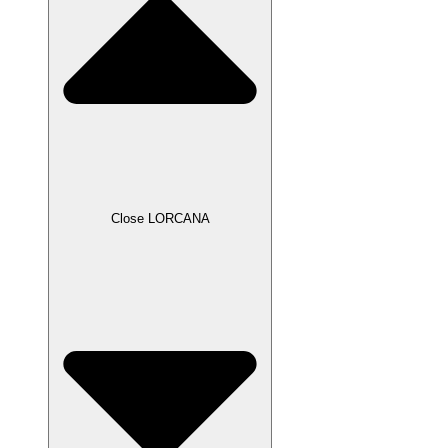
Close LORCANA