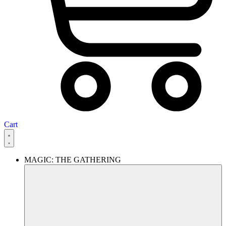
Cart
MAGIC: THE GATHERING