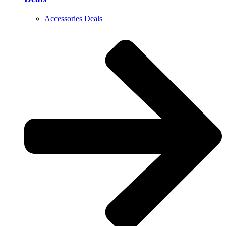
Accessories Deals