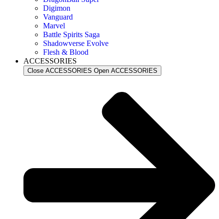
Digimon
Vanguard
Marvel
Battle Spirits Saga
Shadowverse Evolve
Flesh & Blood
ACCESSORIES
Close ACCESSORIES
Open ACCESSORIES