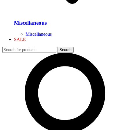
Miscellaneous
Miscellaneous
SALE
Search