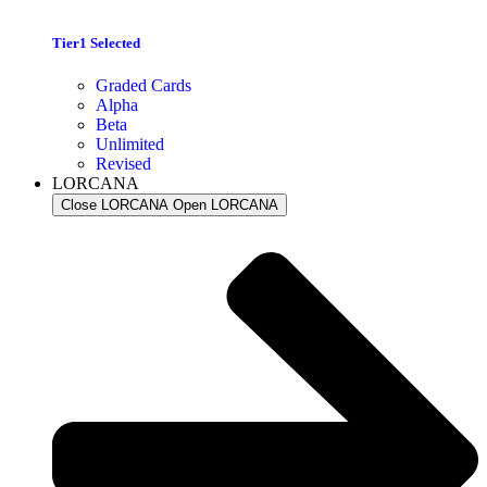
Tier1 Selected
Graded Cards
Alpha
Beta
Unlimited
Revised
LORCANA
Close LORCANA
Open LORCANA