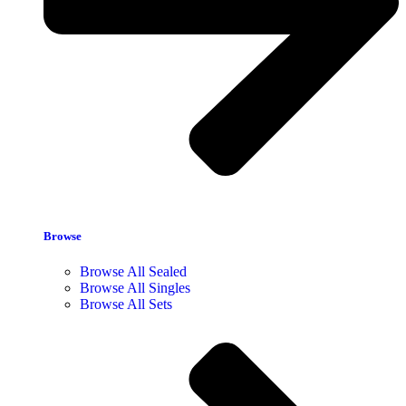
Browse
Browse All Sealed
Browse All Singles
Browse All Sets