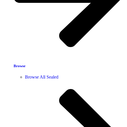
Browse
Browse All Sealed