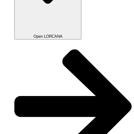
Open LORCANA