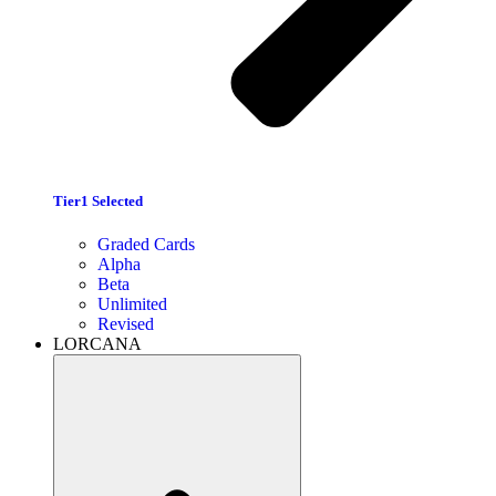
Tier1 Selected
Graded Cards
Alpha
Beta
Unlimited
Revised
LORCANA