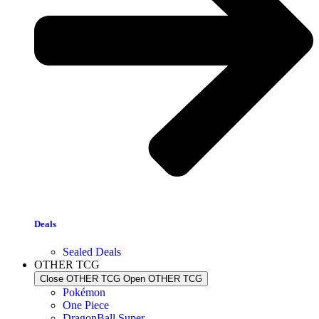
Deals
Sealed Deals
OTHER TCG
Close OTHER TCG
Open OTHER TCG
Pokémon
One Piece
DragonBall Super