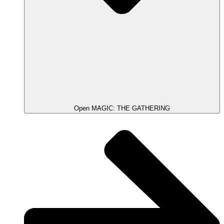
Open MAGIC: THE GATHERING