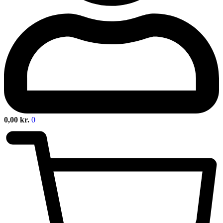
0,00
kr.
0