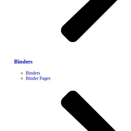
Binders
Binders
Binder Pages