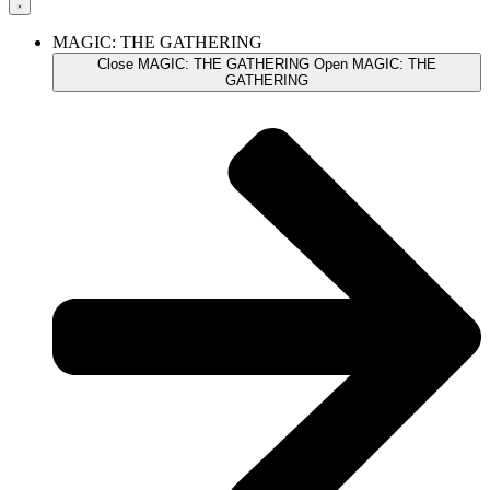
MAGIC: THE GATHERING
Close MAGIC: THE GATHERING
Open MAGIC: THE
GATHERING