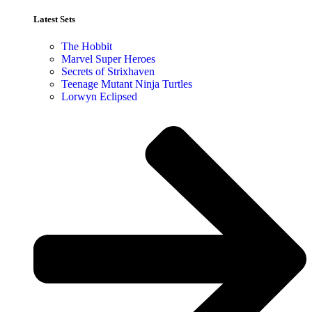
Latest Sets​
The Hobbit
Marvel Super Heroes
Secrets of Strixhaven
Teenage Mutant Ninja Turtles
Lorwyn Eclipsed