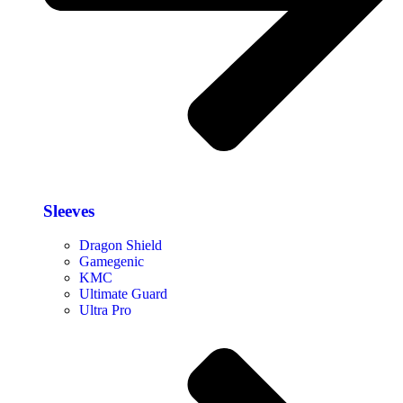
Sleeves
Dragon Shield
Gamegenic
KMC
Ultimate Guard
Ultra Pro