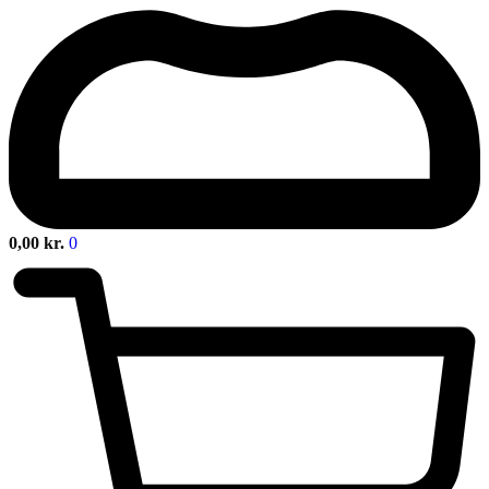
0,00
kr.
0