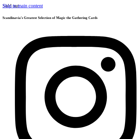
Skip to main content
Sold out
Scandinavia's Greatest Selection of Magic the Gathering Cards