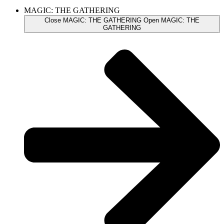
MAGIC: THE GATHERING
Close MAGIC: THE GATHERING
Open MAGIC: THE
GATHERING