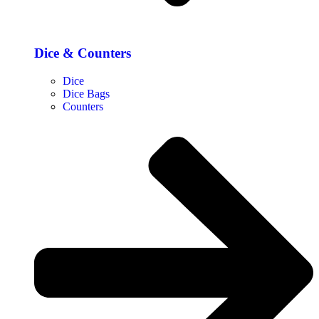
Dice & Counters
Dice
Dice Bags
Counters