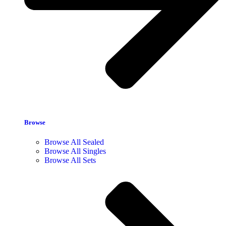
Browse
Browse All Sealed
Browse All Singles
Browse All Sets