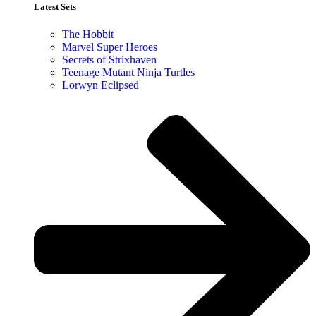
Latest Sets​
The Hobbit
Marvel Super Heroes
Secrets of Strixhaven
Teenage Mutant Ninja Turtles
Lorwyn Eclipsed