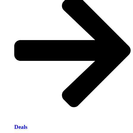
Deals