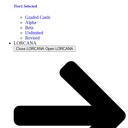
Tier1 Selected
Graded Cards
Alpha
Beta
Unlimited
Revised
LORCANA
Close LORCANA
Open LORCANA