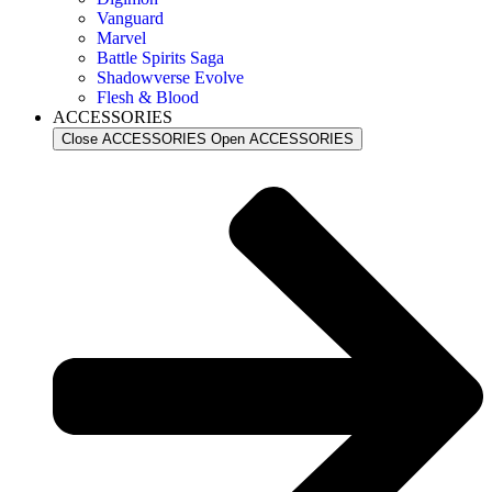
Vanguard
Marvel
Battle Spirits Saga
Shadowverse Evolve
Flesh & Blood
ACCESSORIES
Close ACCESSORIES
Open ACCESSORIES