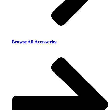
Browse All Accessories​