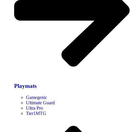
Playmats
Gamegenic
Ultimate Guard
Ultra Pro
Tier1MTG