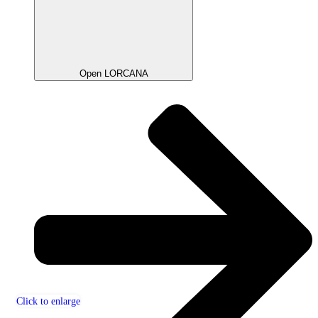
Open LORCANA
Click to enlarge