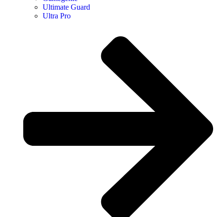
Ultimate Guard
Ultra Pro