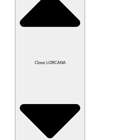
Close LORCANA