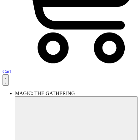
Cart
MAGIC: THE GATHERING