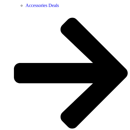
Accessories Deals