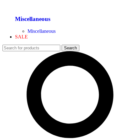
Miscellaneous
Miscellaneous
SALE
Search