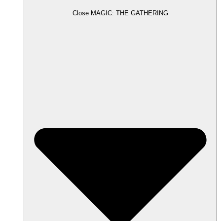
Close MAGIC: THE GATHERING