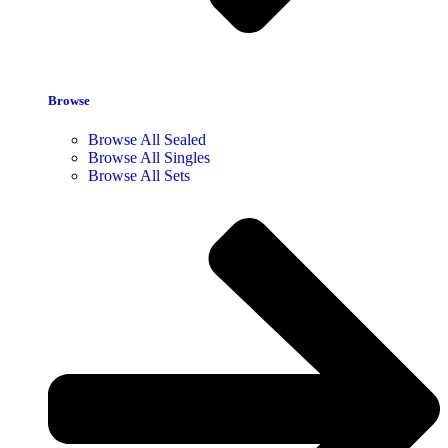
Browse
Browse All Sealed
Browse All Singles
Browse All Sets