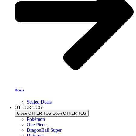
Deals
Sealed Deals
OTHER TCG
Close OTHER TCG
Open OTHER TCG
Pokémon
One Piece
DragonBall Super
Digimon