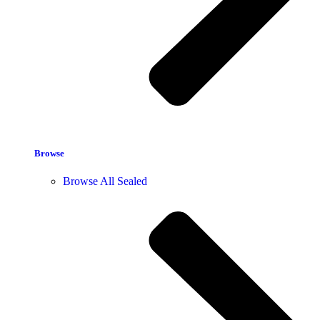
Browse
Browse All Sealed