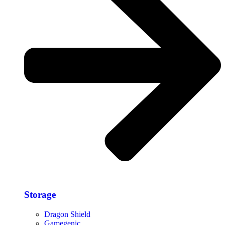
Storage​
Dragon Shield
Gamegenic