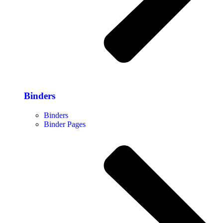
Binders
Binders
Binder Pages