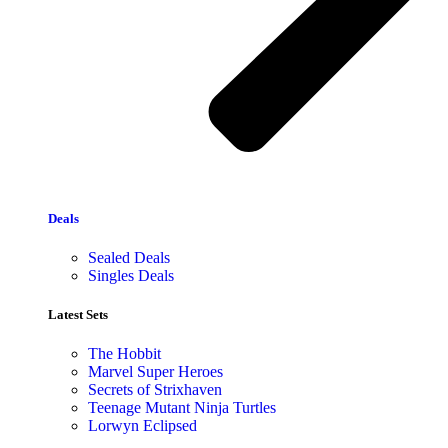
Deals
Sealed Deals
Singles Deals
Latest Sets​
The Hobbit
Marvel Super Heroes
Secrets of Strixhaven
Teenage Mutant Ninja Turtles
Lorwyn Eclipsed