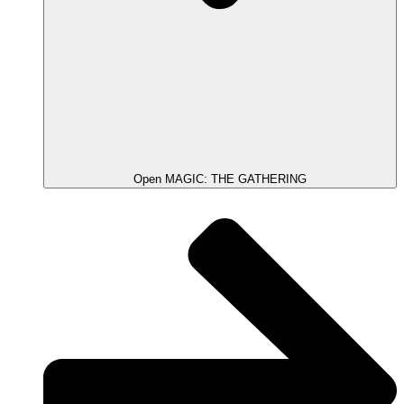
Open MAGIC: THE GATHERING