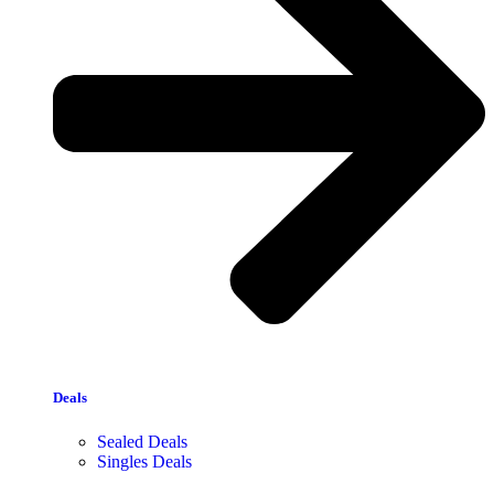
Deals
Sealed Deals
Singles Deals