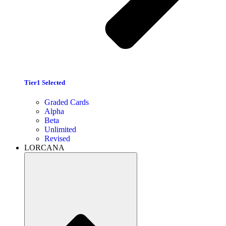
Tier1 Selected
Graded Cards
Alpha
Beta
Unlimited
Revised
LORCANA