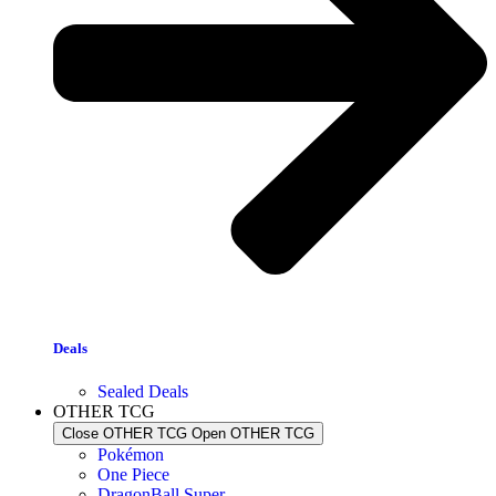
Deals
Sealed Deals
OTHER TCG
Close OTHER TCG
Open OTHER TCG
Pokémon
One Piece
DragonBall Super