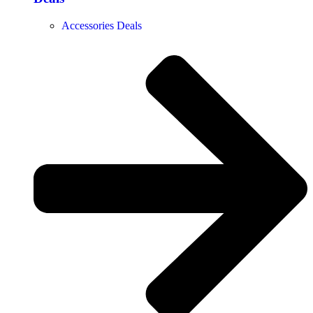
Accessories Deals