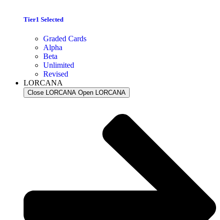
Tier1 Selected
Graded Cards
Alpha
Beta
Unlimited
Revised
LORCANA
Close LORCANA
Open LORCANA