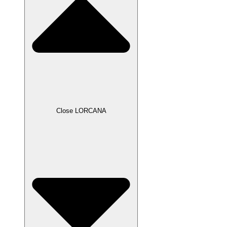
Close LORCANA