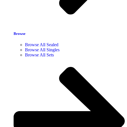
Browse
Browse All Sealed
Browse All Singles
Browse All Sets