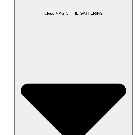
Close MAGIC: THE GATHERING