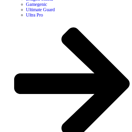
Gamegenic
Ultimate Guard
Ultra Pro