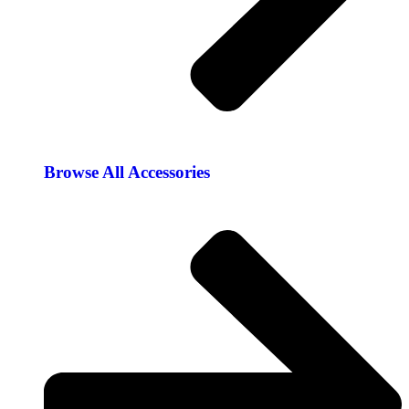
Browse All Accessories​