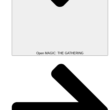
Open MAGIC: THE GATHERING