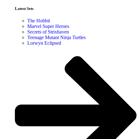
Latest Sets​
The Hobbit
Marvel Super Heroes
Secrets of Strixhaven
Teenage Mutant Ninja Turtles
Lorwyn Eclipsed