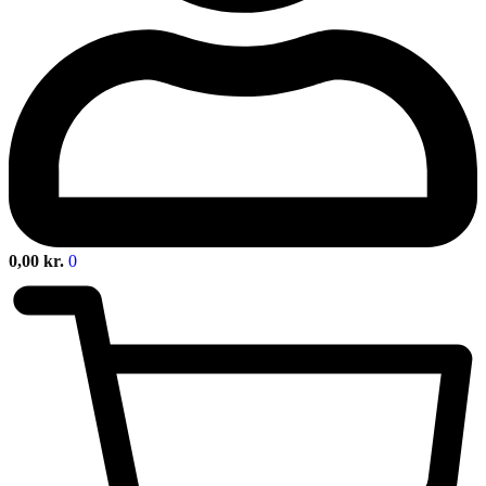
0,00
kr.
0