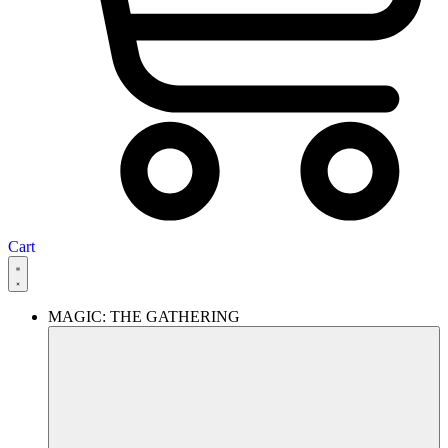
Cart
MAGIC: THE GATHERING