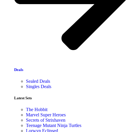
Deals
Sealed Deals
Singles Deals
Latest Sets​
The Hobbit
Marvel Super Heroes
Secrets of Strixhaven
Teenage Mutant Ninja Turtles
Lorwyn Eclipsed