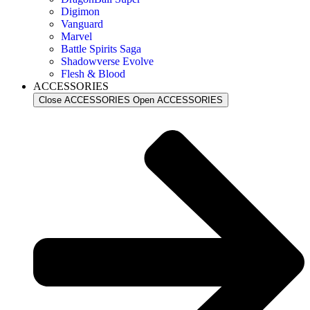
Digimon
Vanguard
Marvel
Battle Spirits Saga
Shadowverse Evolve
Flesh & Blood
ACCESSORIES
Close ACCESSORIES
Open ACCESSORIES