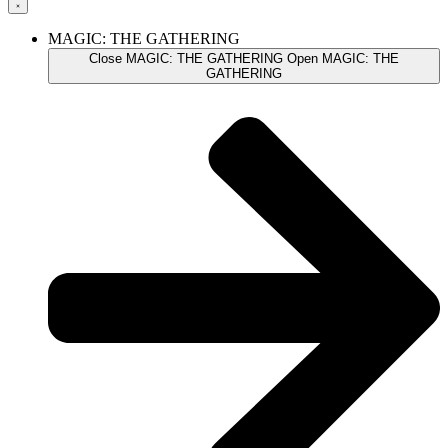
MAGIC: THE GATHERING
Close MAGIC: THE GATHERING
Open MAGIC: THE
GATHERING