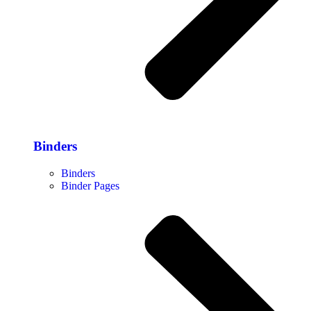
Binders
Binders
Binder Pages