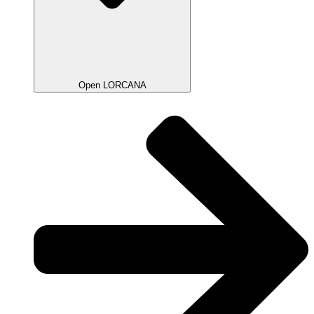
Open LORCANA