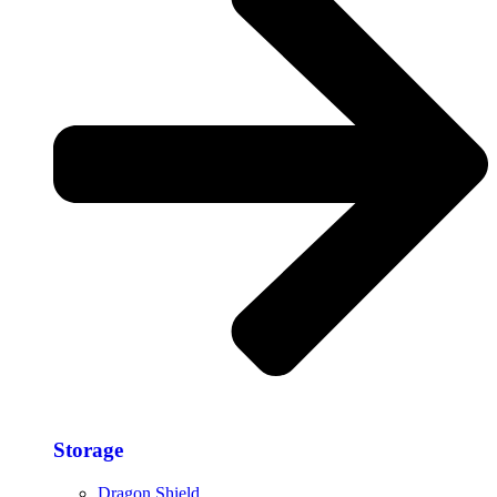
Storage​
Dragon Shield