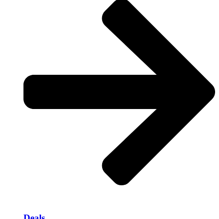
Deals