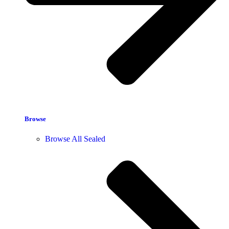
Browse
Browse All Sealed