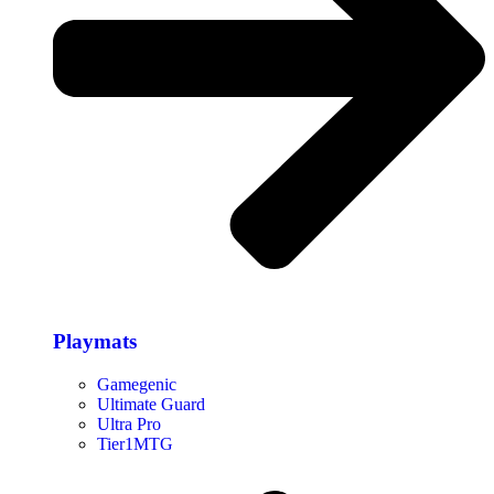
Playmats
Gamegenic
Ultimate Guard
Ultra Pro
Tier1MTG