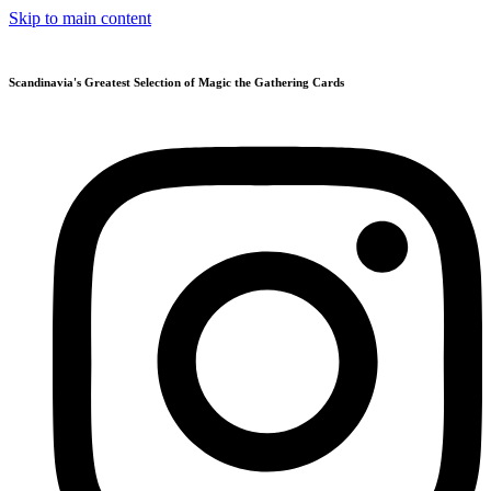
Skip to main content
Scandinavia's Greatest Selection of Magic the Gathering Cards