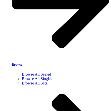
Browse
Browse All Sealed
Browse All Singles
Browse All Sets