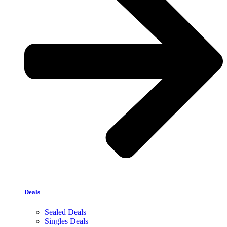
Deals
Sealed Deals
Singles Deals