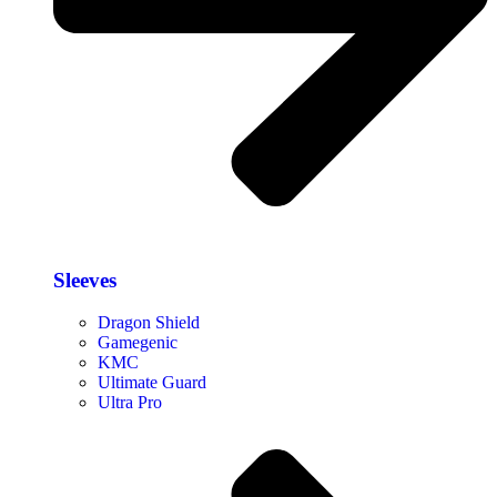
Sleeves
Dragon Shield
Gamegenic
KMC
Ultimate Guard
Ultra Pro