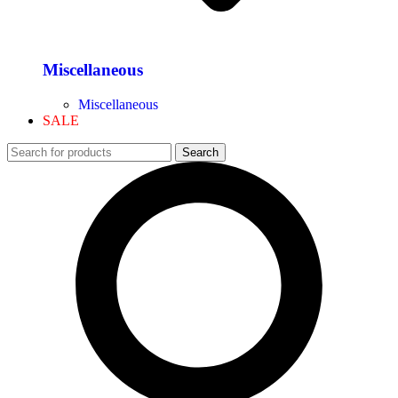
Miscellaneous
Miscellaneous
SALE
Search