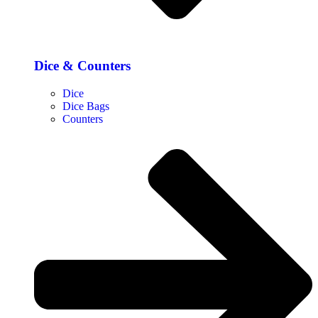
Dice & Counters
Dice
Dice Bags
Counters