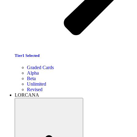
Tier1 Selected
Graded Cards
Alpha
Beta
Unlimited
Revised
LORCANA