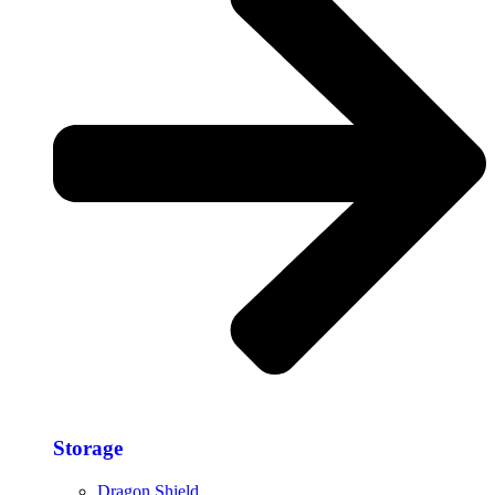
Storage​
Dragon Shield