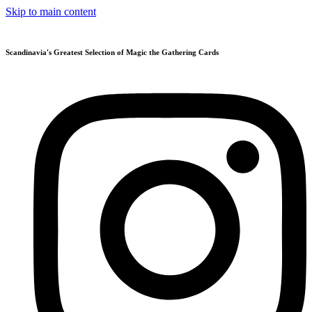
Skip to main content
Scandinavia's Greatest Selection of Magic the Gathering Cards