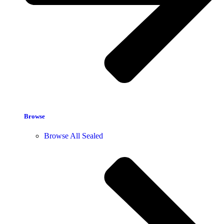
Browse
Browse All Sealed