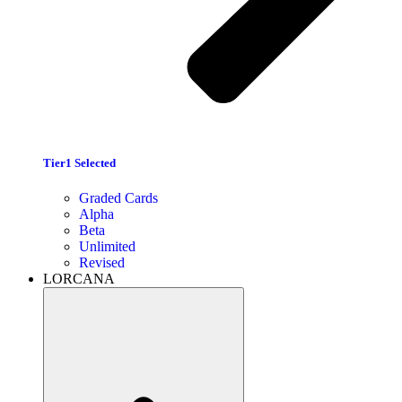
Tier1 Selected
Graded Cards
Alpha
Beta
Unlimited
Revised
LORCANA