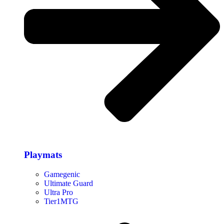
Playmats
Gamegenic
Ultimate Guard
Ultra Pro
Tier1MTG