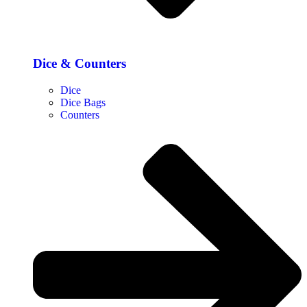
Dice & Counters
Dice
Dice Bags
Counters