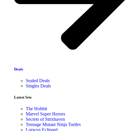
Deals
Sealed Deals
Singles Deals
Latest Sets​
The Hobbit
Marvel Super Heroes
Secrets of Strixhaven
Teenage Mutant Ninja Turtles
Lorwyn Eclipsed