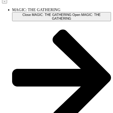
MAGIC: THE GATHERING
Close MAGIC: THE GATHERING
Open MAGIC: THE
GATHERING