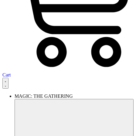
Cart
MAGIC: THE GATHERING