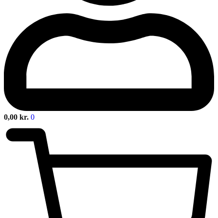
0,00
kr.
0