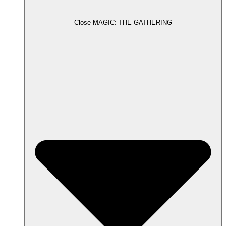
Close MAGIC: THE GATHERING