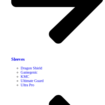
Sleeves
Dragon Shield
Gamegenic
KMC
Ultimate Guard
Ultra Pro