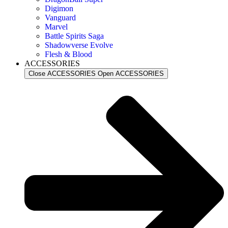
Digimon
Vanguard
Marvel
Battle Spirits Saga
Shadowverse Evolve
Flesh & Blood
ACCESSORIES
Close ACCESSORIES
Open ACCESSORIES