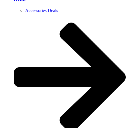
Accessories Deals