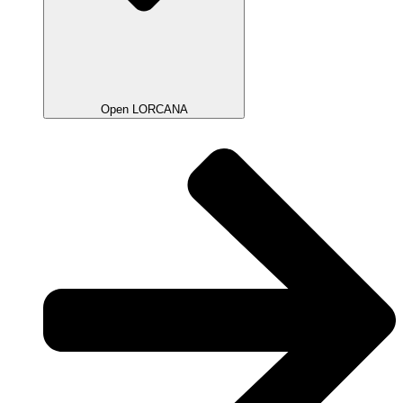
Open LORCANA