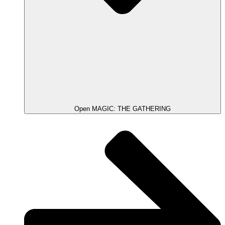
Open MAGIC: THE GATHERING