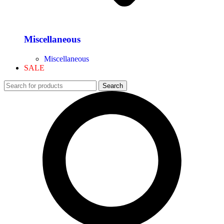
Miscellaneous
Miscellaneous
SALE
Search