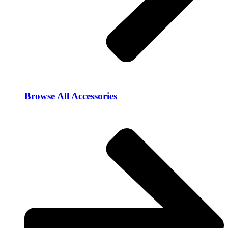
Browse All Accessories​