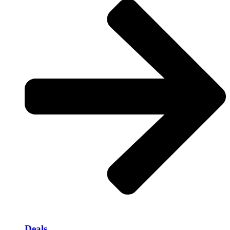
Deals