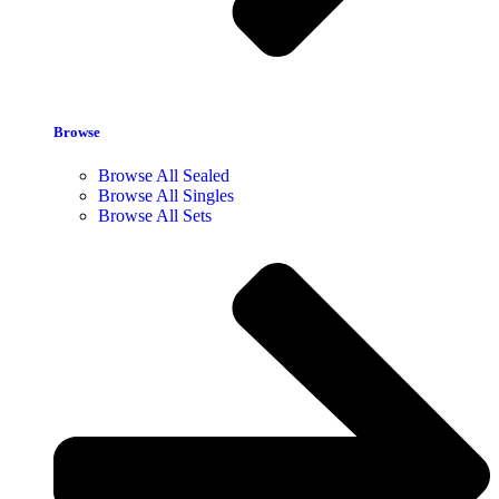
Browse
Browse All Sealed
Browse All Singles
Browse All Sets