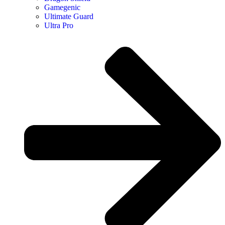
Gamegenic
Ultimate Guard
Ultra Pro