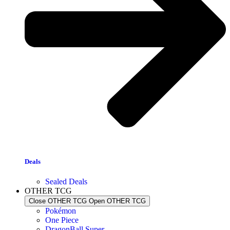
Deals
Sealed Deals
OTHER TCG
Close OTHER TCG
Open OTHER TCG
Pokémon
One Piece
DragonBall Super