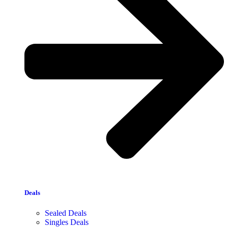
Deals
Sealed Deals
Singles Deals