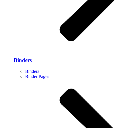
Binders
Binders
Binder Pages