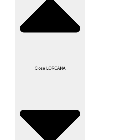
Close LORCANA