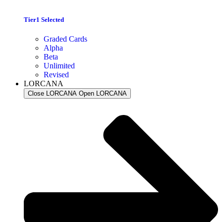
Tier1 Selected
Graded Cards
Alpha
Beta
Unlimited
Revised
LORCANA
Close LORCANA
Open LORCANA