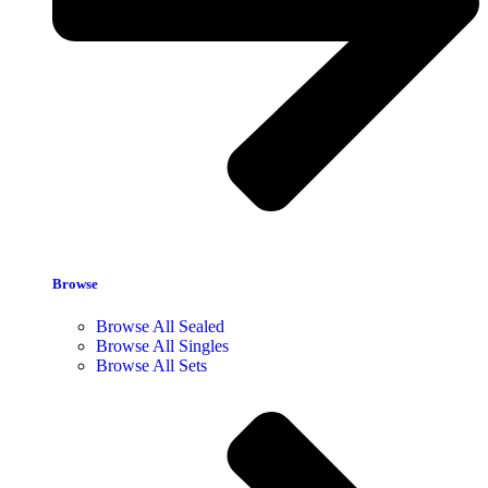
Browse
Browse All Sealed
Browse All Singles
Browse All Sets