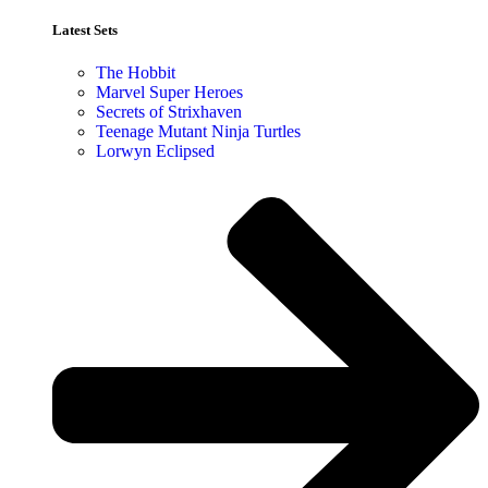
Latest Sets​
The Hobbit
Marvel Super Heroes
Secrets of Strixhaven
Teenage Mutant Ninja Turtles
Lorwyn Eclipsed