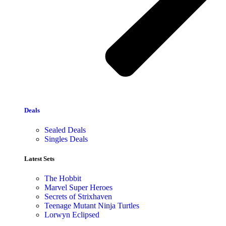
Deals
Sealed Deals
Singles Deals
Latest Sets​
The Hobbit
Marvel Super Heroes
Secrets of Strixhaven
Teenage Mutant Ninja Turtles
Lorwyn Eclipsed