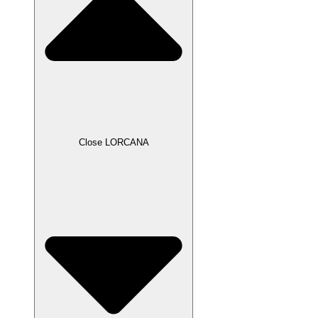
Close LORCANA