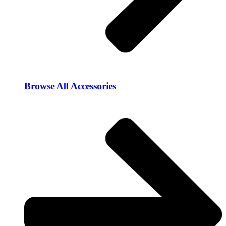
Browse All Accessories​