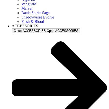
Vanguard
Marvel
Battle Spirits Saga
Shadowverse Evolve
Flesh & Blood
ACCESSORIES
Close ACCESSORIES
Open ACCESSORIES