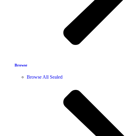
Browse
Browse All Sealed