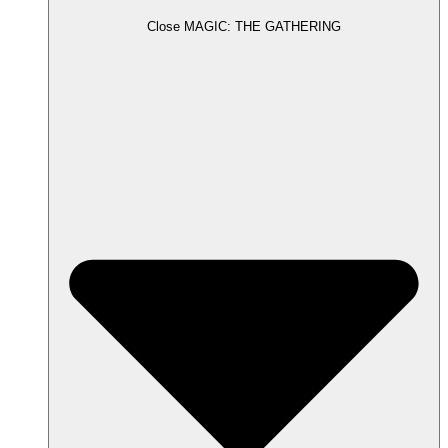
Close MAGIC: THE GATHERING