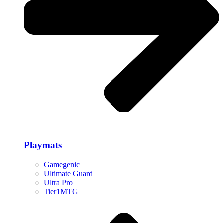
Playmats
Gamegenic
Ultimate Guard
Ultra Pro
Tier1MTG