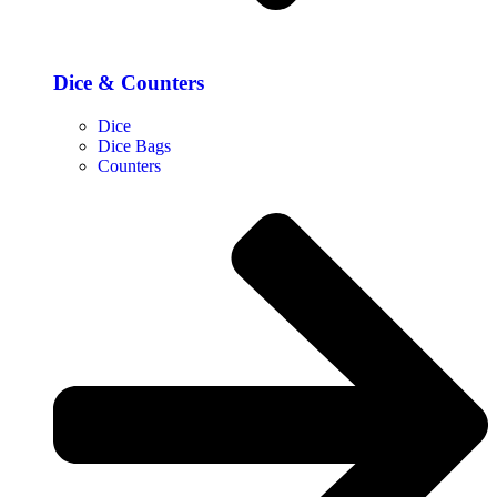
Dice & Counters
Dice
Dice Bags
Counters