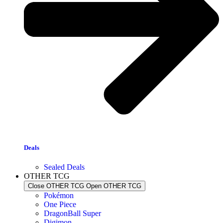
Deals
Sealed Deals
OTHER TCG
Close OTHER TCG
Open OTHER TCG
Pokémon
One Piece
DragonBall Super
Digimon