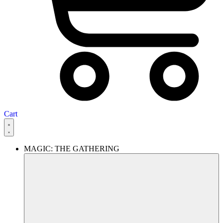
Cart
MAGIC: THE GATHERING