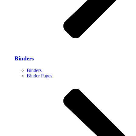
Binders
Binders
Binder Pages