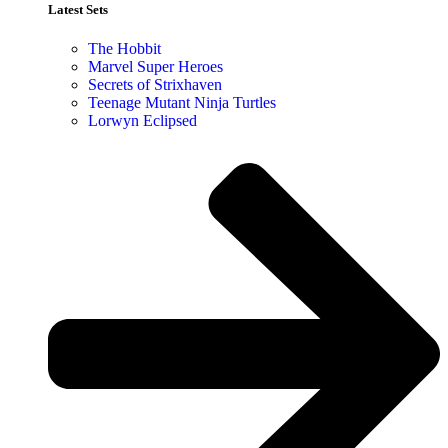
Latest Sets​
The Hobbit
Marvel Super Heroes
Secrets of Strixhaven
Teenage Mutant Ninja Turtles
Lorwyn Eclipsed