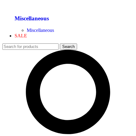
Miscellaneous
Miscellaneous
SALE
Search