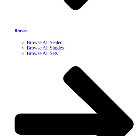
Browse
Browse All Sealed
Browse All Singles
Browse All Sets