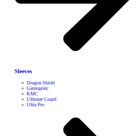
Sleeves
Dragon Shield
Gamegenic
KMC
Ultimate Guard
Ultra Pro