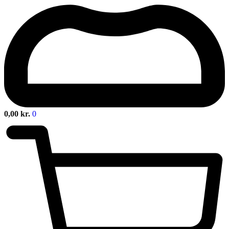
0,00
kr.
0