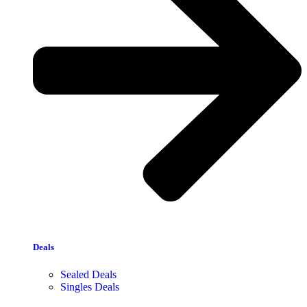
Deals
Sealed Deals
Singles Deals