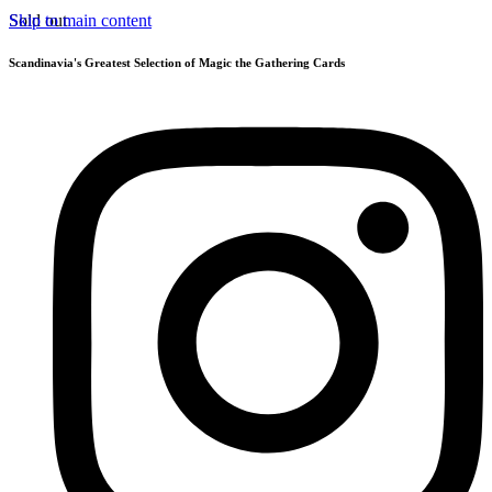
Skip to main content
Sold out
Scandinavia's Greatest Selection of Magic the Gathering Cards