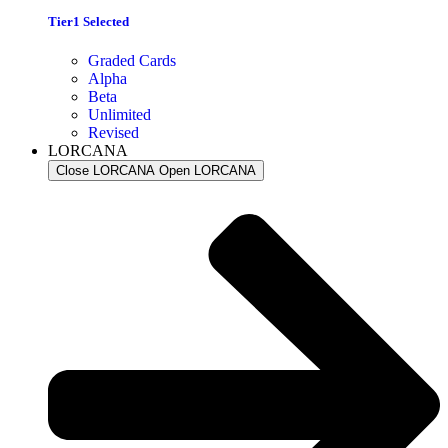
Tier1 Selected
Graded Cards
Alpha
Beta
Unlimited
Revised
LORCANA
Close LORCANA
Open LORCANA