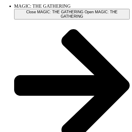
MAGIC: THE GATHERING
Close MAGIC: THE GATHERING
Open MAGIC: THE
GATHERING