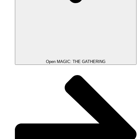
Open MAGIC: THE GATHERING