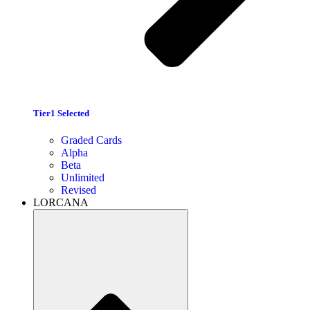
Tier1 Selected
Graded Cards
Alpha
Beta
Unlimited
Revised
LORCANA