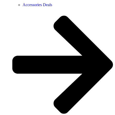
Accessories Deals