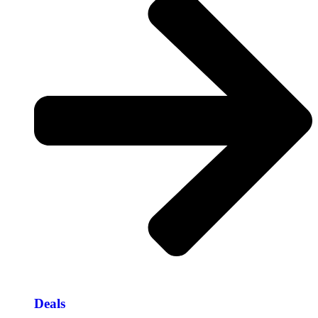
Deals