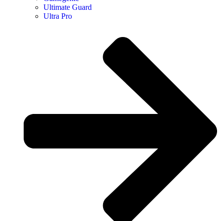
Ultimate Guard
Ultra Pro