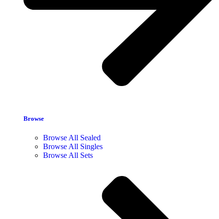
Browse
Browse All Sealed
Browse All Singles
Browse All Sets