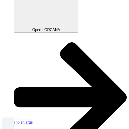
Open LORCANA
Click to enlarge