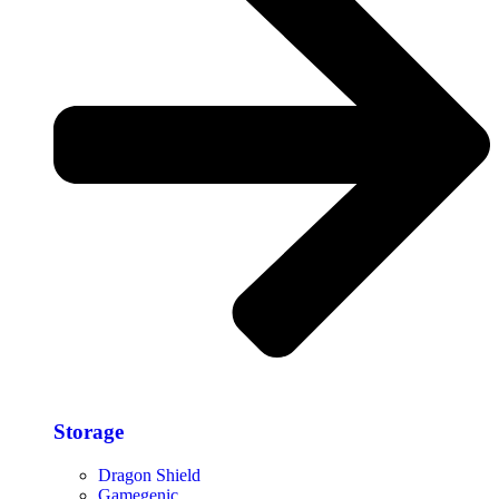
Storage​
Dragon Shield
Gamegenic