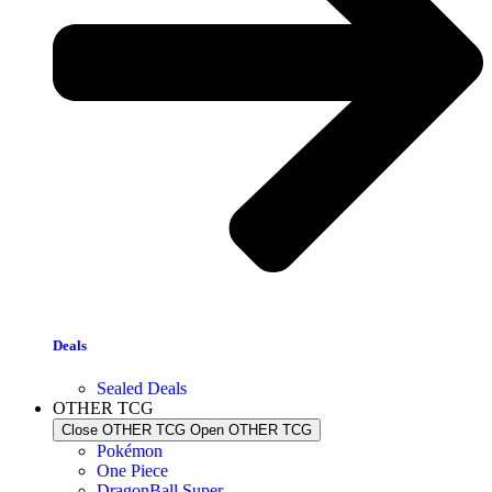
Deals
Sealed Deals
OTHER TCG
Close OTHER TCG
Open OTHER TCG
Pokémon
One Piece
DragonBall Super