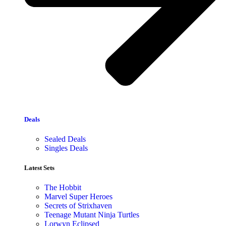
Deals
Sealed Deals
Singles Deals
Latest Sets​
The Hobbit
Marvel Super Heroes
Secrets of Strixhaven
Teenage Mutant Ninja Turtles
Lorwyn Eclipsed