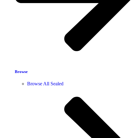
Browse
Browse All Sealed