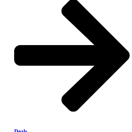
Deals