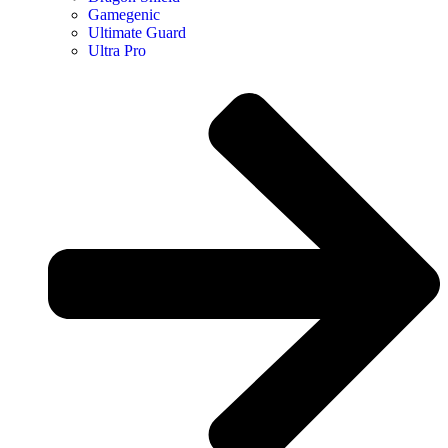
Gamegenic
Ultimate Guard
Ultra Pro