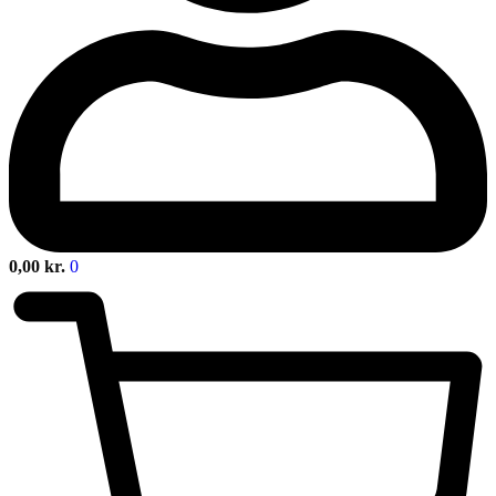
0,00
kr.
0