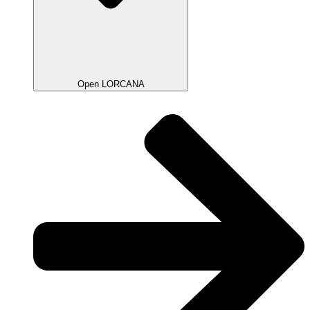
Open LORCANA