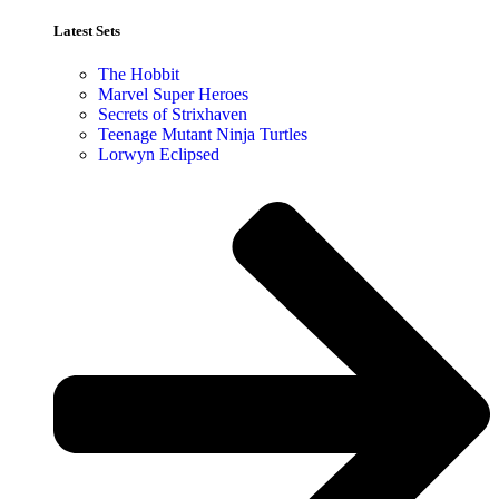
Latest Sets​
The Hobbit
Marvel Super Heroes
Secrets of Strixhaven
Teenage Mutant Ninja Turtles
Lorwyn Eclipsed