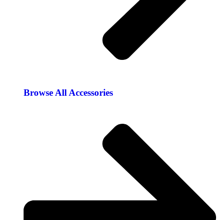
Browse All Accessories​