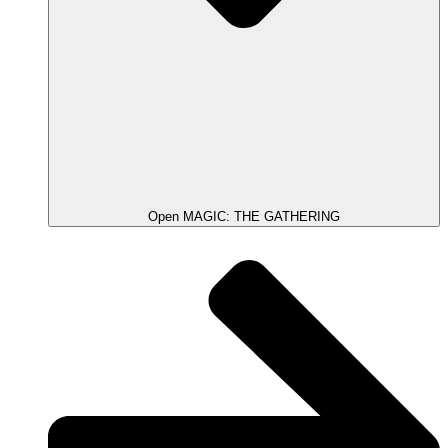
Open MAGIC: THE GATHERING