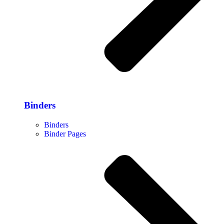
Binders
Binders
Binder Pages