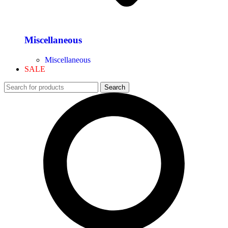
Miscellaneous
Miscellaneous
SALE
Search