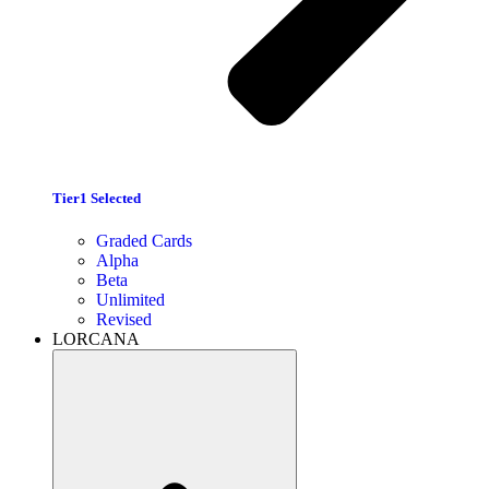
Tier1 Selected
Graded Cards
Alpha
Beta
Unlimited
Revised
LORCANA