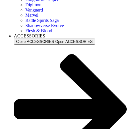
Digimon
Vanguard
Marvel
Battle Spirits Saga
Shadowverse Evolve
Flesh & Blood
ACCESSORIES
Close ACCESSORIES
Open ACCESSORIES