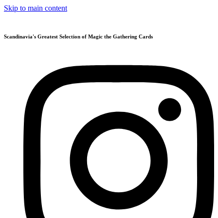
Skip to main content
Scandinavia's Greatest Selection of Magic the Gathering Cards