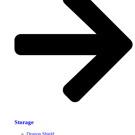
Storage​
Dragon Shield