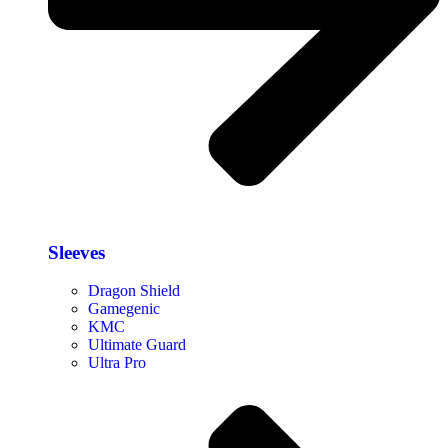
Sleeves
Dragon Shield
Gamegenic
KMC
Ultimate Guard
Ultra Pro