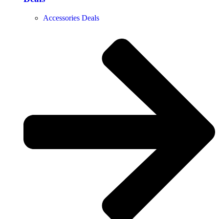
Accessories Deals