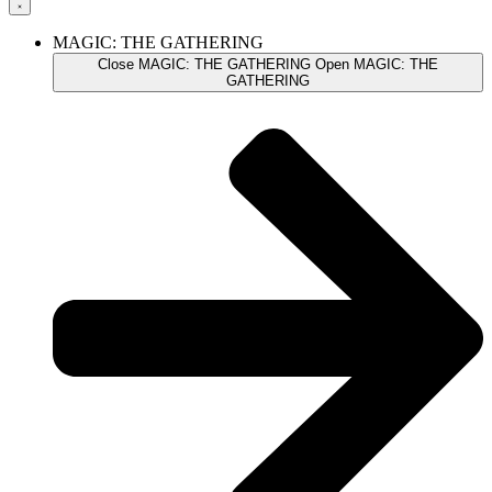
MAGIC: THE GATHERING
Close MAGIC: THE GATHERING
Open MAGIC: THE
GATHERING