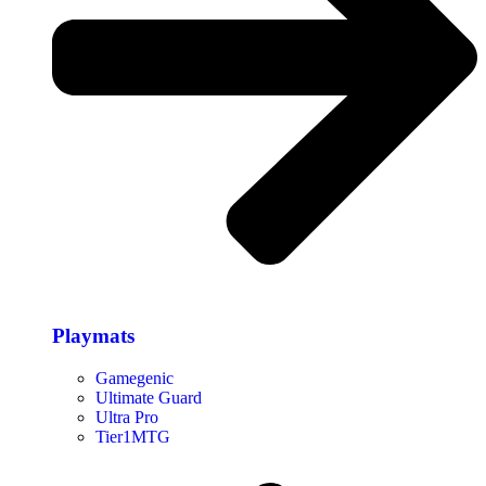
Playmats
Gamegenic
Ultimate Guard
Ultra Pro
Tier1MTG