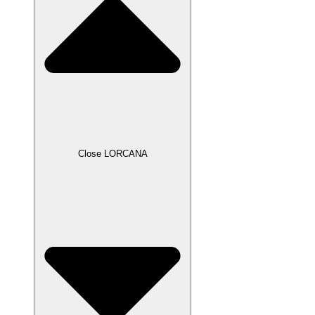
Close LORCANA