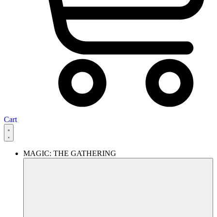
Cart
MAGIC: THE GATHERING