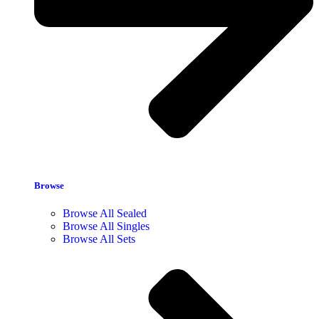
Browse
Browse All Sealed
Browse All Singles
Browse All Sets