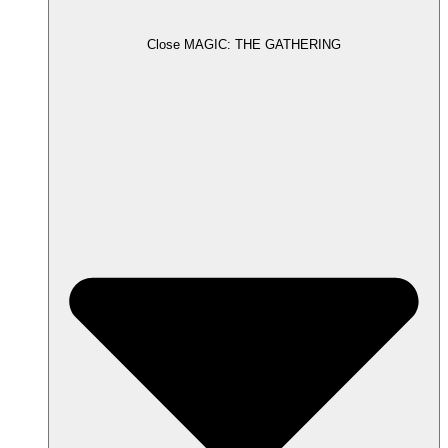
Close MAGIC: THE GATHERING