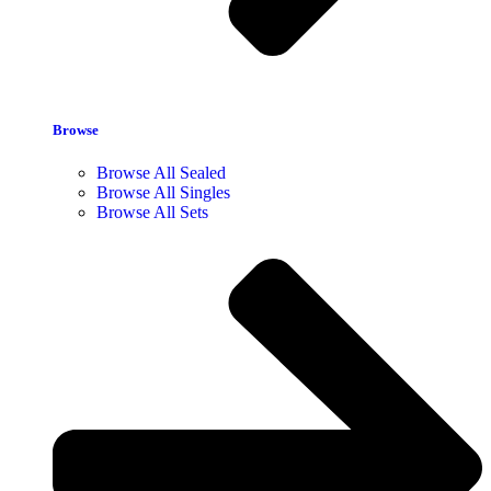
Browse
Browse All Sealed
Browse All Singles
Browse All Sets