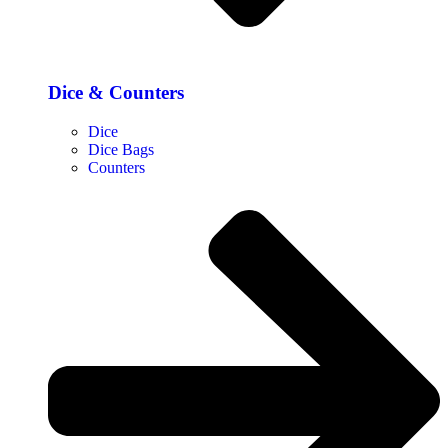
Dice & Counters
Dice
Dice Bags
Counters