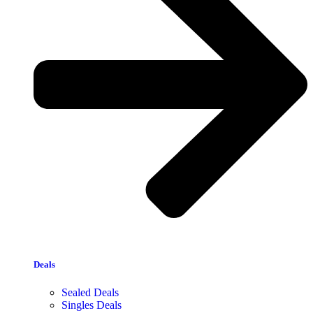
Deals
Sealed Deals
Singles Deals