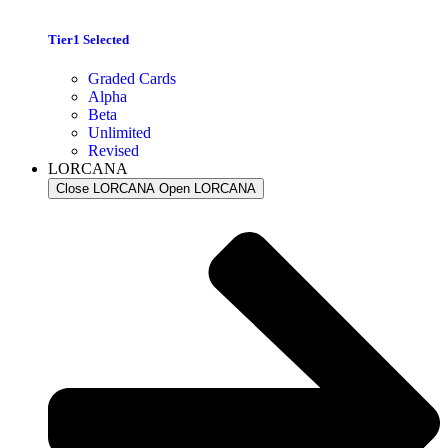
Tier1 Selected
Graded Cards
Alpha
Beta
Unlimited
Revised
LORCANA
Close LORCANA
Open LORCANA