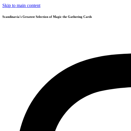
Skip to main content
Scandinavia's Greatest Selection of Magic the Gathering Cards