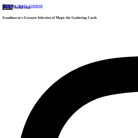
Skip to main content
-28%
Sold out
Scandinavia's Greatest Selection of Magic the Gathering Cards