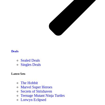
Deals
Sealed Deals
Singles Deals
Latest Sets​
The Hobbit
Marvel Super Heroes
Secrets of Strixhaven
Teenage Mutant Ninja Turtles
Lorwyn Eclipsed