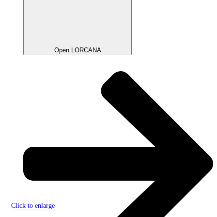
Open LORCANA
Click to enlarge