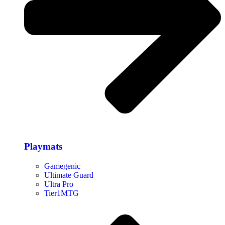
Playmats
Gamegenic
Ultimate Guard
Ultra Pro
Tier1MTG