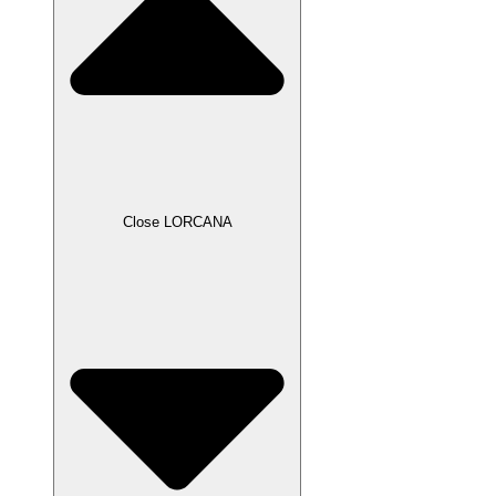
Close LORCANA