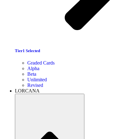
Tier1 Selected
Graded Cards
Alpha
Beta
Unlimited
Revised
LORCANA