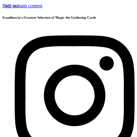
Skip to main content
Sold out
Scandinavia's Greatest Selection of Magic the Gathering Cards