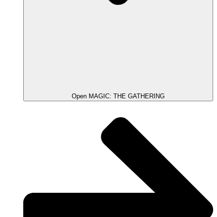
Open MAGIC: THE GATHERING