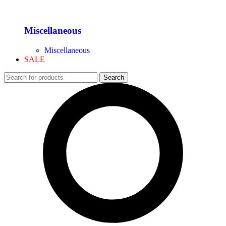
Miscellaneous
Miscellaneous
SALE
Search