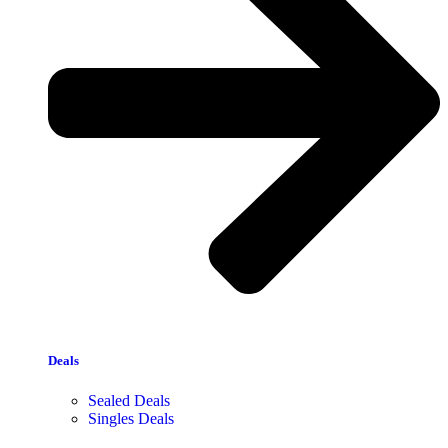
Deals
Sealed Deals
Singles Deals