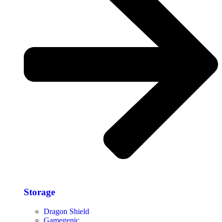
Storage​
Dragon Shield
Gamegenic