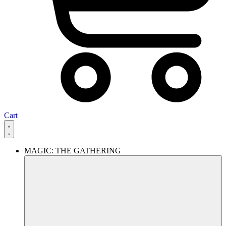
Cart
MAGIC: THE GATHERING