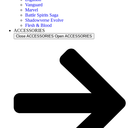
Vanguard
Marvel
Battle Spirits Saga
Shadowverse Evolve
Flesh & Blood
ACCESSORIES
Close ACCESSORIES
Open ACCESSORIES