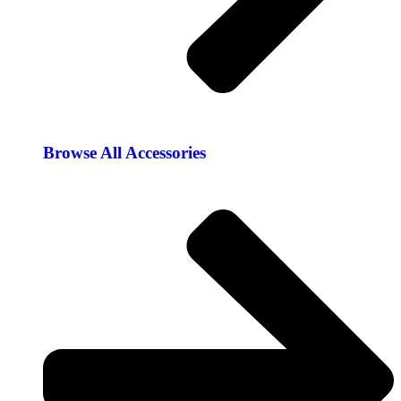
Browse All Accessories​