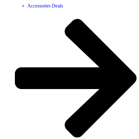
Accessories Deals