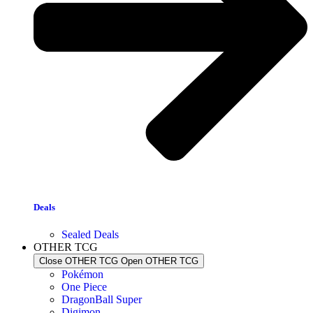
Deals
Sealed Deals
OTHER TCG
Close OTHER TCG
Open OTHER TCG
Pokémon
One Piece
DragonBall Super
Digimon