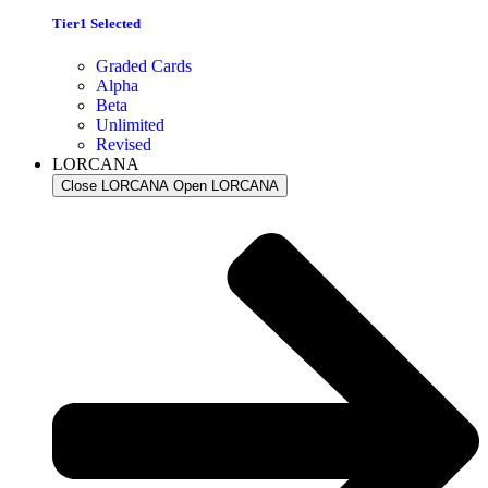
Tier1 Selected
Graded Cards
Alpha
Beta
Unlimited
Revised
LORCANA
Close LORCANA
Open LORCANA