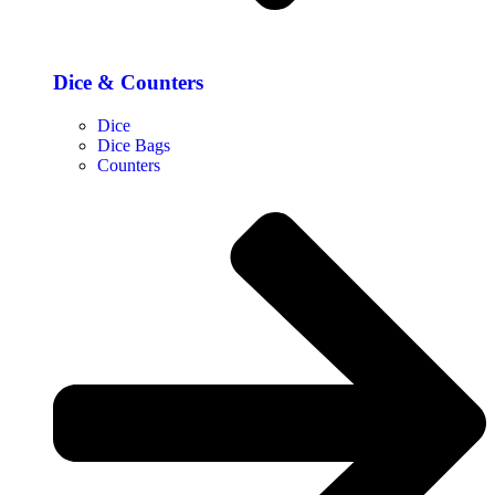
Dice & Counters
Dice
Dice Bags
Counters