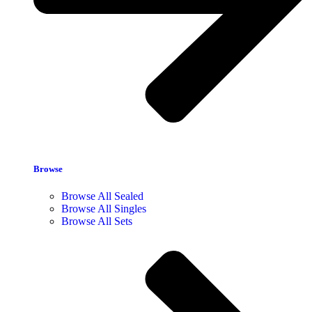
Browse
Browse All Sealed
Browse All Singles
Browse All Sets