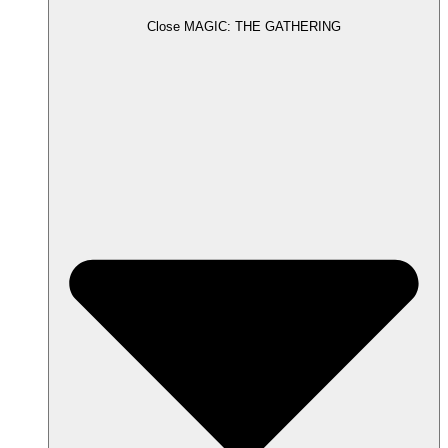
Close MAGIC: THE GATHERING