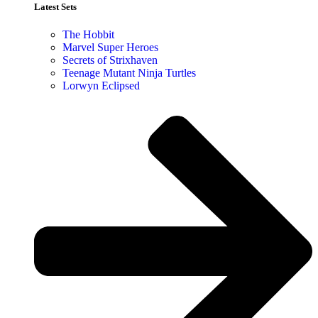
Latest Sets​
The Hobbit
Marvel Super Heroes
Secrets of Strixhaven
Teenage Mutant Ninja Turtles
Lorwyn Eclipsed