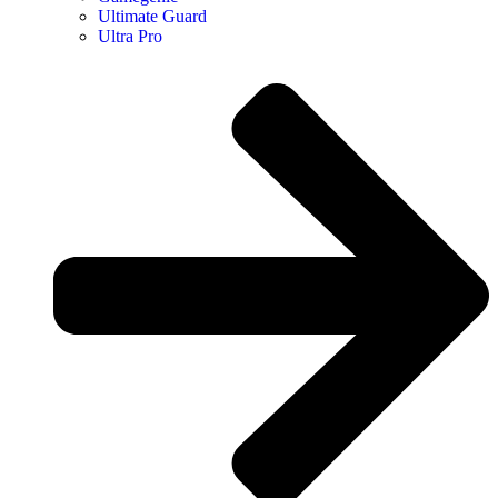
Ultimate Guard
Ultra Pro