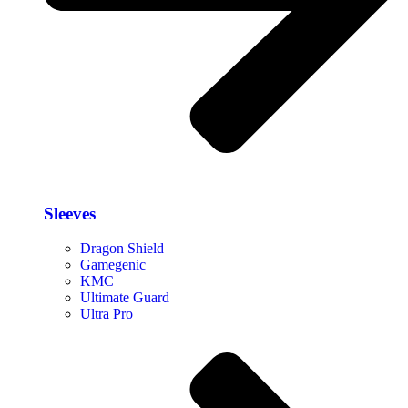
Sleeves
Dragon Shield
Gamegenic
KMC
Ultimate Guard
Ultra Pro