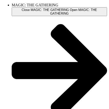
MAGIC: THE GATHERING
Close MAGIC: THE GATHERING
Open MAGIC: THE
GATHERING