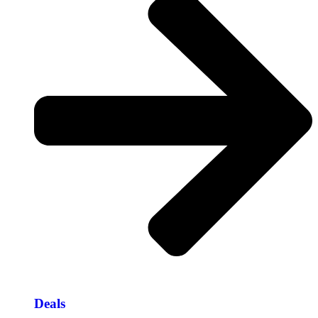
Deals