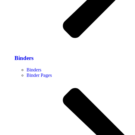
Binders
Binders
Binder Pages