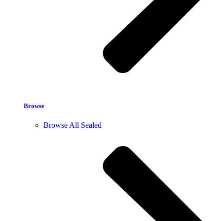
Browse
Browse All Sealed