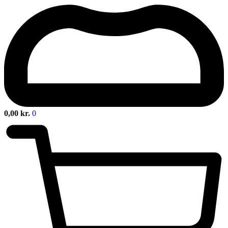
0,00
kr.
0