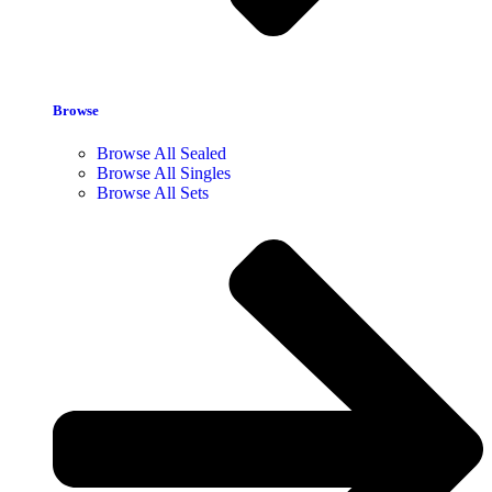
Browse
Browse All Sealed
Browse All Singles
Browse All Sets