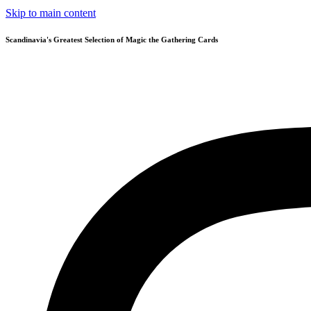
Skip to main content
Scandinavia's Greatest Selection of Magic the Gathering Cards