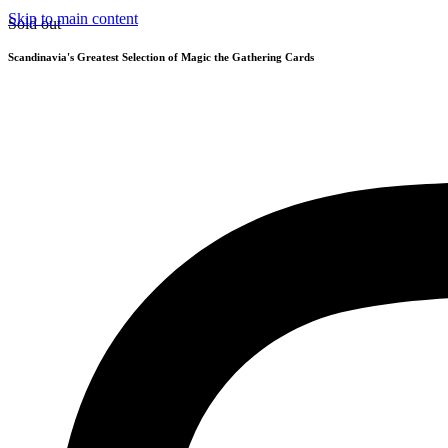
Skip to main content
Sold out
Scandinavia's Greatest Selection of Magic the Gathering Cards