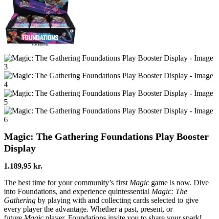
Magic: The Gathering Foundations Play Booster
Display
1.189,95
kr.
The best time for your community’s first
Magic
game is now. Dive
into Foundations, and experience quintessential
Magic: The
Gathering
by playing with and collecting cards selected to give
every player the advantage. Whether a past, present, or
future
Magic
player, Foundations invite you to share your spark!