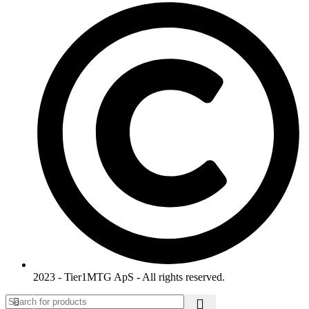
2023 - Tier1MTG ApS - All rights reserved.