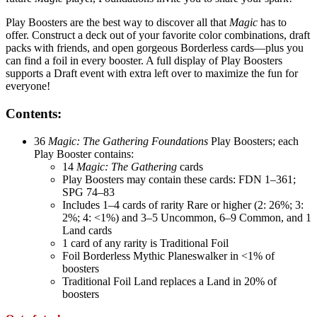
Play Boosters are the best way to discover all that
Magic
has to
offer. Construct a deck out of your favorite color combinations, draft
packs with friends, and open gorgeous Borderless cards—plus you
can find a foil in every booster. A full display of Play Boosters
supports a Draft event with extra left over to maximize the fun for
everyone!
Contents:
36
Magic: The Gathering Foundations
Play Boosters; each
Play Booster contains:
14
Magic: The Gathering
cards
Play Boosters may contain these cards: FDN 1–361;
SPG 74–83
Includes 1–4 cards of rarity Rare or higher (2: 26%; 3:
2%; 4: <1%) and 3–5 Uncommon, 6–9 Common, and 1
Land cards
1 card of any rarity is Traditional Foil
Foil Borderless Mythic Planeswalker in <1% of
boosters
Traditional Foil Land replaces a Land in 20% of
boosters