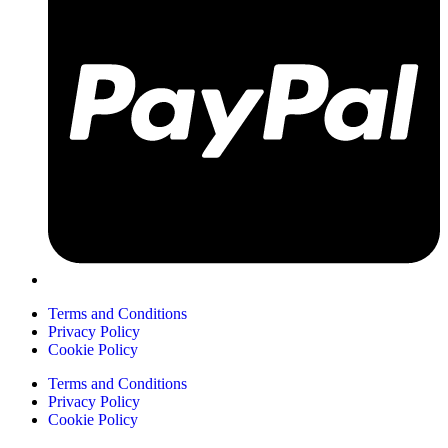
Terms and Conditions
Privacy Policy
Cookie Policy
Terms and Conditions
Privacy Policy
Cookie Policy