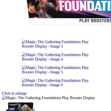
Click to enlarge