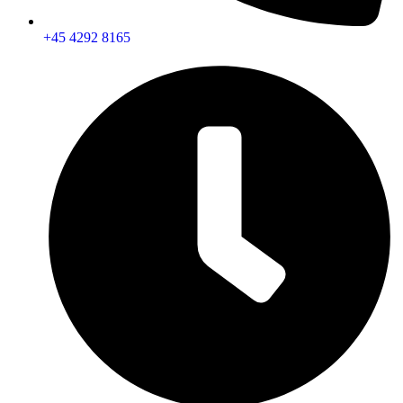
+45 4292 8165