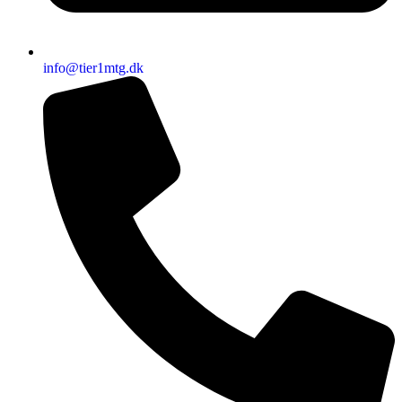
info@tier1mtg.dk