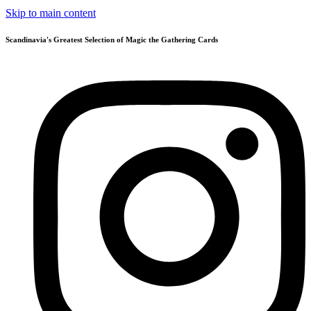
Skip to main content
Scandinavia's Greatest Selection of Magic the Gathering Cards