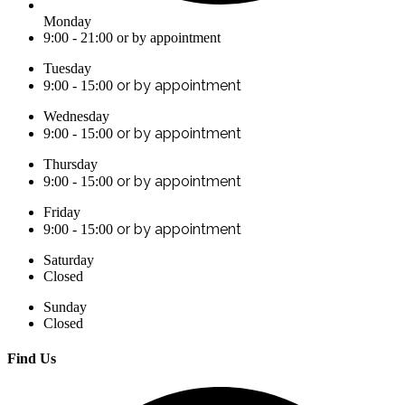
Monday
9:00 - 21:00 or by appointment
Tuesday
or by appointment
9:00 - 15:00
Wednesday
or by appointment
9:00 - 15:00
Thursday
or by appointment
9:00 - 15:00
Friday
or by appointment
9:00 - 15:00
Saturday
Closed
Sunday
Closed
Find Us