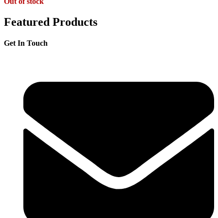
Out of stock
Featured Products
Get In Touch