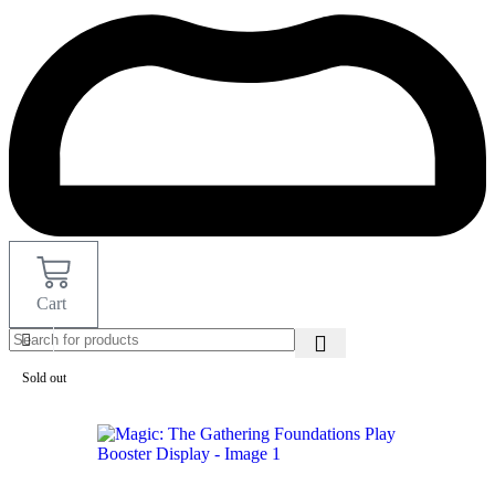
Cart
Sold out