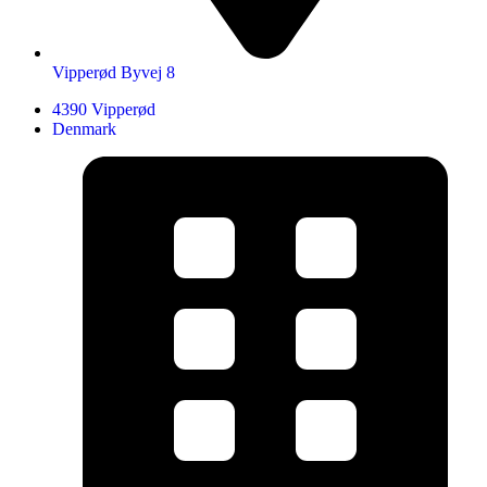
Vipperød Byvej 8
4390 Vipperød
Denmark