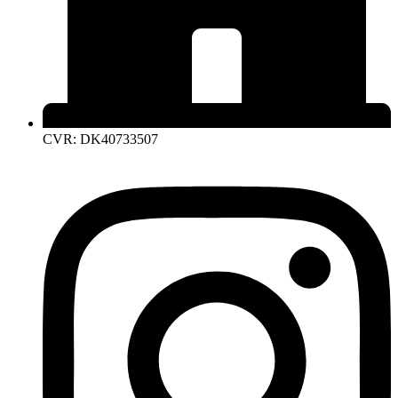
CVR: DK40733507