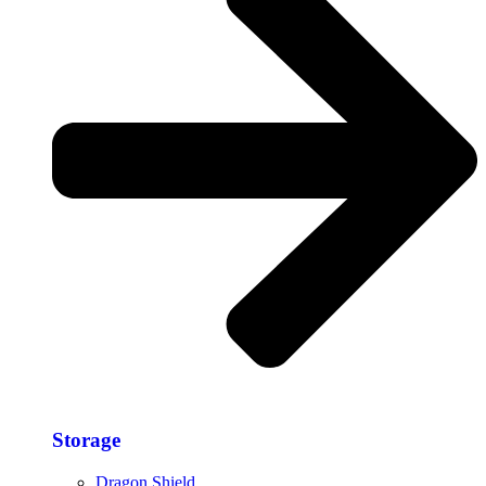
Storage​
Dragon Shield