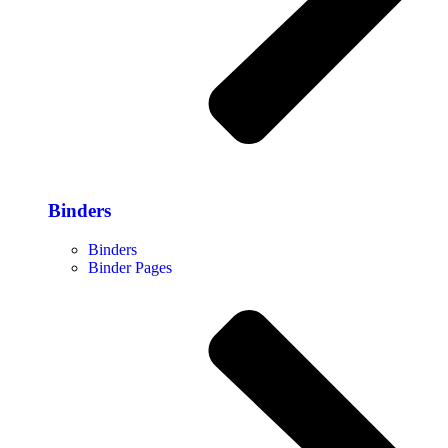
Binders
Binders
Binder Pages