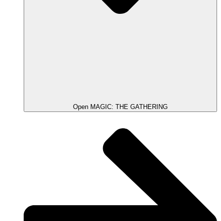
Open MAGIC: THE GATHERING