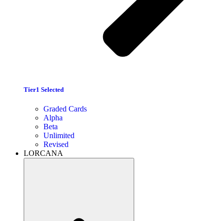
Tier1 Selected
Graded Cards
Alpha
Beta
Unlimited
Revised
LORCANA