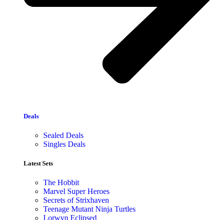
Deals
Sealed Deals
Singles Deals
Latest Sets​
The Hobbit
Marvel Super Heroes
Secrets of Strixhaven
Teenage Mutant Ninja Turtles
Lorwyn Eclipsed