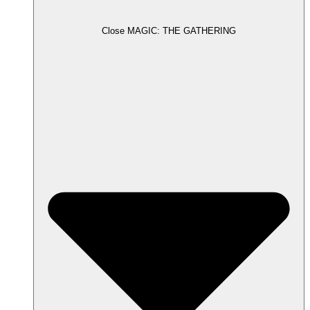
Close MAGIC: THE GATHERING