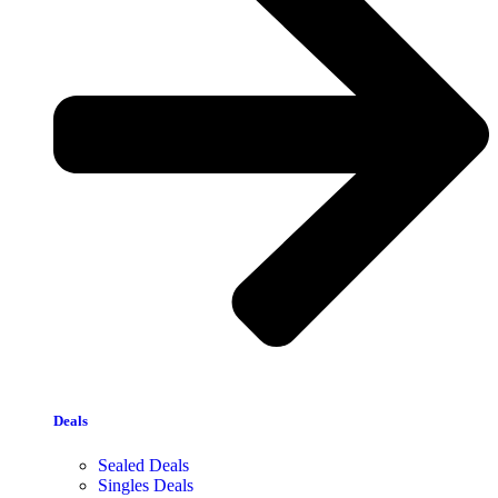
Deals
Sealed Deals
Singles Deals