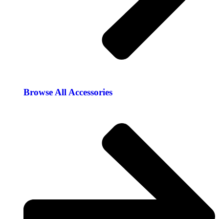
Browse All Accessories​