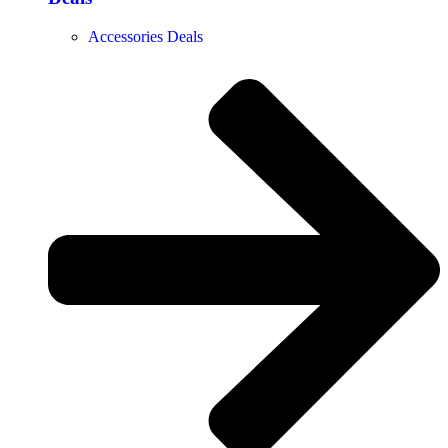
Accessories Deals