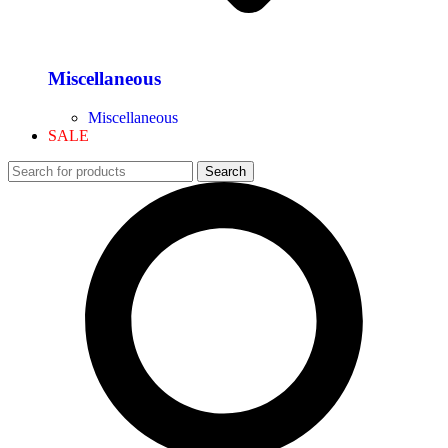
Miscellaneous
Miscellaneous
SALE
Search