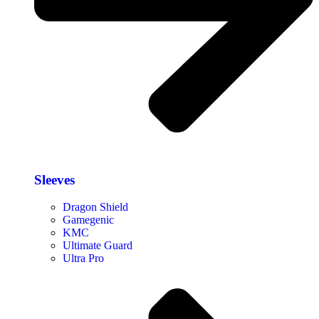
Sleeves
Dragon Shield
Gamegenic
KMC
Ultimate Guard
Ultra Pro