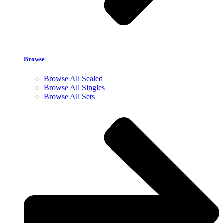
Browse
Browse All Sealed
Browse All Singles
Browse All Sets