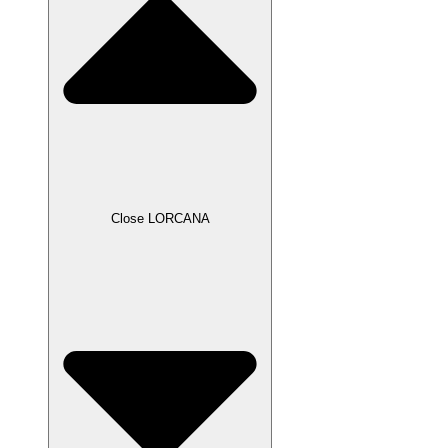
Close LORCANA