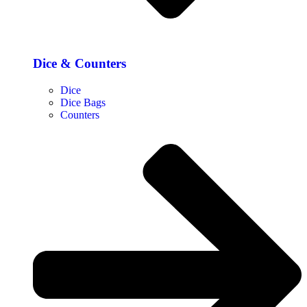
Dice & Counters
Dice
Dice Bags
Counters