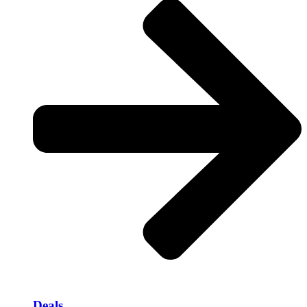
Deals