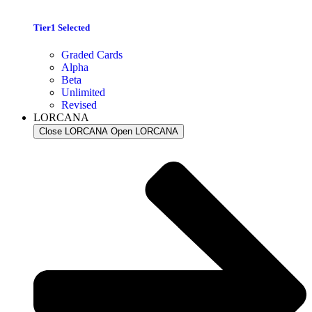
Tier1 Selected
Graded Cards
Alpha
Beta
Unlimited
Revised
LORCANA
Close LORCANA
Open LORCANA