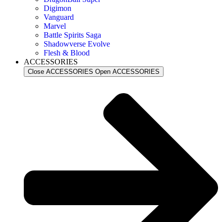
Digimon
Vanguard
Marvel
Battle Spirits Saga
Shadowverse Evolve
Flesh & Blood
ACCESSORIES
Close ACCESSORIES
Open ACCESSORIES