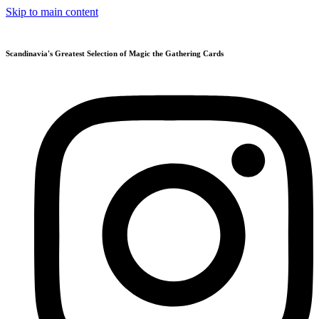
Skip to main content
Scandinavia's Greatest Selection of Magic the Gathering Cards