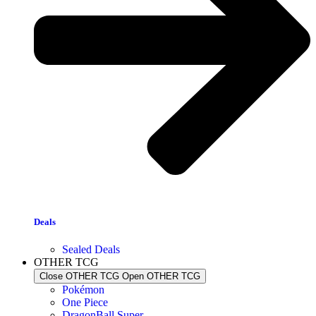
Deals
Sealed Deals
OTHER TCG
Close OTHER TCG
Open OTHER TCG
Pokémon
One Piece
DragonBall Super