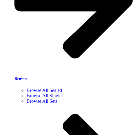
Browse
Browse All Sealed
Browse All Singles
Browse All Sets