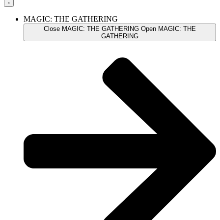
MAGIC: THE GATHERING
Close MAGIC: THE GATHERING
Open MAGIC: THE
GATHERING