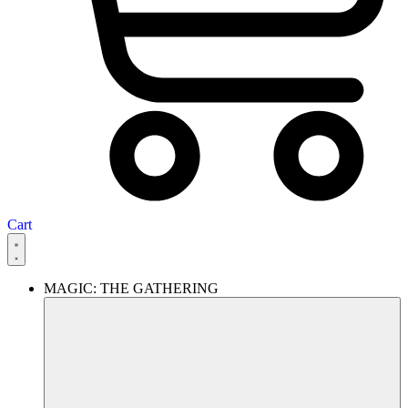
Cart
MAGIC: THE GATHERING