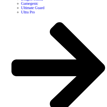
Gamegenic
Ultimate Guard
Ultra Pro