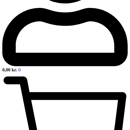
0,00
kr.
0