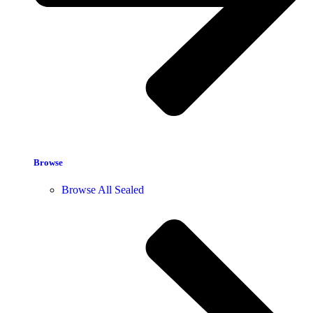
Browse
Browse All Sealed