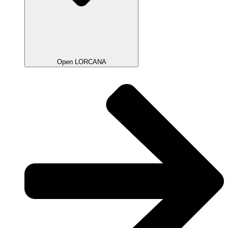
Open LORCANA