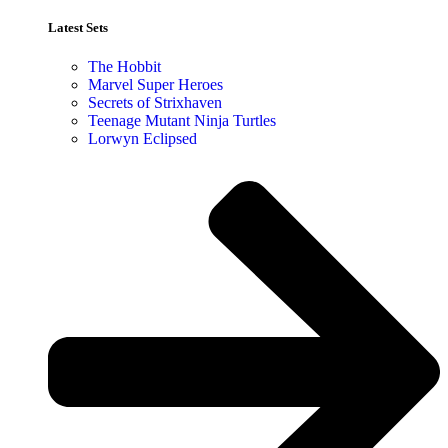
Latest Sets​
The Hobbit
Marvel Super Heroes
Secrets of Strixhaven
Teenage Mutant Ninja Turtles
Lorwyn Eclipsed