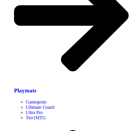
Playmats
Gamegenic
Ultimate Guard
Ultra Pro
Tier1MTG