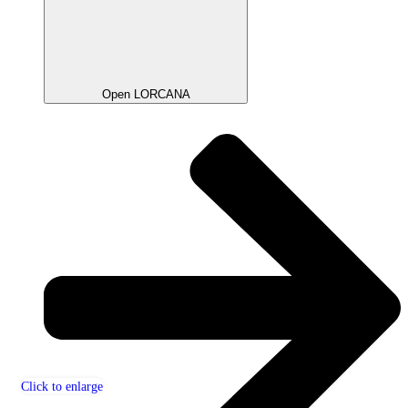
Open LORCANA
Click to enlarge