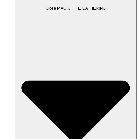
Close MAGIC: THE GATHERING