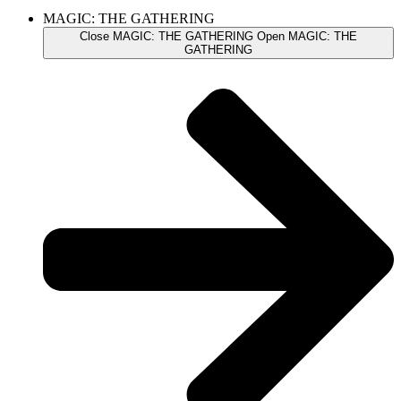
MAGIC: THE GATHERING
Close MAGIC: THE GATHERING
Open MAGIC: THE
GATHERING