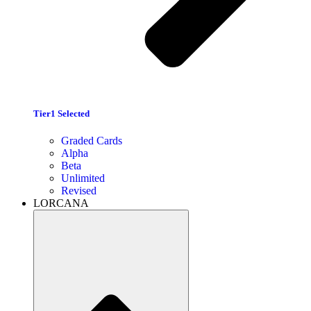
Tier1 Selected
Graded Cards
Alpha
Beta
Unlimited
Revised
LORCANA