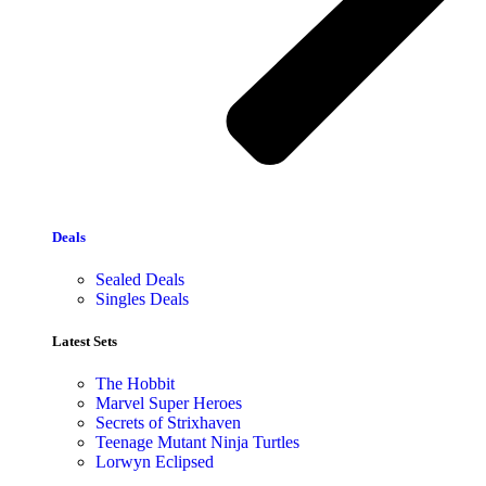
Deals
Sealed Deals
Singles Deals
Latest Sets​
The Hobbit
Marvel Super Heroes
Secrets of Strixhaven
Teenage Mutant Ninja Turtles
Lorwyn Eclipsed