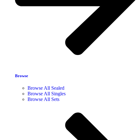
Browse
Browse All Sealed
Browse All Singles
Browse All Sets