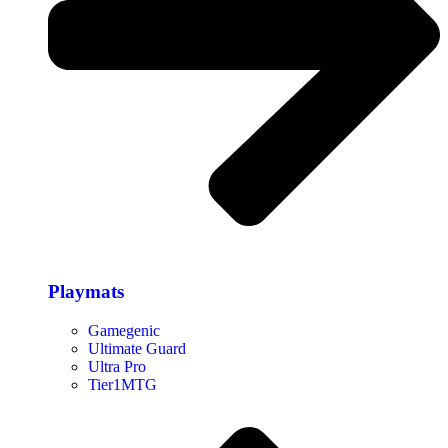
Playmats
Gamegenic
Ultimate Guard
Ultra Pro
Tier1MTG