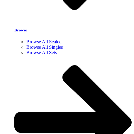
Browse
Browse All Sealed
Browse All Singles
Browse All Sets