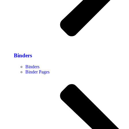
Binders
Binders
Binder Pages