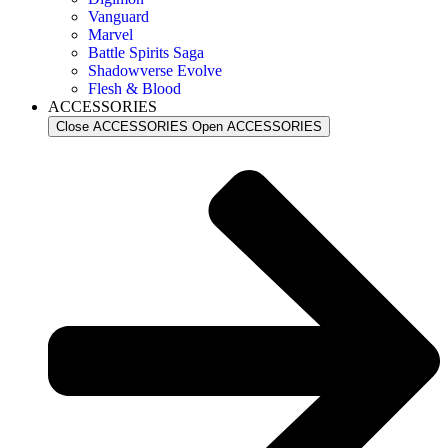
Vanguard
Marvel
Battle Spirits Saga
Shadowverse Evolve
Flesh & Blood
ACCESSORIES
Close ACCESSORIES
Open ACCESSORIES