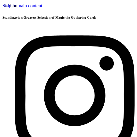
Skip to main content
Sold out
Scandinavia's Greatest Selection of Magic the Gathering Cards