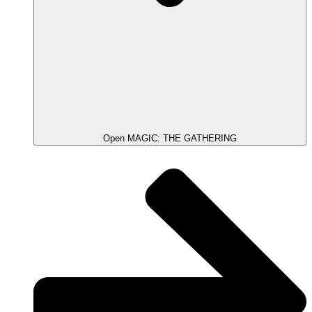
Open MAGIC: THE GATHERING