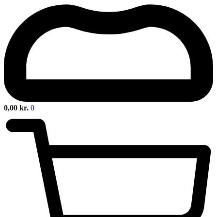
0,00
kr.
0