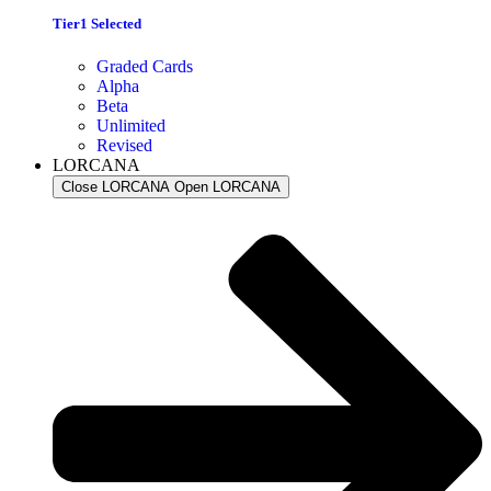
Tier1 Selected
Graded Cards
Alpha
Beta
Unlimited
Revised
LORCANA
Close LORCANA
Open LORCANA