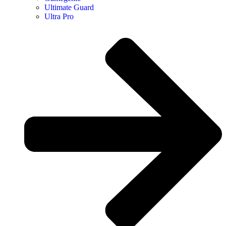
Ultimate Guard
Ultra Pro