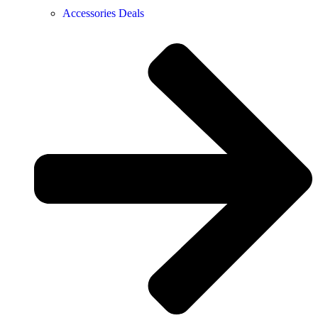
Accessories Deals