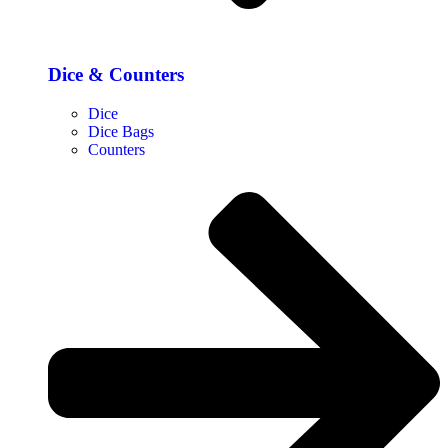
Dice & Counters
Dice
Dice Bags
Counters