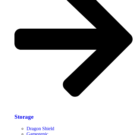
Storage​
Dragon Shield
Gamegenic