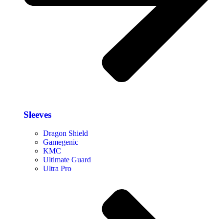
Sleeves
Dragon Shield
Gamegenic
KMC
Ultimate Guard
Ultra Pro