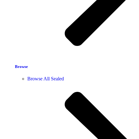
Browse
Browse All Sealed