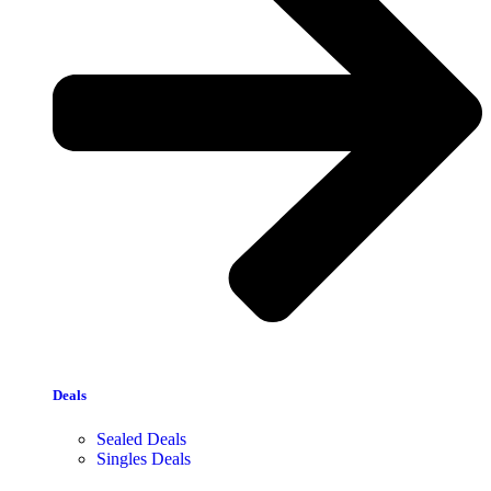
Deals
Sealed Deals
Singles Deals