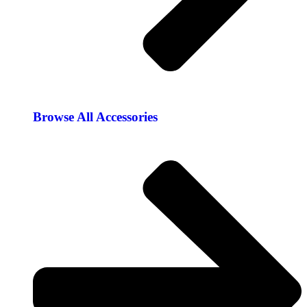
Browse All Accessories​