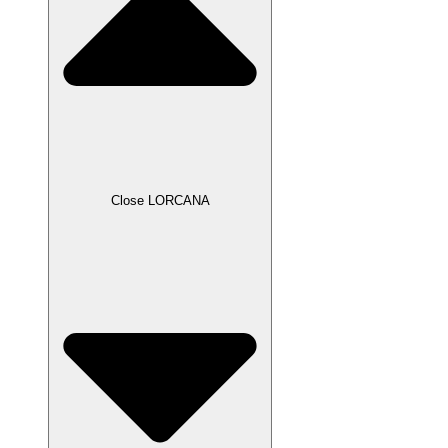
Close LORCANA