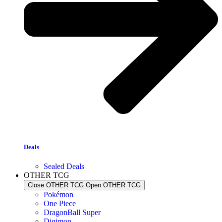
Deals
Sealed Deals
OTHER TCG
Close OTHER TCG
Open OTHER TCG
Pokémon
One Piece
DragonBall Super
Digimon