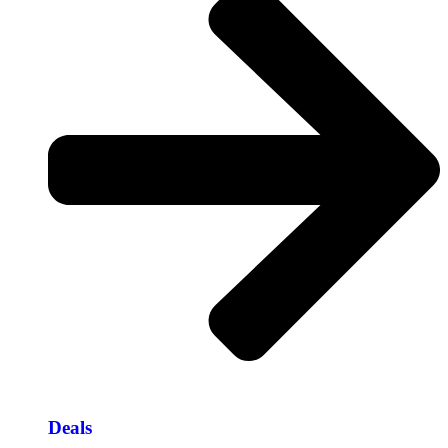
Deals