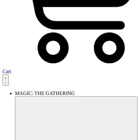
Cart
MAGIC: THE GATHERING