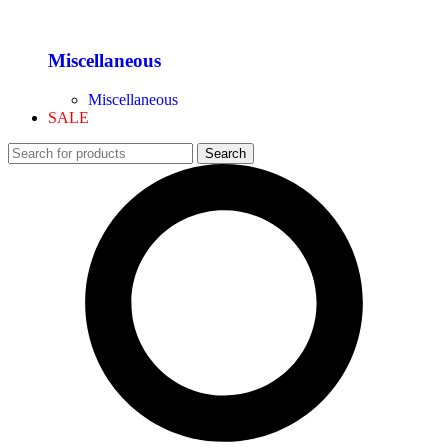
Miscellaneous
Miscellaneous
SALE
Search