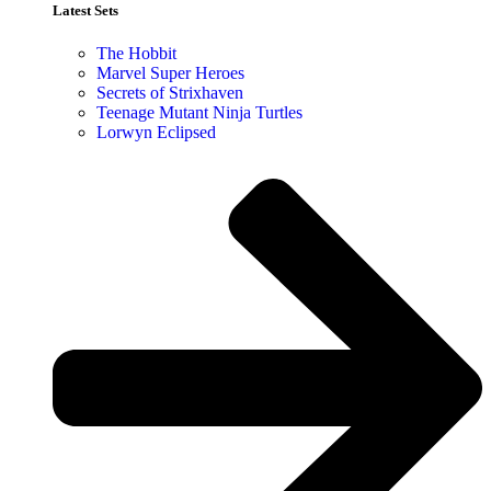
Latest Sets​
The Hobbit
Marvel Super Heroes
Secrets of Strixhaven
Teenage Mutant Ninja Turtles
Lorwyn Eclipsed