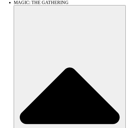
MAGIC: THE GATHERING