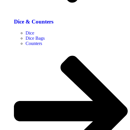
Dice & Counters
Dice
Dice Bags
Counters