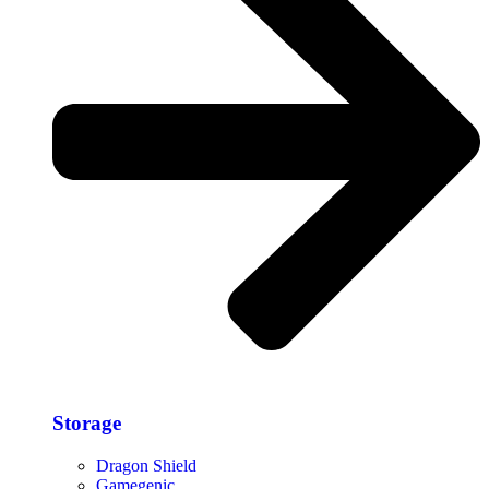
Storage​
Dragon Shield
Gamegenic