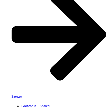
Browse
Browse All Sealed