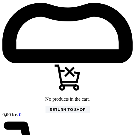
No products in the cart.
RETURN TO SHOP
0,00
kr.
0