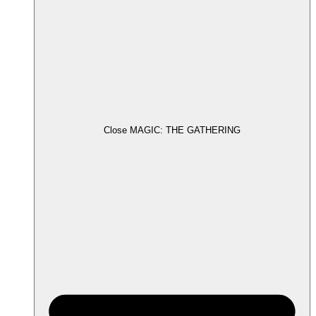
Close MAGIC: THE GATHERING