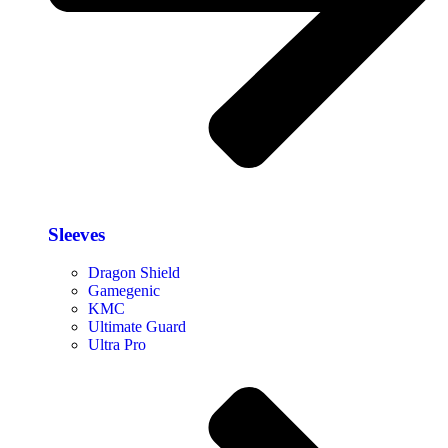
Sleeves
Dragon Shield
Gamegenic
KMC
Ultimate Guard
Ultra Pro