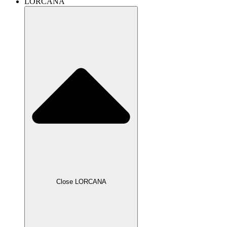
LORCANA
Close LORCANA