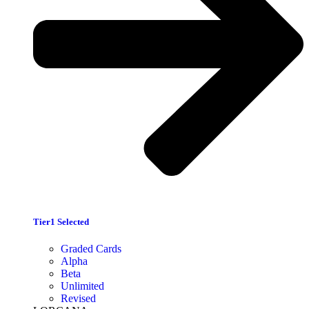
Tier1 Selected
Graded Cards
Alpha
Beta
Unlimited
Revised