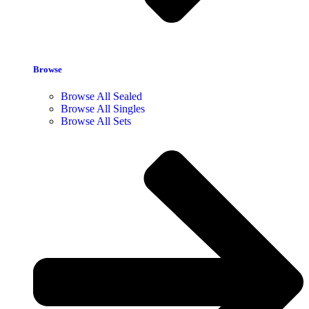
Browse
Browse All Sealed
Browse All Singles
Browse All Sets