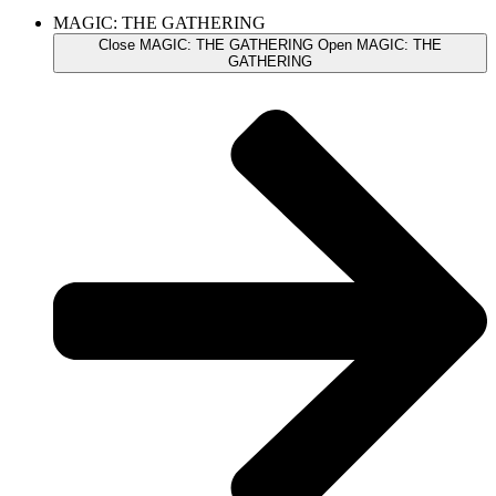
MAGIC: THE GATHERING
Close MAGIC: THE GATHERING
Open MAGIC: THE
GATHERING