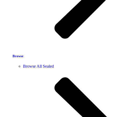
Browse
Browse All Sealed