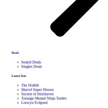
Deals
Sealed Deals
Singles Deals
Latest Sets​
The Hobbit
Marvel Super Heroes
Secrets of Strixhaven
Teenage Mutant Ninja Turtles
Lorwyn Eclipsed