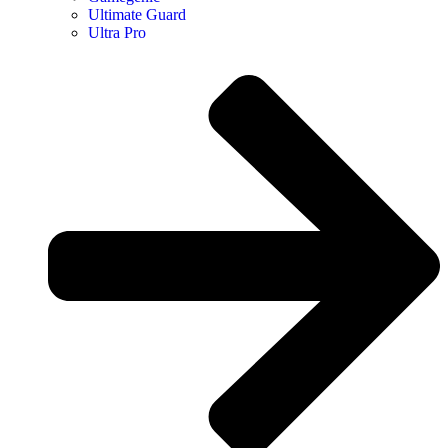
Ultimate Guard
Ultra Pro