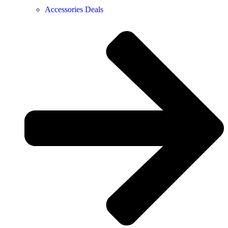
Accessories Deals