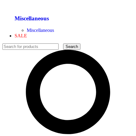
Miscellaneous
Miscellaneous
SALE
Search