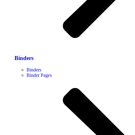
Binders
Binders
Binder Pages