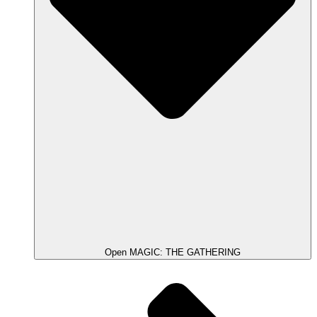
Open MAGIC: THE GATHERING