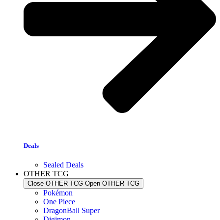
Deals
Sealed Deals
OTHER TCG
Close OTHER TCG
Open OTHER TCG
Pokémon
One Piece
DragonBall Super
Digimon