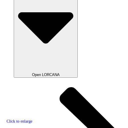
Open LORCANA
Click to enlarge