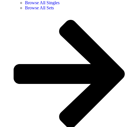
Browse All Singles
Browse All Sets