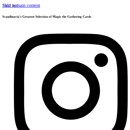
Skip to main content
Sold out
Scandinavia's Greatest Selection of Magic the Gathering Cards