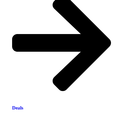
Deals