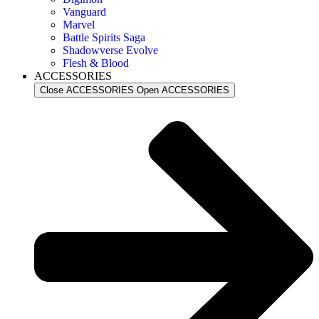
Vanguard
Marvel
Battle Spirits Saga
Shadowverse Evolve
Flesh & Blood
ACCESSORIES
Close ACCESSORIES
Open ACCESSORIES