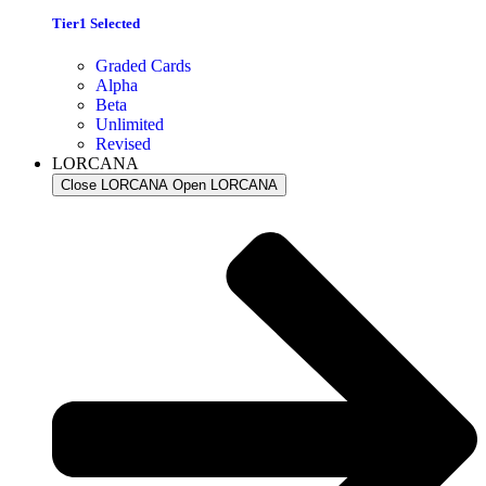
Tier1 Selected
Graded Cards
Alpha
Beta
Unlimited
Revised
LORCANA
Close LORCANA
Open LORCANA