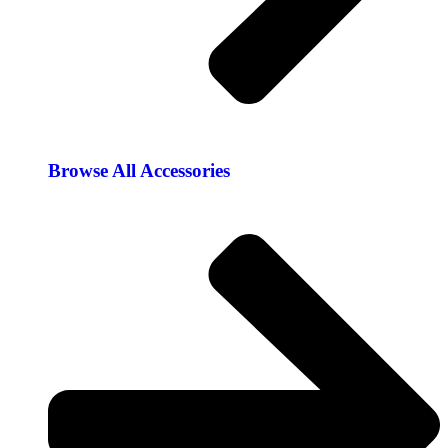
Browse All Accessories​