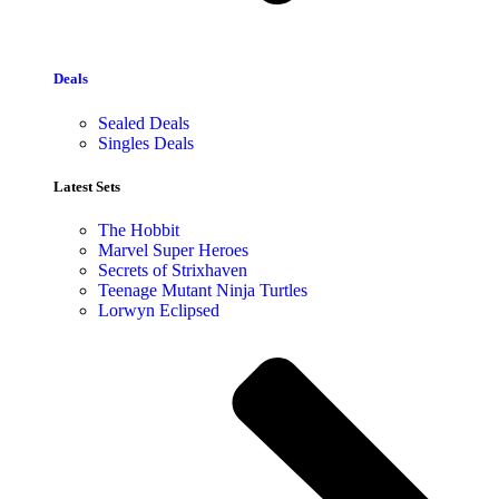
Deals
Sealed Deals
Singles Deals
Latest Sets​
The Hobbit
Marvel Super Heroes
Secrets of Strixhaven
Teenage Mutant Ninja Turtles
Lorwyn Eclipsed