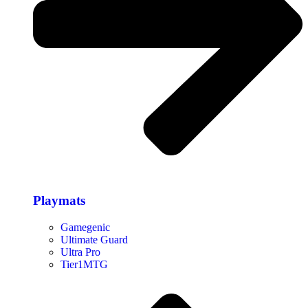
Playmats
Gamegenic
Ultimate Guard
Ultra Pro
Tier1MTG