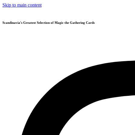
Skip to main content
Scandinavia's Greatest Selection of Magic the Gathering Cards