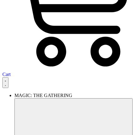
Cart
MAGIC: THE GATHERING