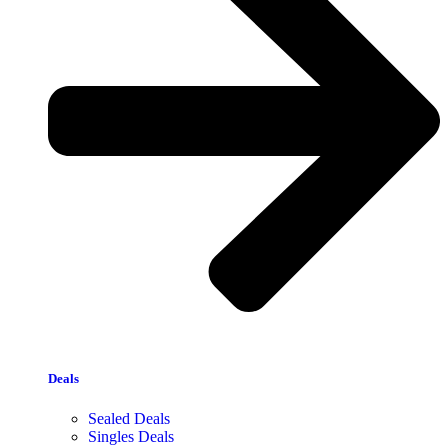
Deals
Sealed Deals
Singles Deals