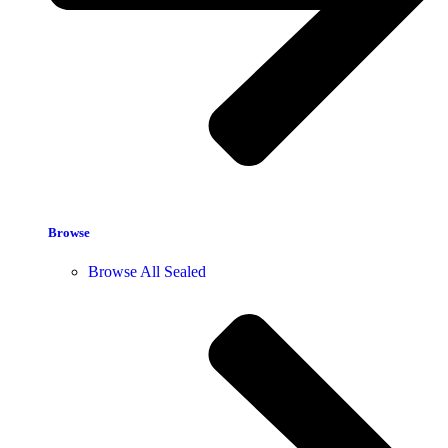
Browse
Browse All Sealed