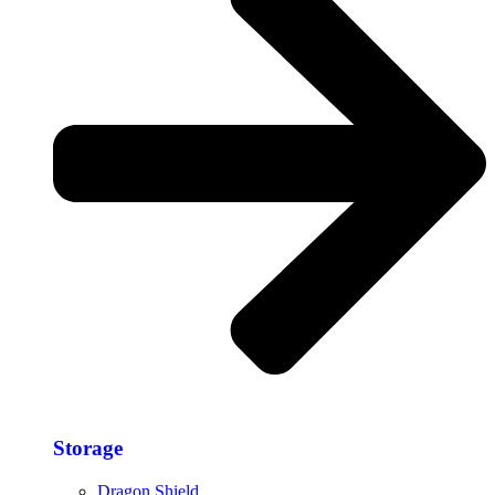
Storage​
Dragon Shield