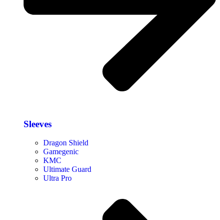
Sleeves
Dragon Shield
Gamegenic
KMC
Ultimate Guard
Ultra Pro