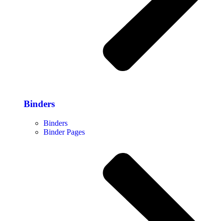
Binders
Binders
Binder Pages