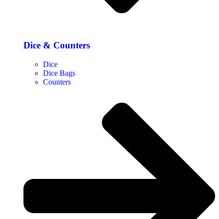
Dice & Counters
Dice
Dice Bags
Counters