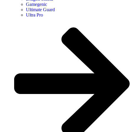
Gamegenic
Ultimate Guard
Ultra Pro