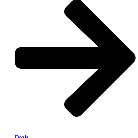
Deals