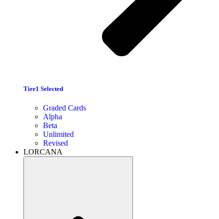
Tier1 Selected
Graded Cards
Alpha
Beta
Unlimited
Revised
LORCANA