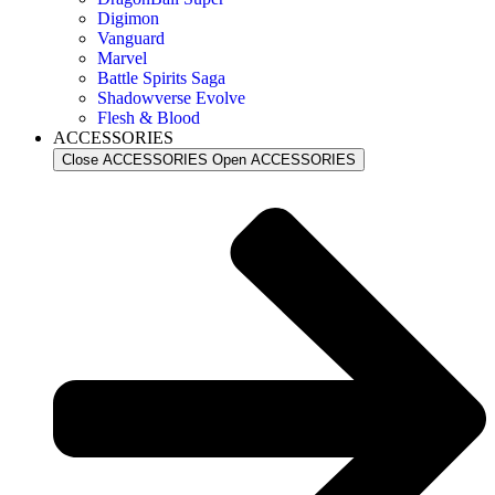
Digimon
Vanguard
Marvel
Battle Spirits Saga
Shadowverse Evolve
Flesh & Blood
ACCESSORIES
Close ACCESSORIES
Open ACCESSORIES