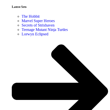
Latest Sets​
The Hobbit
Marvel Super Heroes
Secrets of Strixhaven
Teenage Mutant Ninja Turtles
Lorwyn Eclipsed