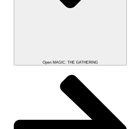
Open MAGIC: THE GATHERING