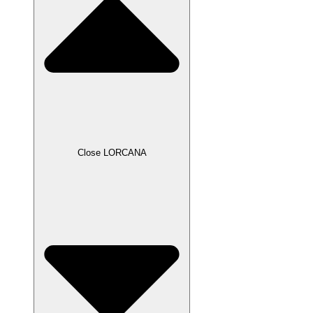
Close LORCANA