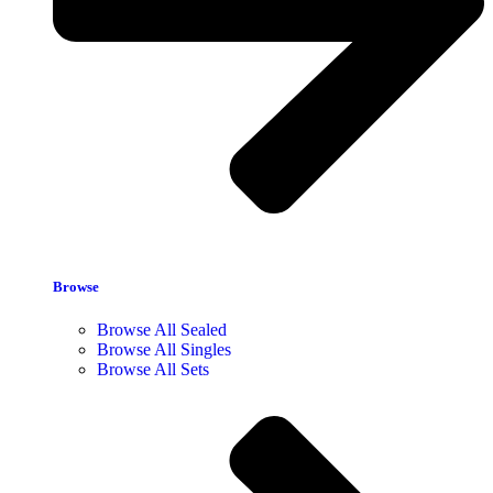
Browse
Browse All Sealed
Browse All Singles
Browse All Sets