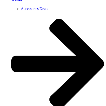
Accessories Deals