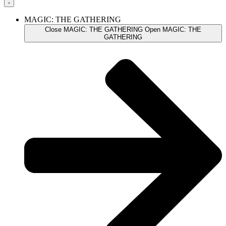
MAGIC: THE GATHERING
Close MAGIC: THE GATHERING
Open MAGIC: THE
GATHERING