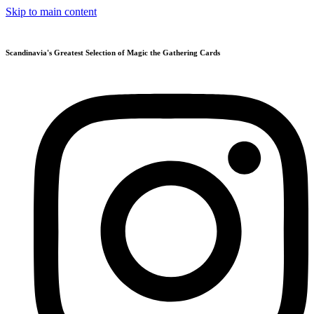
Skip to main content
Scandinavia's Greatest Selection of Magic the Gathering Cards