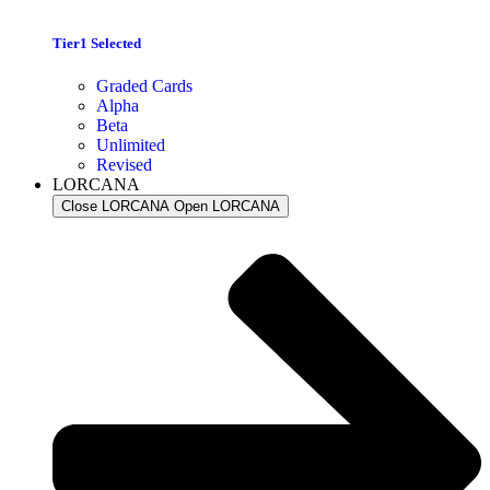
Tier1 Selected
Graded Cards
Alpha
Beta
Unlimited
Revised
LORCANA
Close LORCANA
Open LORCANA