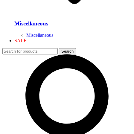
Miscellaneous
Miscellaneous
SALE
Search