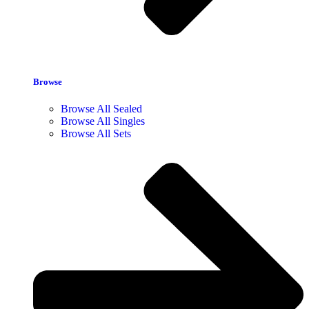
Browse
Browse All Sealed
Browse All Singles
Browse All Sets