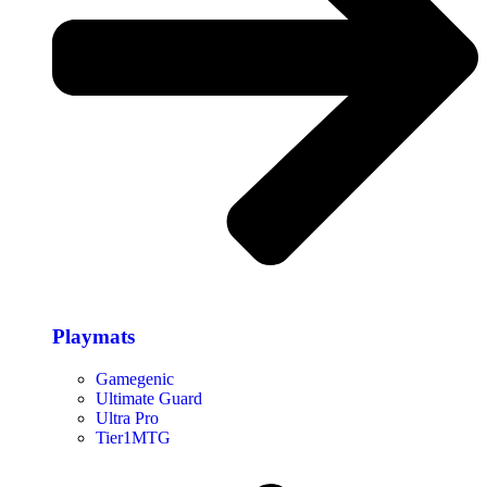
Playmats
Gamegenic
Ultimate Guard
Ultra Pro
Tier1MTG