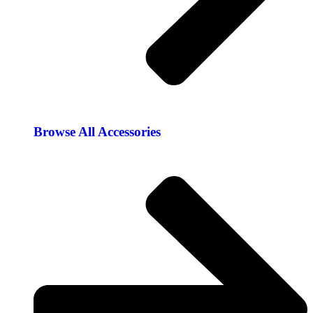
Browse All Accessories​