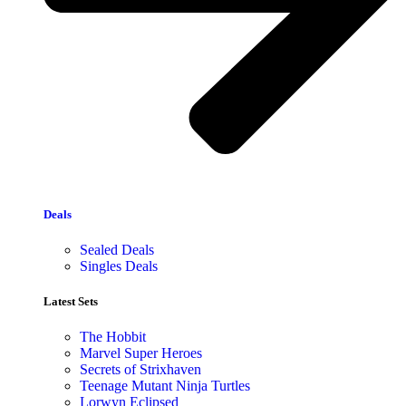
Deals
Sealed Deals
Singles Deals
Latest Sets​
The Hobbit
Marvel Super Heroes
Secrets of Strixhaven
Teenage Mutant Ninja Turtles
Lorwyn Eclipsed