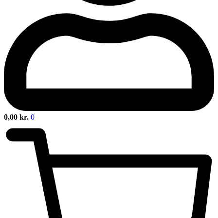
0,00
kr.
0