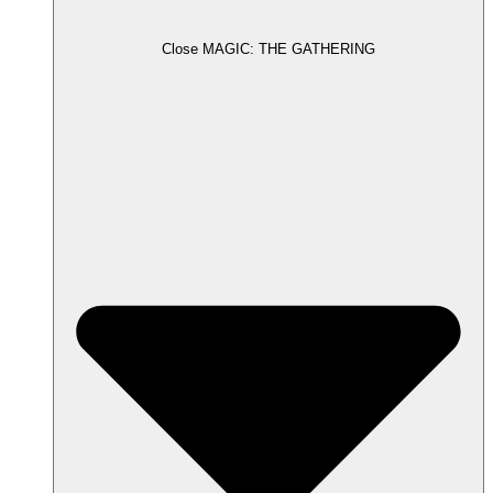
Close MAGIC: THE GATHERING