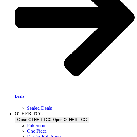
Deals
Sealed Deals
OTHER TCG
Close OTHER TCG
Open OTHER TCG
Pokémon
One Piece
DragonBall Super