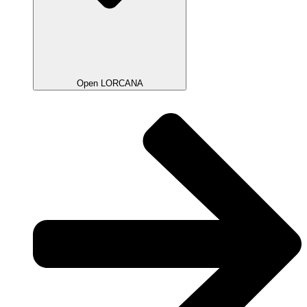
Open LORCANA