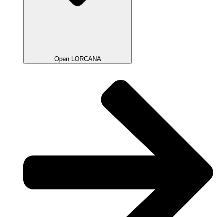
Open LORCANA