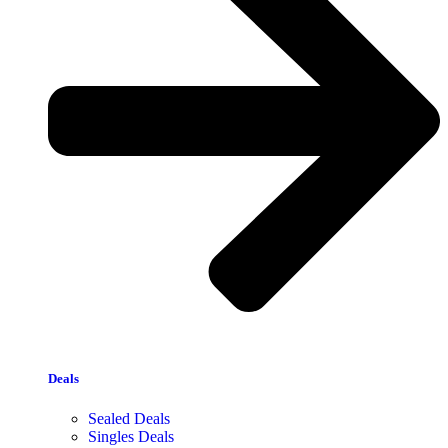
Deals
Sealed Deals
Singles Deals