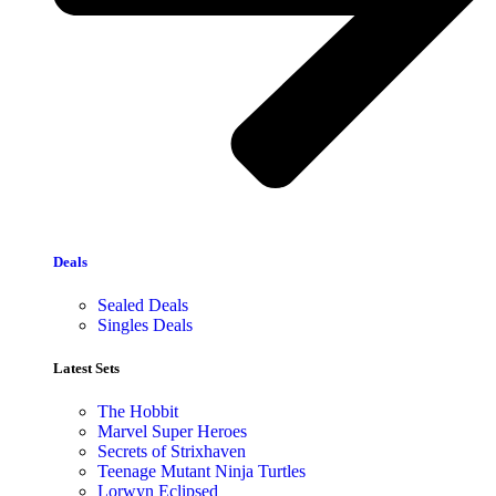
Deals
Sealed Deals
Singles Deals
Latest Sets​
The Hobbit
Marvel Super Heroes
Secrets of Strixhaven
Teenage Mutant Ninja Turtles
Lorwyn Eclipsed