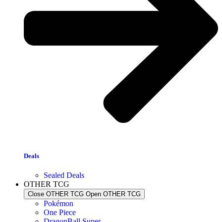
Deals
Sealed Deals
OTHER TCG
Close OTHER TCG
Open OTHER TCG
Pokémon
One Piece
DragonBall Super