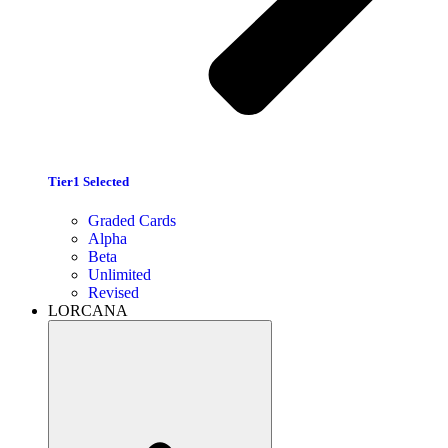
Tier1 Selected
Graded Cards
Alpha
Beta
Unlimited
Revised
LORCANA