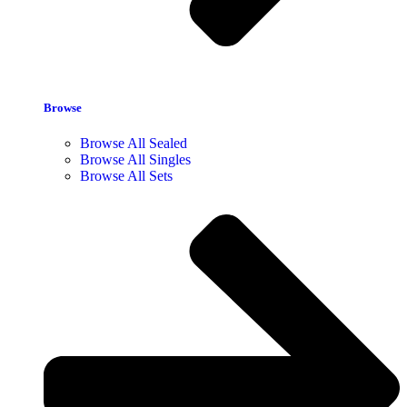
Browse
Browse All Sealed
Browse All Singles
Browse All Sets