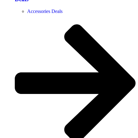
Accessories Deals