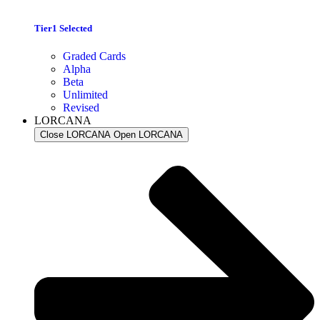
Tier1 Selected
Graded Cards
Alpha
Beta
Unlimited
Revised
LORCANA
Close LORCANA
Open LORCANA