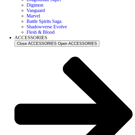
Digimon
Vanguard
Marvel
Battle Spirits Saga
Shadowverse Evolve
Flesh & Blood
ACCESSORIES
Close ACCESSORIES
Open ACCESSORIES