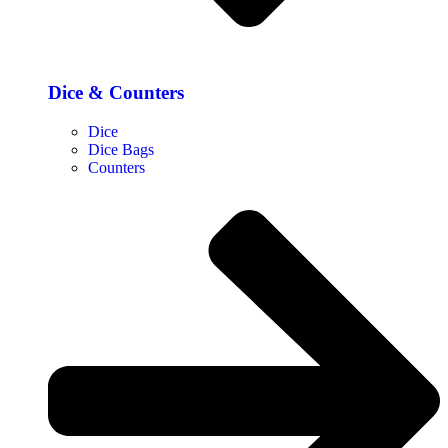
Dice & Counters
Dice
Dice Bags
Counters