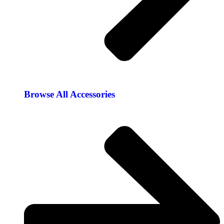
Browse All Accessories​