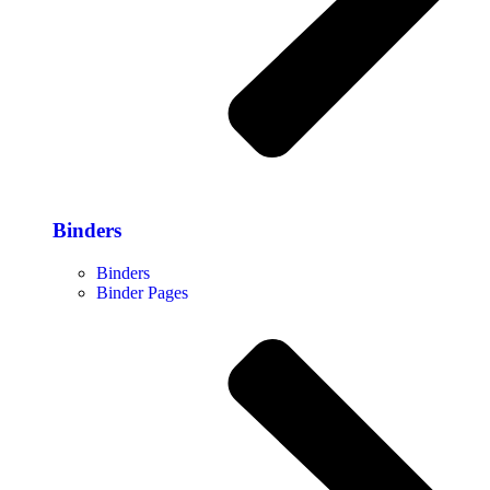
Binders
Binders
Binder Pages