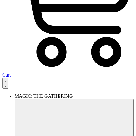
Cart
MAGIC: THE GATHERING