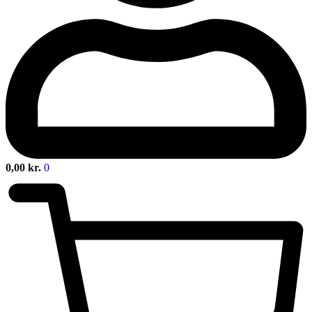
0,00
kr.
0