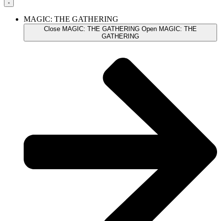
MAGIC: THE GATHERING
Close MAGIC: THE GATHERING
Open MAGIC: THE
GATHERING