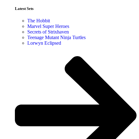
Latest Sets​
The Hobbit
Marvel Super Heroes
Secrets of Strixhaven
Teenage Mutant Ninja Turtles
Lorwyn Eclipsed