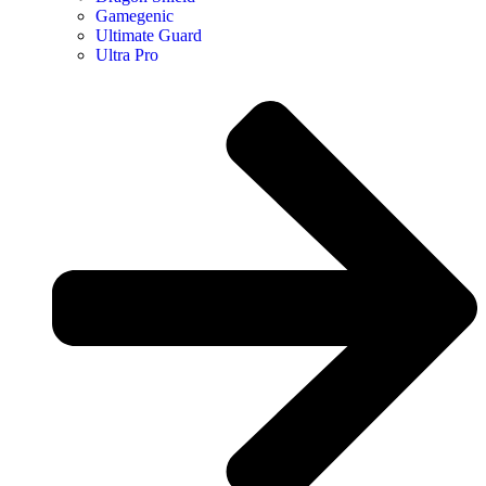
Gamegenic
Ultimate Guard
Ultra Pro