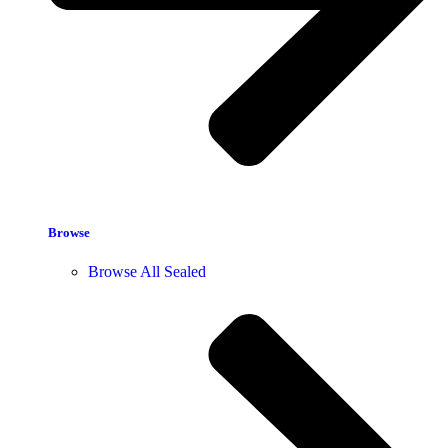
Browse
Browse All Sealed