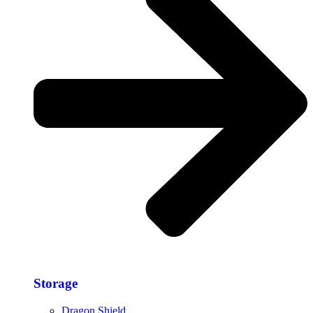
Storage​
Dragon Shield