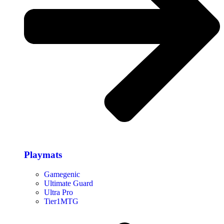
Playmats
Gamegenic
Ultimate Guard
Ultra Pro
Tier1MTG