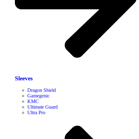
Sleeves
Dragon Shield
Gamegenic
KMC
Ultimate Guard
Ultra Pro