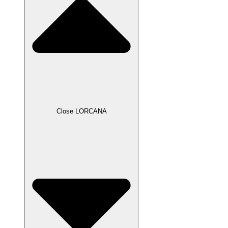
Close LORCANA