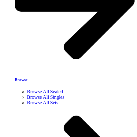
Browse
Browse All Sealed
Browse All Singles
Browse All Sets