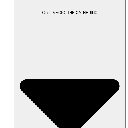
Close MAGIC: THE GATHERING