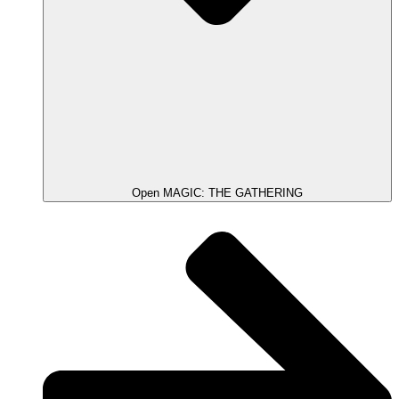
Open MAGIC: THE GATHERING