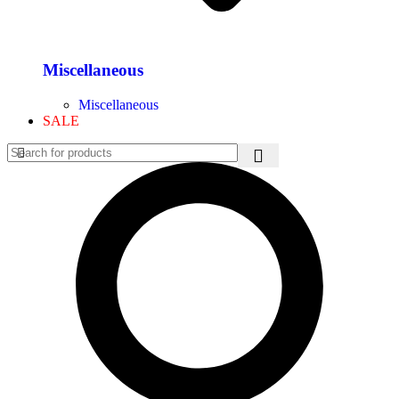
Miscellaneous
Miscellaneous
SALE