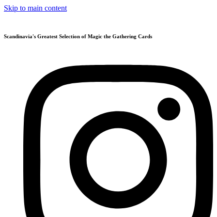
Skip to main content
Scandinavia's Greatest Selection of Magic the Gathering Cards