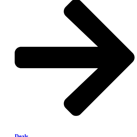
Deals