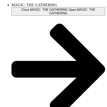
MAGIC: THE GATHERING
Close MAGIC: THE GATHERING
Open MAGIC: THE
GATHERING