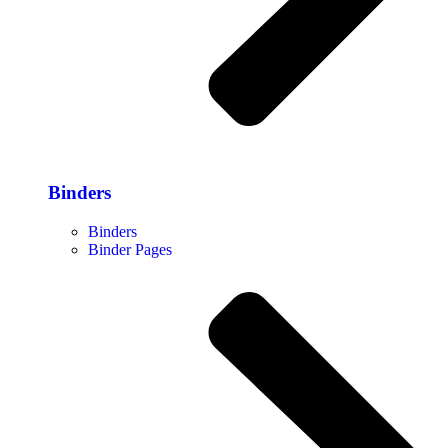
Binders
Binders
Binder Pages