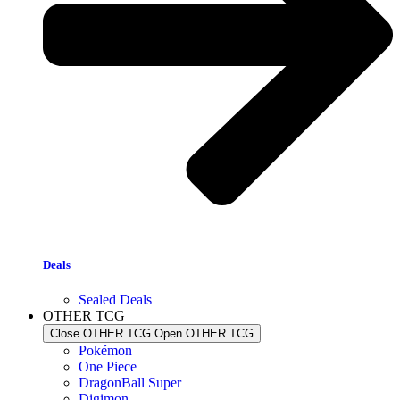
Deals
Sealed Deals
OTHER TCG
Close OTHER TCG
Open OTHER TCG
Pokémon
One Piece
DragonBall Super
Digimon