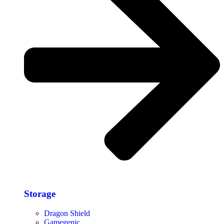
Storage​
Dragon Shield
Gamegenic