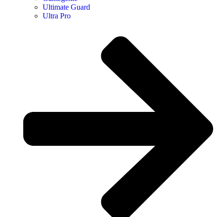
Ultimate Guard
Ultra Pro