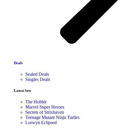
Deals
Sealed Deals
Singles Deals
Latest Sets​
The Hobbit
Marvel Super Heroes
Secrets of Strixhaven
Teenage Mutant Ninja Turtles
Lorwyn Eclipsed