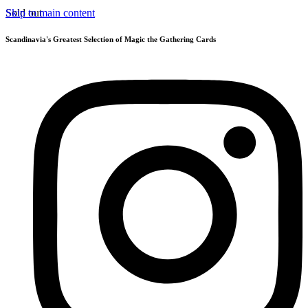
Skip to main content
Sold out
Scandinavia's Greatest Selection of Magic the Gathering Cards