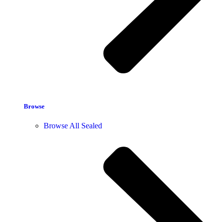
Browse
Browse All Sealed