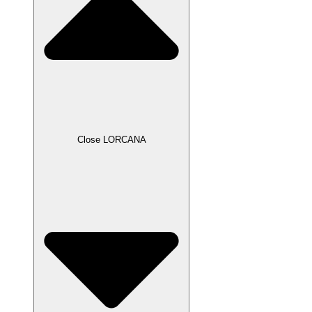
Close LORCANA