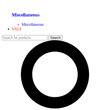
Miscellaneous
Miscellaneous
SALE
Search