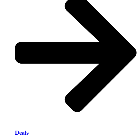
Deals