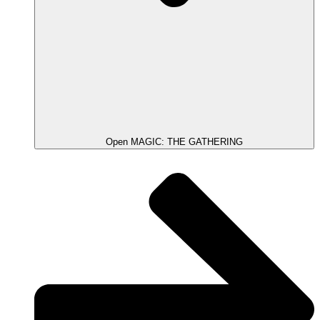
Open MAGIC: THE GATHERING