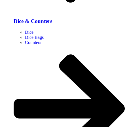
Dice & Counters
Dice
Dice Bags
Counters