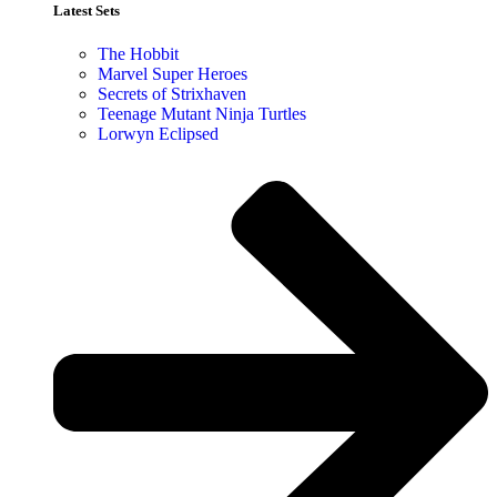
Latest Sets​
The Hobbit
Marvel Super Heroes
Secrets of Strixhaven
Teenage Mutant Ninja Turtles
Lorwyn Eclipsed