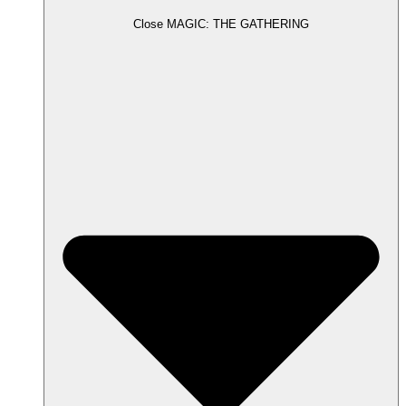
Close MAGIC: THE GATHERING