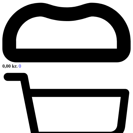
0,00
kr.
0