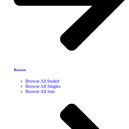
Browse
Browse All Sealed
Browse All Singles
Browse All Sets