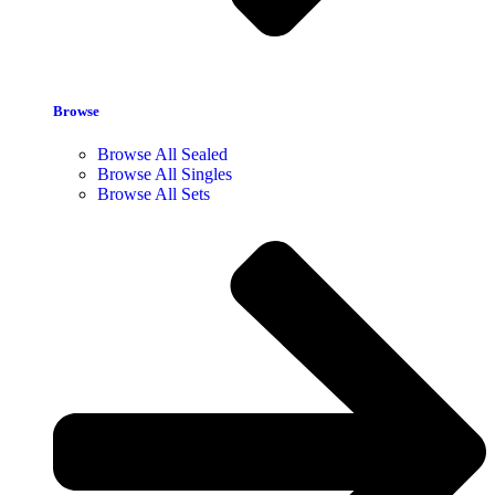
Browse
Browse All Sealed
Browse All Singles
Browse All Sets