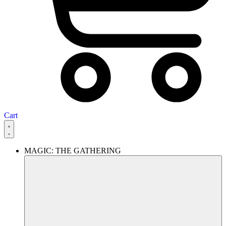
Cart
MAGIC: THE GATHERING