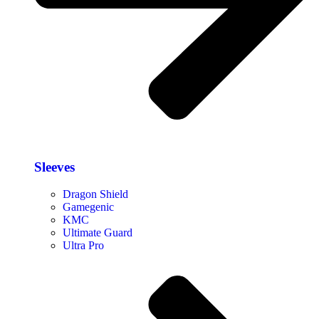
Sleeves
Dragon Shield
Gamegenic
KMC
Ultimate Guard
Ultra Pro