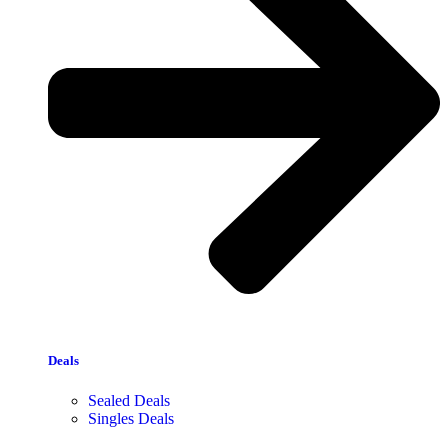
Deals
Sealed Deals
Singles Deals