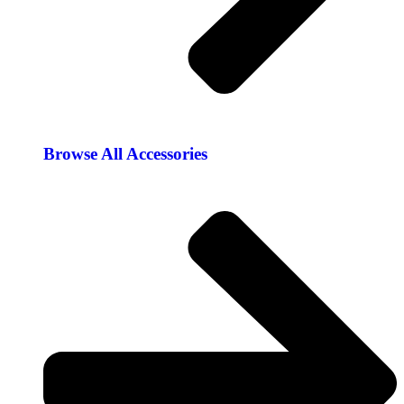
Browse All Accessories​