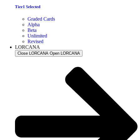
Tier1 Selected
Graded Cards
Alpha
Beta
Unlimited
Revised
LORCANA
Close LORCANA
Open LORCANA