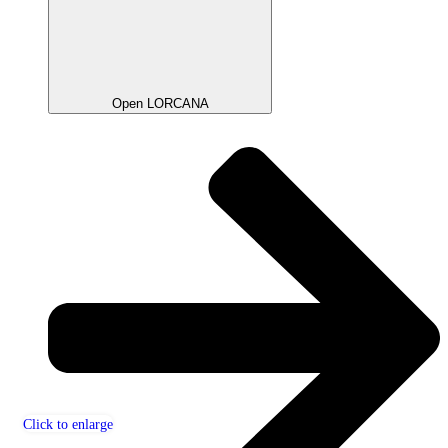
Open LORCANA
Click to enlarge