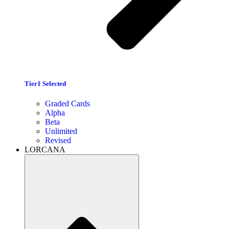
Tier1 Selected
Graded Cards
Alpha
Beta
Unlimited
Revised
LORCANA