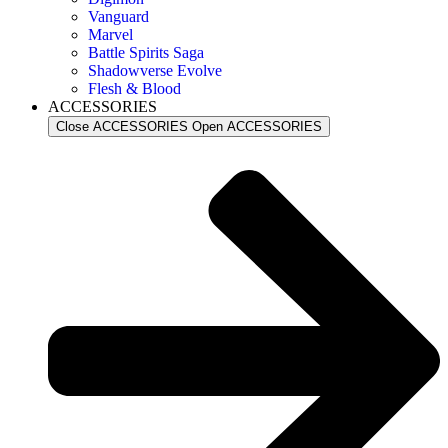
Vanguard
Marvel
Battle Spirits Saga
Shadowverse Evolve
Flesh & Blood
ACCESSORIES
Close ACCESSORIES
Open ACCESSORIES