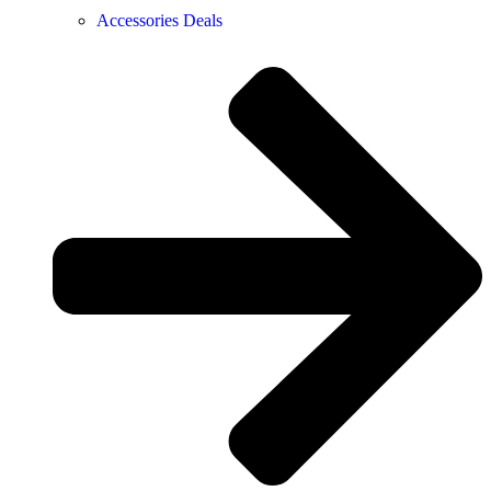
Accessories Deals