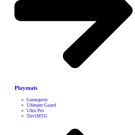
Playmats
Gamegenic
Ultimate Guard
Ultra Pro
Tier1MTG