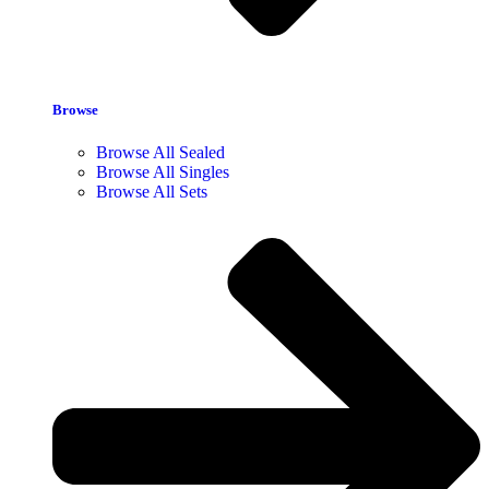
Browse
Browse All Sealed
Browse All Singles
Browse All Sets