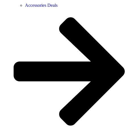
Accessories Deals