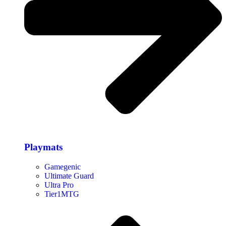
Playmats
Gamegenic
Ultimate Guard
Ultra Pro
Tier1MTG