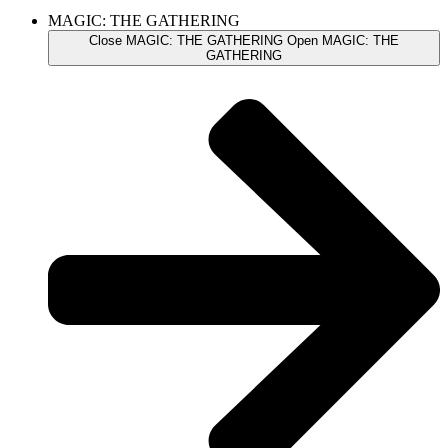
MAGIC: THE GATHERING
Close MAGIC: THE GATHERING
Open MAGIC: THE
GATHERING