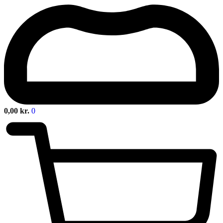
0,00
kr.
0