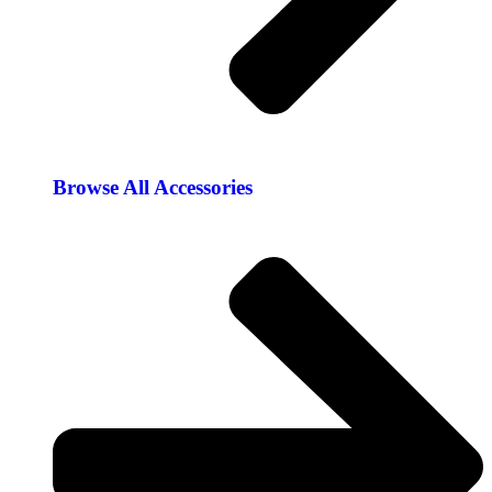
Browse All Accessories​