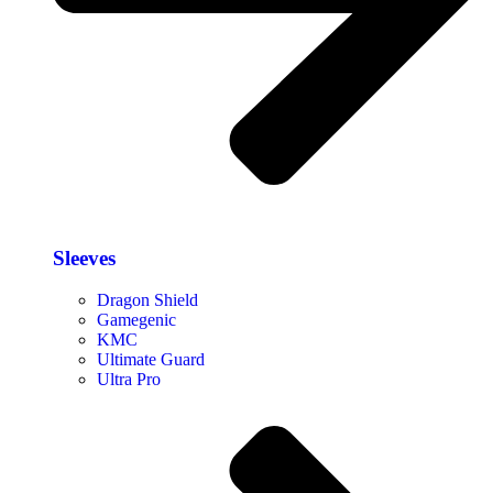
Sleeves
Dragon Shield
Gamegenic
KMC
Ultimate Guard
Ultra Pro