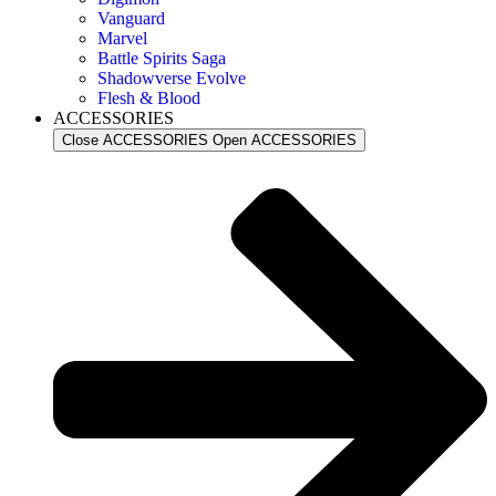
Vanguard
Marvel
Battle Spirits Saga
Shadowverse Evolve
Flesh & Blood
ACCESSORIES
Close ACCESSORIES
Open ACCESSORIES