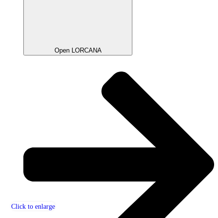
Open LORCANA
Click to enlarge