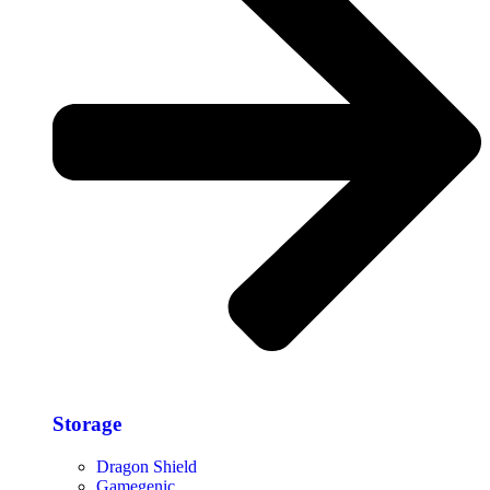
Storage​
Dragon Shield
Gamegenic