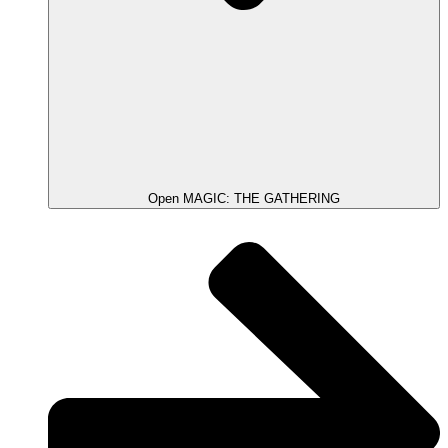
Open MAGIC: THE GATHERING