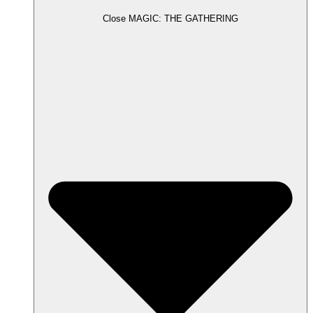
Close MAGIC: THE GATHERING