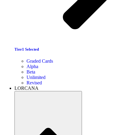
Tier1 Selected
Graded Cards
Alpha
Beta
Unlimited
Revised
LORCANA