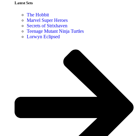
Latest Sets​
The Hobbit
Marvel Super Heroes
Secrets of Strixhaven
Teenage Mutant Ninja Turtles
Lorwyn Eclipsed