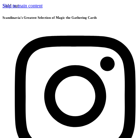
Skip to main content
Sold out
Scandinavia's Greatest Selection of Magic the Gathering Cards