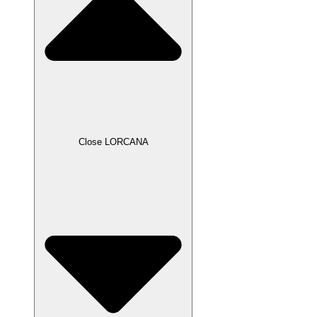
Close LORCANA