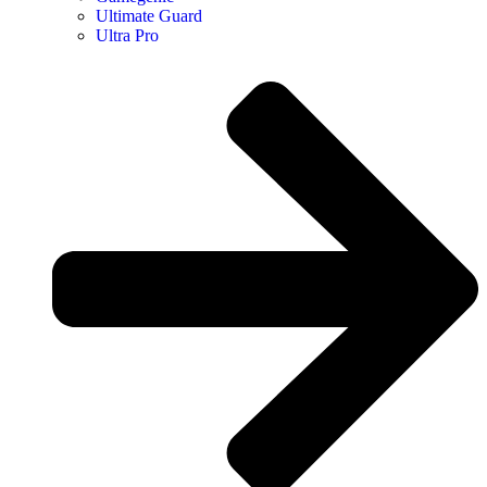
Ultimate Guard
Ultra Pro