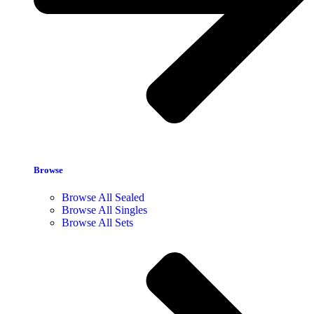
Browse
Browse All Sealed
Browse All Singles
Browse All Sets