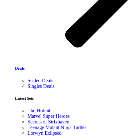
Deals
Sealed Deals
Singles Deals
Latest Sets​
The Hobbit
Marvel Super Heroes
Secrets of Strixhaven
Teenage Mutant Ninja Turtles
Lorwyn Eclipsed