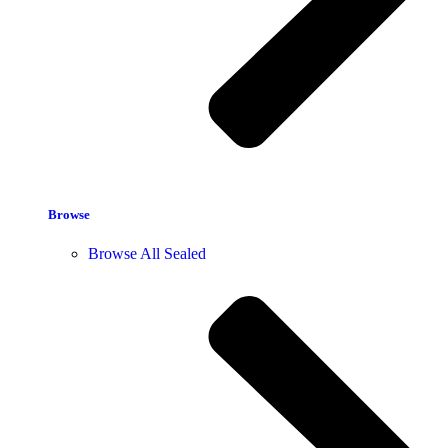
Browse
Browse All Sealed