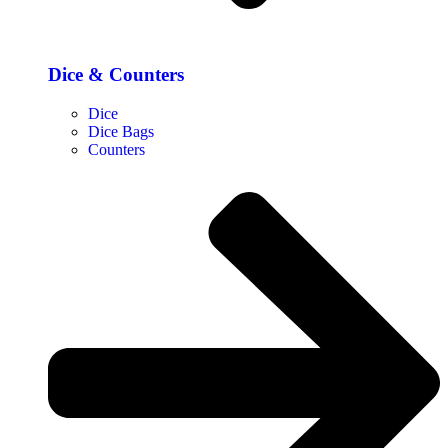
Dice & Counters
Dice
Dice Bags
Counters