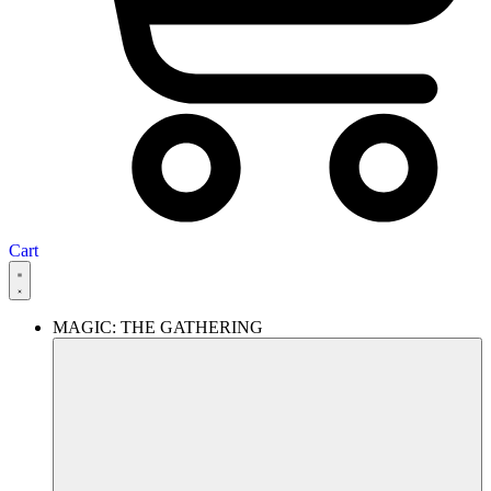
Cart
MAGIC: THE GATHERING