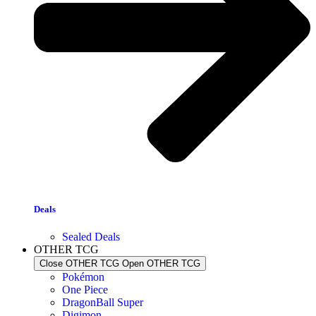
Deals
Sealed Deals
OTHER TCG
Close OTHER TCG
Open OTHER TCG
Pokémon
One Piece
DragonBall Super
Digimon