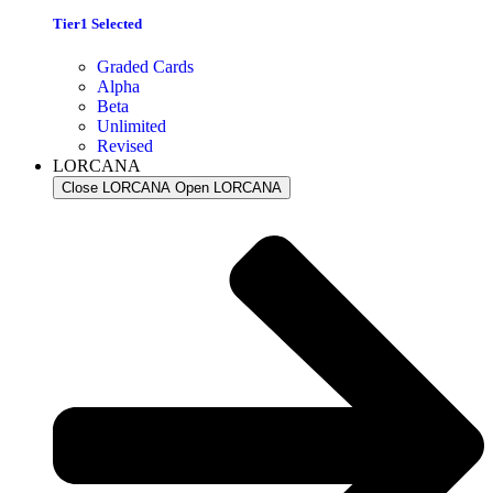
Tier1 Selected
Graded Cards
Alpha
Beta
Unlimited
Revised
LORCANA
Close LORCANA
Open LORCANA