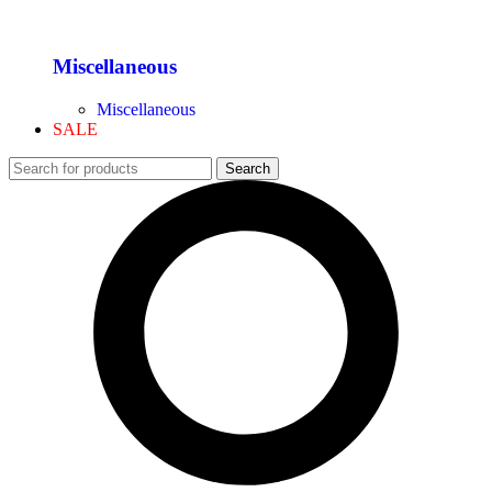
Miscellaneous
Miscellaneous
SALE
Search