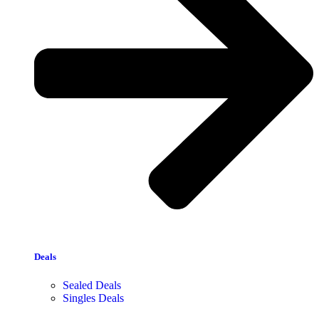
Deals
Sealed Deals
Singles Deals