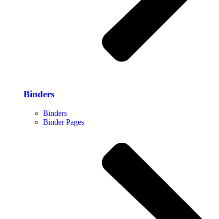
Binders
Binders
Binder Pages