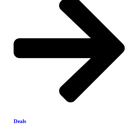
Deals