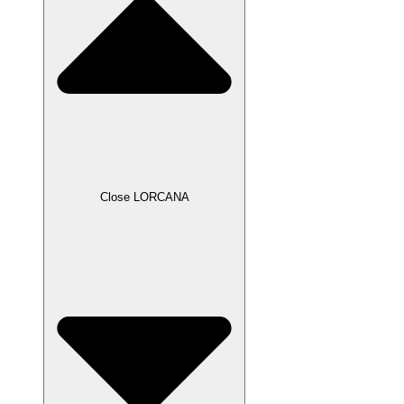
Close LORCANA