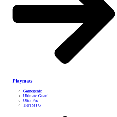
Playmats
Gamegenic
Ultimate Guard
Ultra Pro
Tier1MTG