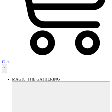
Cart
MAGIC: THE GATHERING