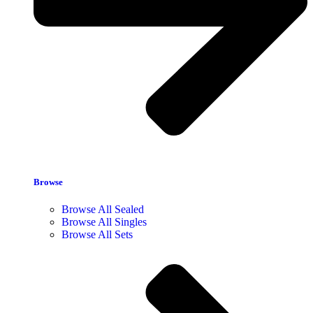
Browse
Browse All Sealed
Browse All Singles
Browse All Sets