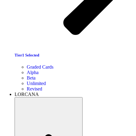
Tier1 Selected
Graded Cards
Alpha
Beta
Unlimited
Revised
LORCANA