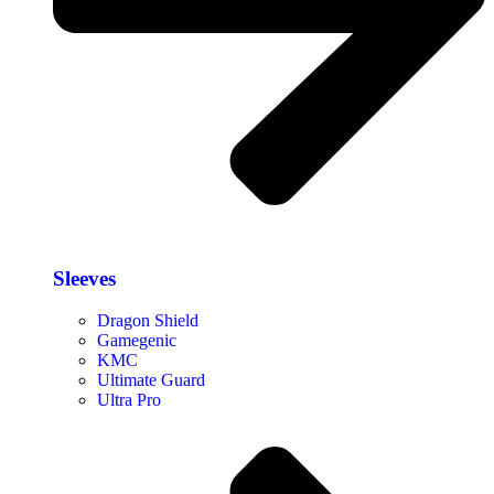
Sleeves
Dragon Shield
Gamegenic
KMC
Ultimate Guard
Ultra Pro