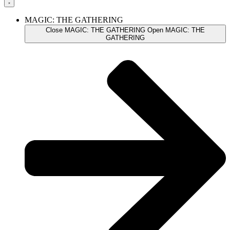
MAGIC: THE GATHERING
Close MAGIC: THE GATHERING
Open MAGIC: THE
GATHERING