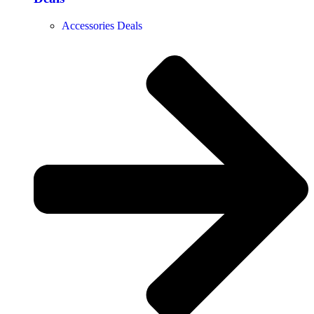
Accessories Deals