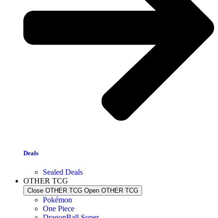
Deals
Sealed Deals
OTHER TCG
Close OTHER TCG
Open OTHER TCG
Pokémon
One Piece
DragonBall Super