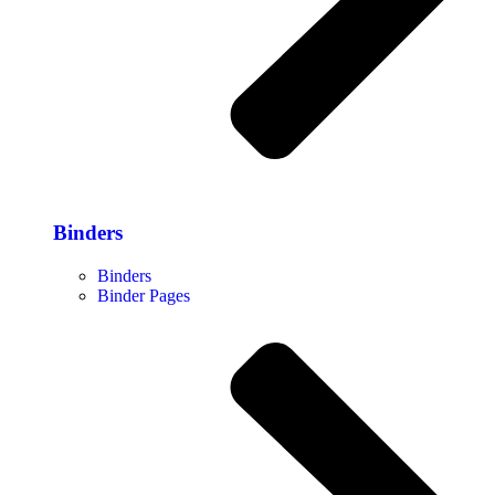
Binders
Binders
Binder Pages