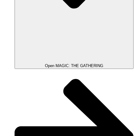
Open MAGIC: THE GATHERING