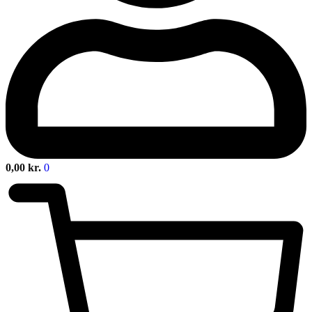
0,00
kr.
0