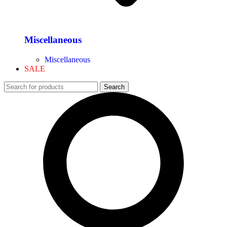
Miscellaneous
Miscellaneous
SALE
Search