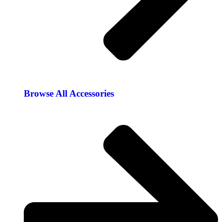
Browse All Accessories​