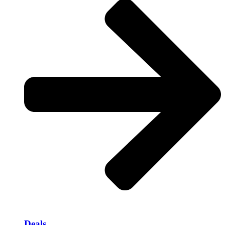
Deals