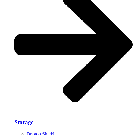
Storage​
Dragon Shield