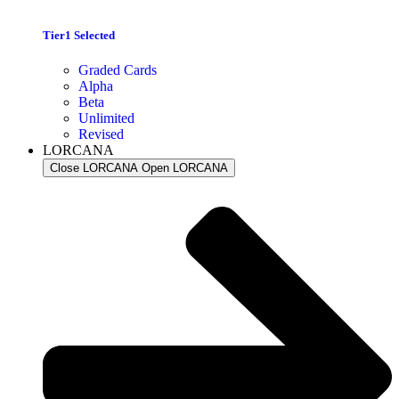
Tier1 Selected
Graded Cards
Alpha
Beta
Unlimited
Revised
LORCANA
Close LORCANA
Open LORCANA