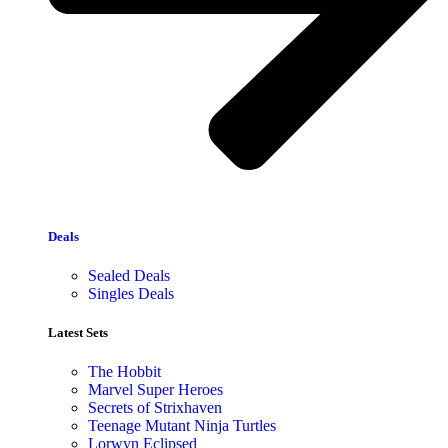
Deals
Sealed Deals
Singles Deals
Latest Sets​
The Hobbit
Marvel Super Heroes
Secrets of Strixhaven
Teenage Mutant Ninja Turtles
Lorwyn Eclipsed