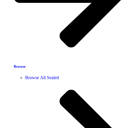
Browse
Browse All Sealed