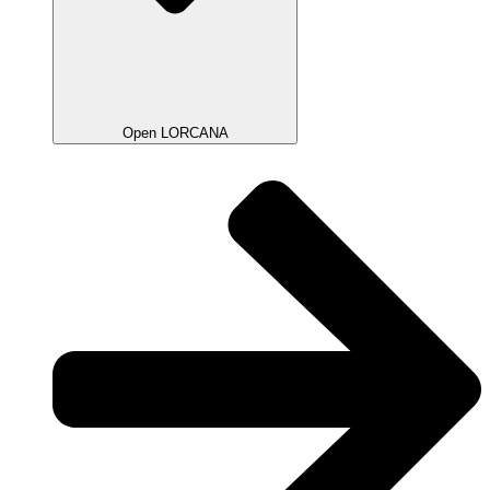
Open LORCANA