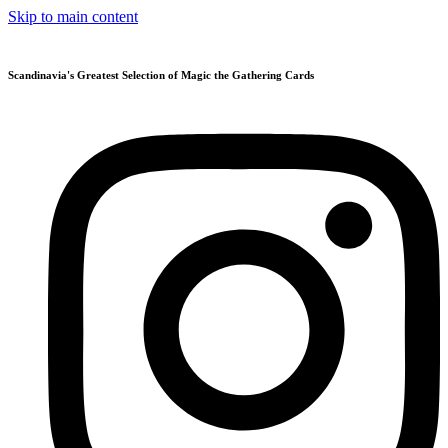
Skip to main content
Scandinavia's Greatest Selection of Magic the Gathering Cards