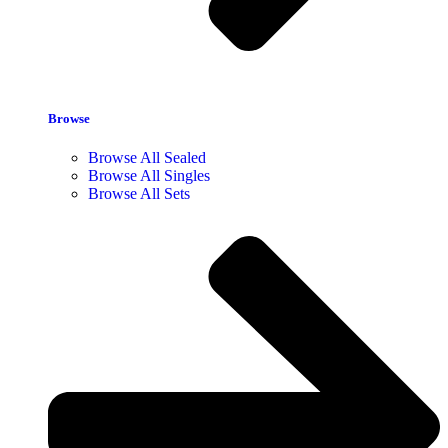
Browse
Browse All Sealed
Browse All Singles
Browse All Sets