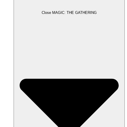
Close MAGIC: THE GATHERING