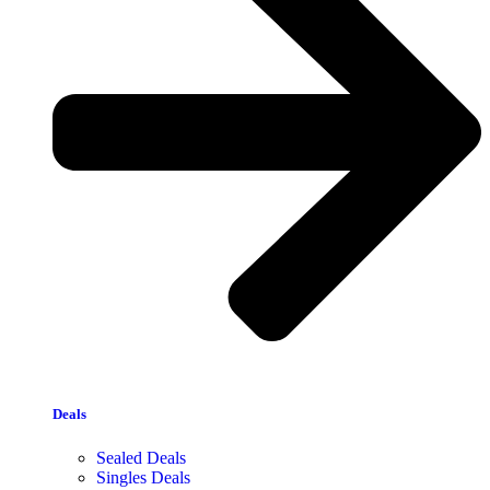
Deals
Sealed Deals
Singles Deals