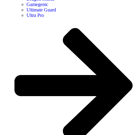
Gamegenic
Ultimate Guard
Ultra Pro