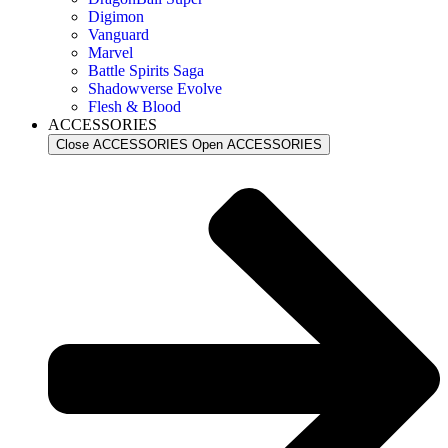
Digimon
Vanguard
Marvel
Battle Spirits Saga
Shadowverse Evolve
Flesh & Blood
ACCESSORIES
Close ACCESSORIES
Open ACCESSORIES