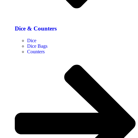
Dice & Counters
Dice
Dice Bags
Counters