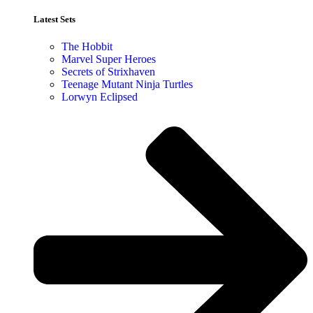
Latest Sets​
The Hobbit
Marvel Super Heroes
Secrets of Strixhaven
Teenage Mutant Ninja Turtles
Lorwyn Eclipsed