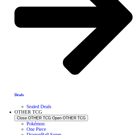
Deals
Sealed Deals
OTHER TCG
Close OTHER TCG
Open OTHER TCG
Pokémon
One Piece
DragonBall Super