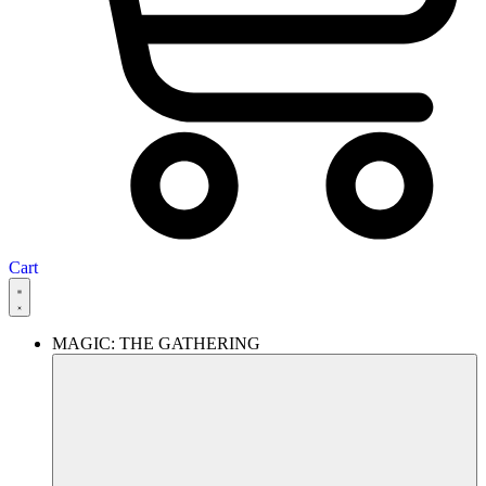
Cart
MAGIC: THE GATHERING