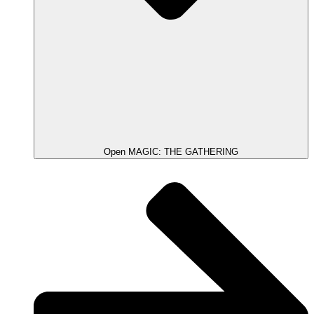
Open MAGIC: THE GATHERING