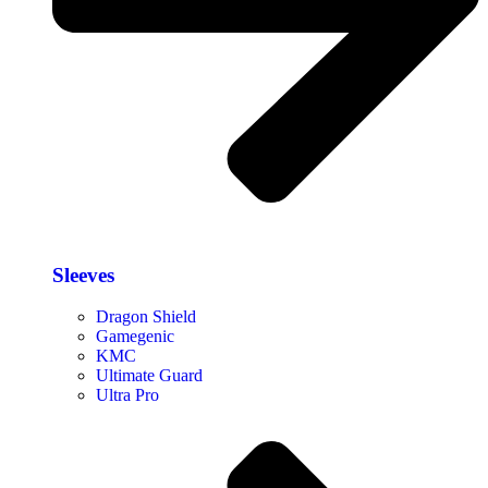
Sleeves
Dragon Shield
Gamegenic
KMC
Ultimate Guard
Ultra Pro