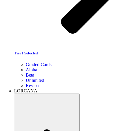
Tier1 Selected
Graded Cards
Alpha
Beta
Unlimited
Revised
LORCANA