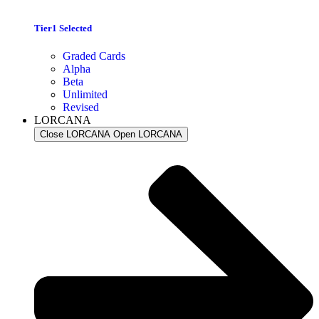
Tier1 Selected
Graded Cards
Alpha
Beta
Unlimited
Revised
LORCANA
Close LORCANA
Open LORCANA