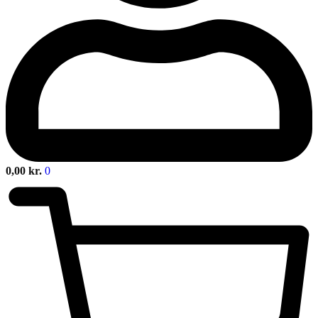
0,00
kr.
0