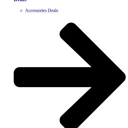
Accessories Deals