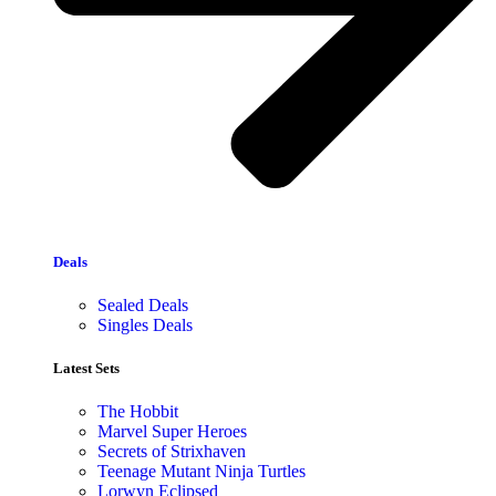
Deals
Sealed Deals
Singles Deals
Latest Sets​
The Hobbit
Marvel Super Heroes
Secrets of Strixhaven
Teenage Mutant Ninja Turtles
Lorwyn Eclipsed