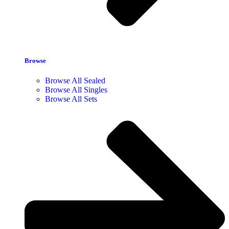
Browse
Browse All Sealed
Browse All Singles
Browse All Sets