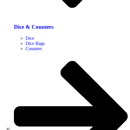
Dice & Counters
Dice
Dice Bags
Counters