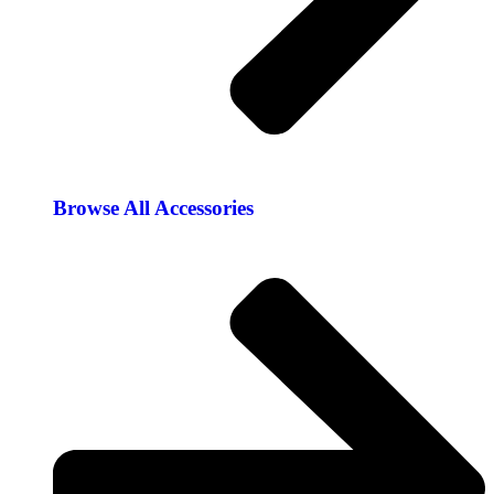
Browse All Accessories​