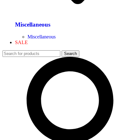
Miscellaneous
Miscellaneous
SALE
Search