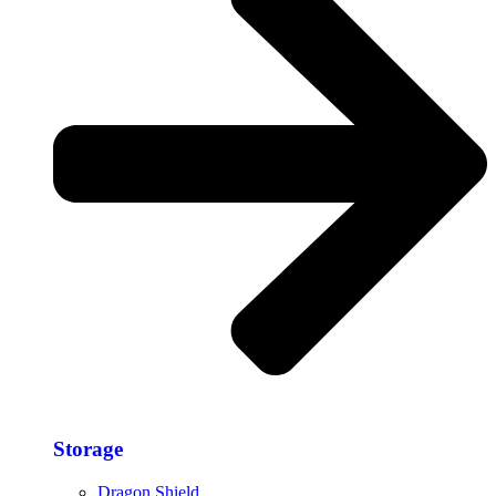
Storage​
Dragon Shield