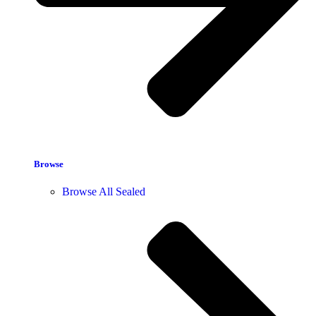
Browse
Browse All Sealed