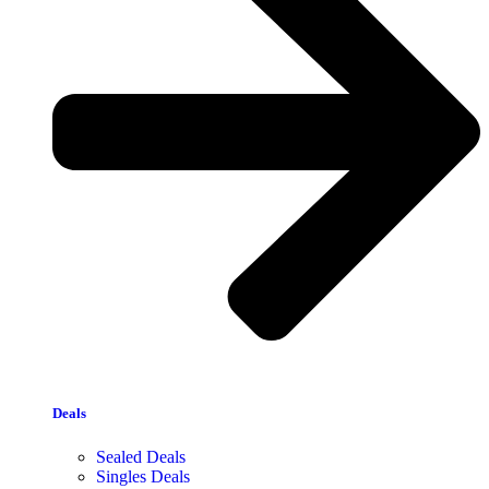
Deals
Sealed Deals
Singles Deals