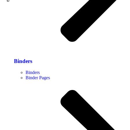
Binders
Binders
Binder Pages