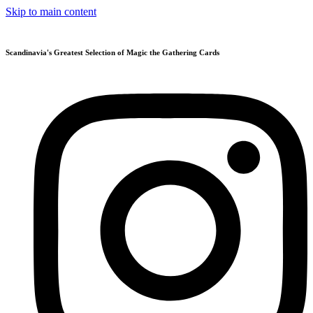
Skip to main content
Scandinavia's Greatest Selection of Magic the Gathering Cards