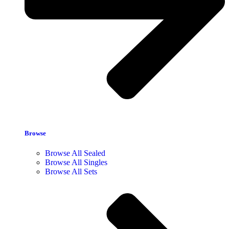
Browse
Browse All Sealed
Browse All Singles
Browse All Sets