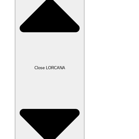
Close LORCANA