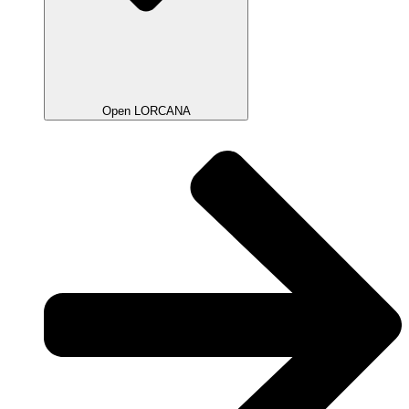
Open LORCANA