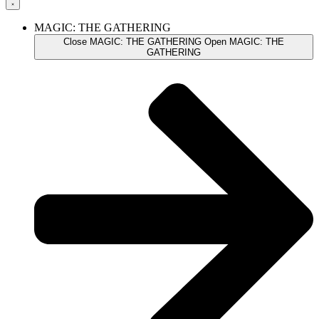
MAGIC: THE GATHERING
Close MAGIC: THE GATHERING
Open MAGIC: THE
GATHERING