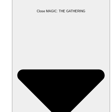
Close MAGIC: THE GATHERING