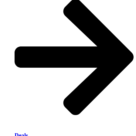
Deals