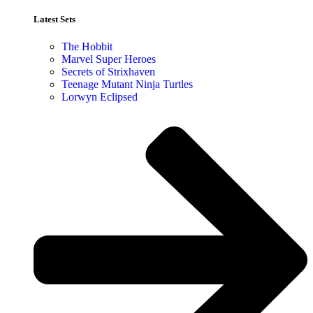
Latest Sets​
The Hobbit
Marvel Super Heroes
Secrets of Strixhaven
Teenage Mutant Ninja Turtles
Lorwyn Eclipsed