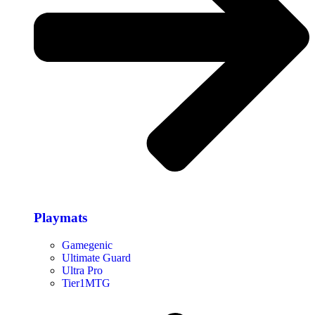
Playmats
Gamegenic
Ultimate Guard
Ultra Pro
Tier1MTG