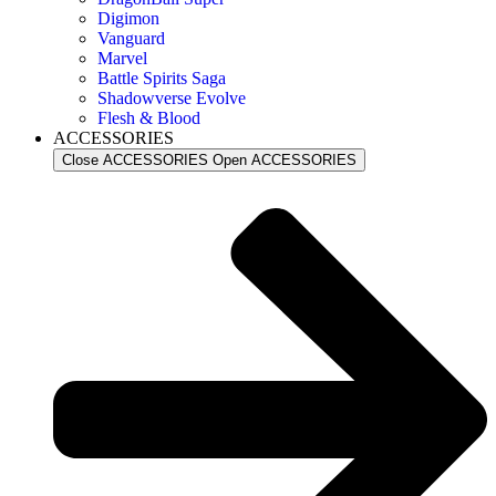
Digimon
Vanguard
Marvel
Battle Spirits Saga
Shadowverse Evolve
Flesh & Blood
ACCESSORIES
Close ACCESSORIES
Open ACCESSORIES