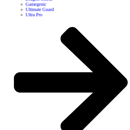
Gamegenic
Ultimate Guard
Ultra Pro