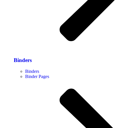
Binders
Binders
Binder Pages