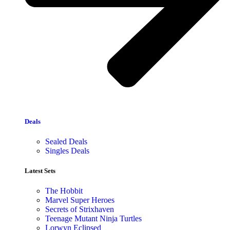
Deals
Sealed Deals
Singles Deals
Latest Sets​
The Hobbit
Marvel Super Heroes
Secrets of Strixhaven
Teenage Mutant Ninja Turtles
Lorwyn Eclipsed