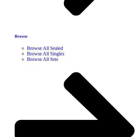
Browse
Browse All Sealed
Browse All Singles
Browse All Sets