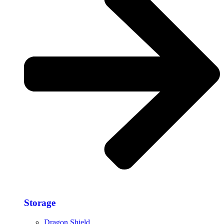
Storage​
Dragon Shield