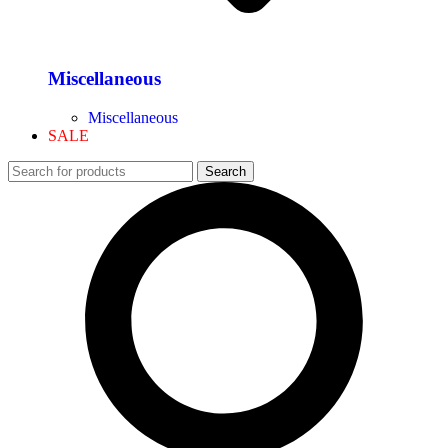
Miscellaneous
Miscellaneous
SALE
Search