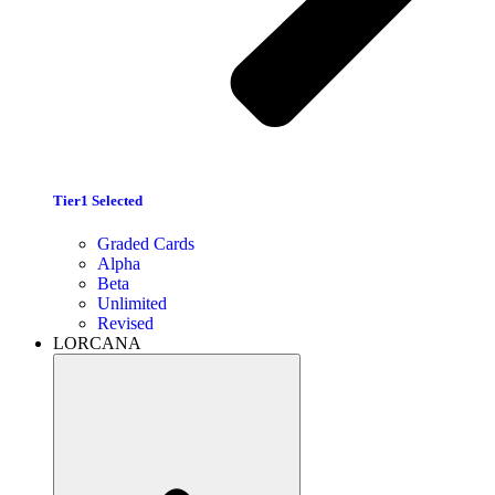
Tier1 Selected
Graded Cards
Alpha
Beta
Unlimited
Revised
LORCANA