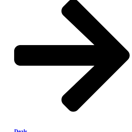
Deals