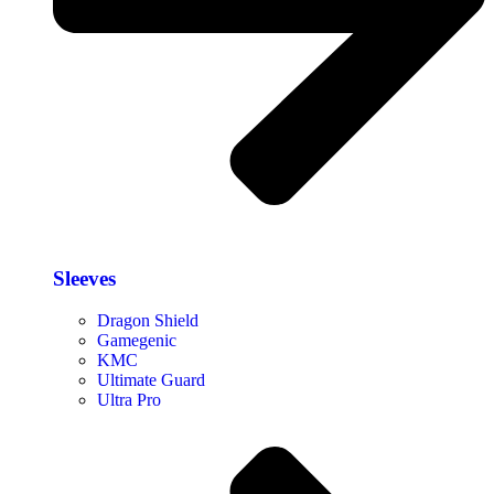
Sleeves
Dragon Shield
Gamegenic
KMC
Ultimate Guard
Ultra Pro