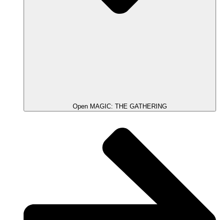
Open MAGIC: THE GATHERING