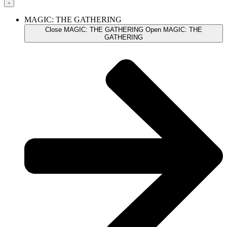
MAGIC: THE GATHERING
Close MAGIC: THE GATHERING
Open MAGIC: THE
GATHERING