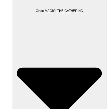
Close MAGIC: THE GATHERING