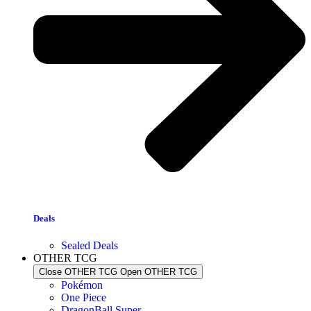
Deals
Sealed Deals
OTHER TCG
Close OTHER TCG
Open OTHER TCG
Pokémon
One Piece
DragonBall Super