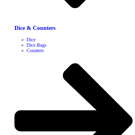
Dice & Counters
Dice
Dice Bags
Counters