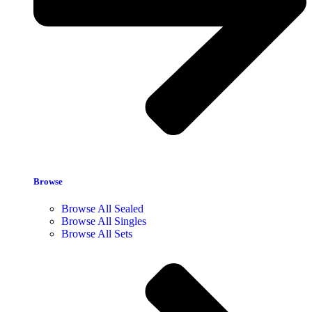
Browse
Browse All Sealed
Browse All Singles
Browse All Sets