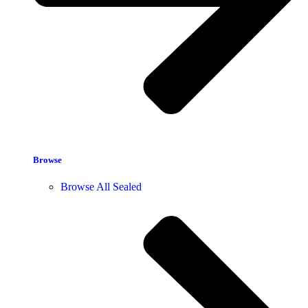
Browse
Browse All Sealed