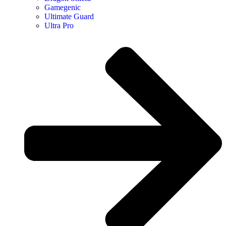
Gamegenic
Ultimate Guard
Ultra Pro