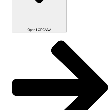
Open LORCANA