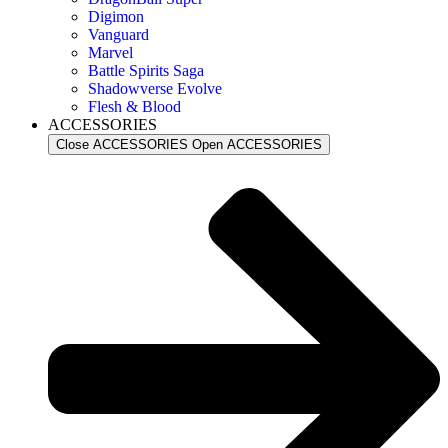
Digimon
Vanguard
Marvel
Battle Spirits Saga
Shadowverse Evolve
Flesh & Blood
ACCESSORIES
Close ACCESSORIES
Open ACCESSORIES