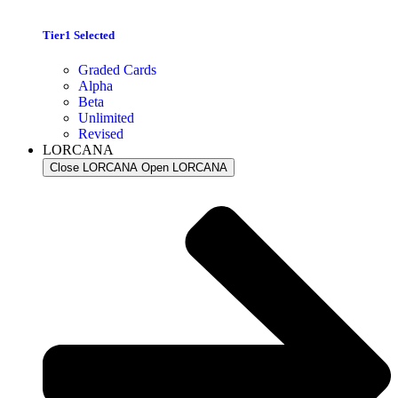
Tier1 Selected
Graded Cards
Alpha
Beta
Unlimited
Revised
LORCANA
Close LORCANA
Open LORCANA