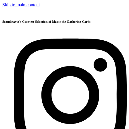
Skip to main content
Scandinavia's Greatest Selection of Magic the Gathering Cards