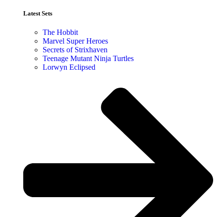
Latest Sets​
The Hobbit
Marvel Super Heroes
Secrets of Strixhaven
Teenage Mutant Ninja Turtles
Lorwyn Eclipsed