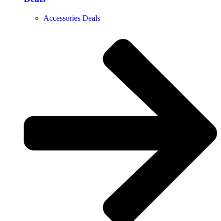
Accessories Deals