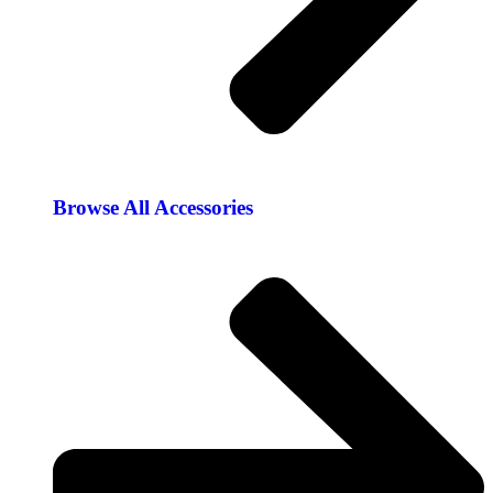
Browse All Accessories​