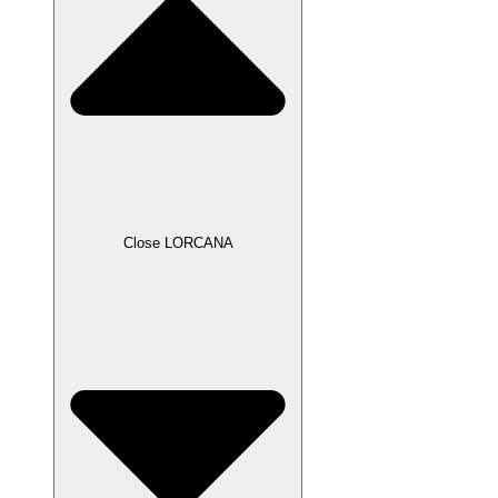
Close LORCANA