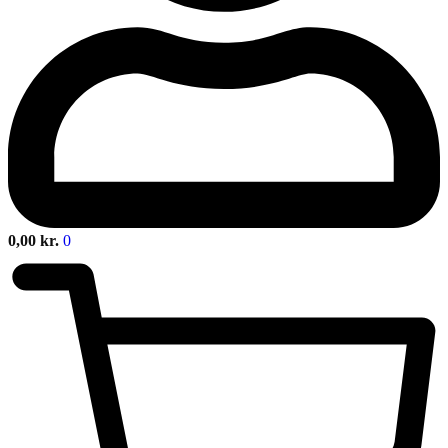
0,00
kr.
0