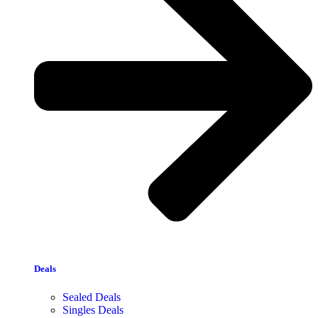
Deals
Sealed Deals
Singles Deals