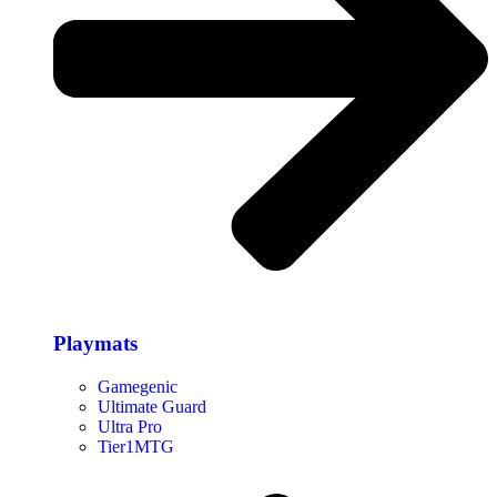
Playmats
Gamegenic
Ultimate Guard
Ultra Pro
Tier1MTG