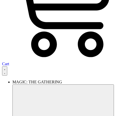
Cart
MAGIC: THE GATHERING