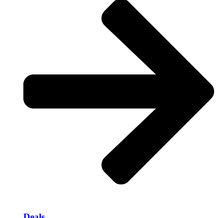
Deals