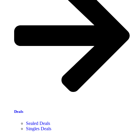
Deals
Sealed Deals
Singles Deals