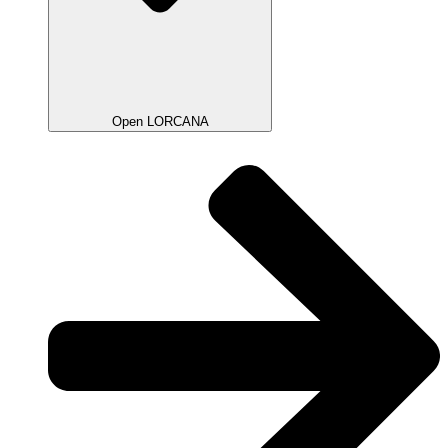
Open LORCANA