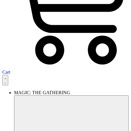
Cart
MAGIC: THE GATHERING