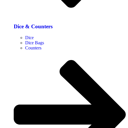
Dice & Counters
Dice
Dice Bags
Counters