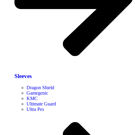
Sleeves
Dragon Shield
Gamegenic
KMC
Ultimate Guard
Ultra Pro