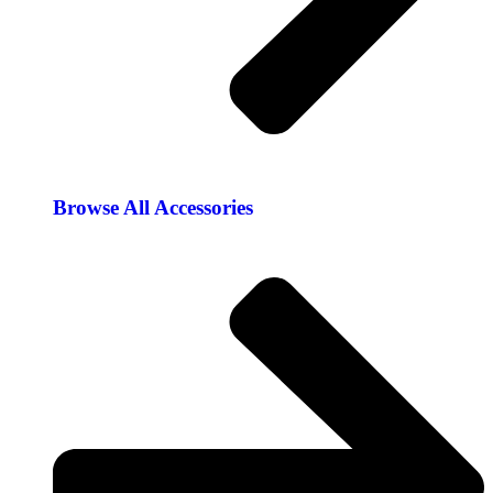
Browse All Accessories​