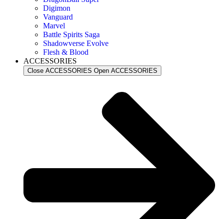
Digimon
Vanguard
Marvel
Battle Spirits Saga
Shadowverse Evolve
Flesh & Blood
ACCESSORIES
Close ACCESSORIES
Open ACCESSORIES