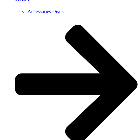
Accessories Deals