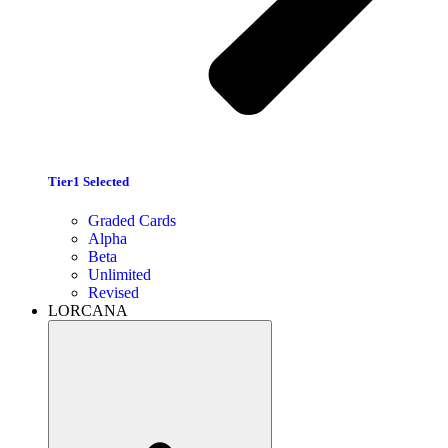
Tier1 Selected
Graded Cards
Alpha
Beta
Unlimited
Revised
LORCANA