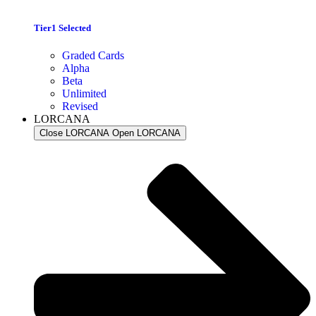
Tier1 Selected
Graded Cards
Alpha
Beta
Unlimited
Revised
LORCANA
Close LORCANA
Open LORCANA