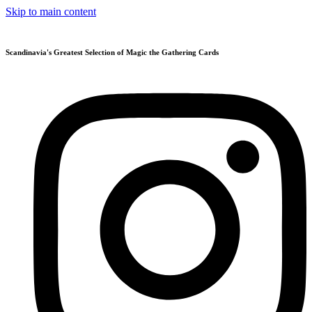
Skip to main content
Scandinavia's Greatest Selection of Magic the Gathering Cards