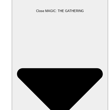
Close MAGIC: THE GATHERING