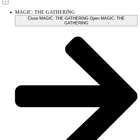
MAGIC: THE GATHERING
Close MAGIC: THE GATHERING
Open MAGIC: THE
GATHERING