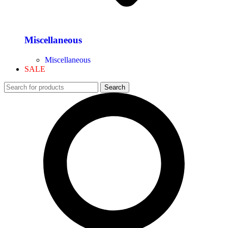
Miscellaneous
Miscellaneous
SALE
Search