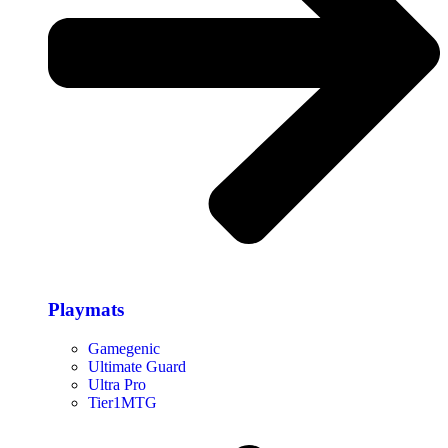
Playmats
Gamegenic
Ultimate Guard
Ultra Pro
Tier1MTG