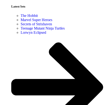
Latest Sets​
The Hobbit
Marvel Super Heroes
Secrets of Strixhaven
Teenage Mutant Ninja Turtles
Lorwyn Eclipsed