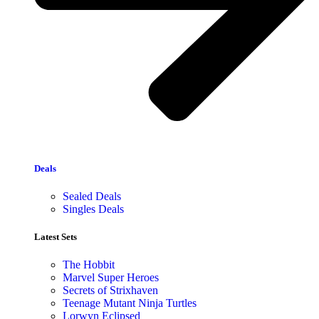
Deals
Sealed Deals
Singles Deals
Latest Sets​
The Hobbit
Marvel Super Heroes
Secrets of Strixhaven
Teenage Mutant Ninja Turtles
Lorwyn Eclipsed