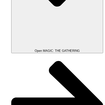
Open MAGIC: THE GATHERING