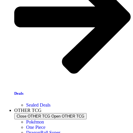
Deals
Sealed Deals
OTHER TCG
Close OTHER TCG
Open OTHER TCG
Pokémon
One Piece
DragonBall Super