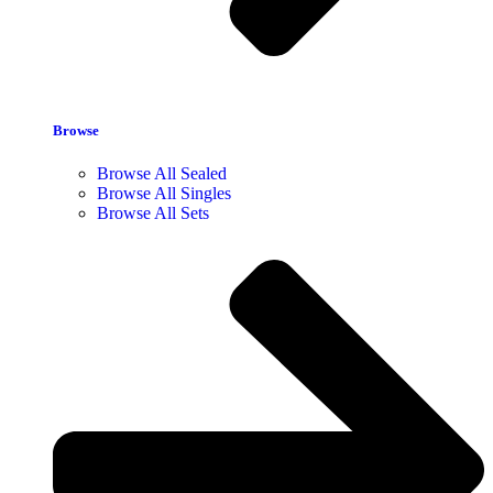
Browse
Browse All Sealed
Browse All Singles
Browse All Sets