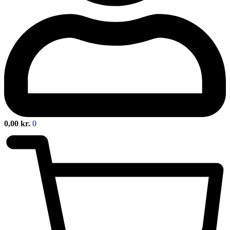
0,00
kr.
0