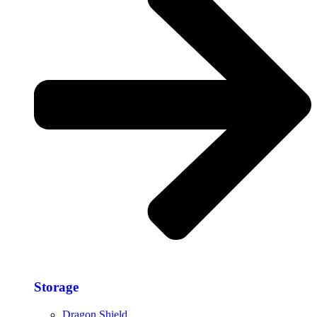
Storage​
Dragon Shield