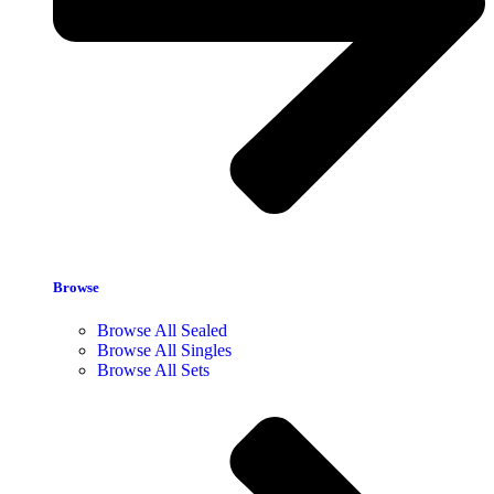
Browse
Browse All Sealed
Browse All Singles
Browse All Sets