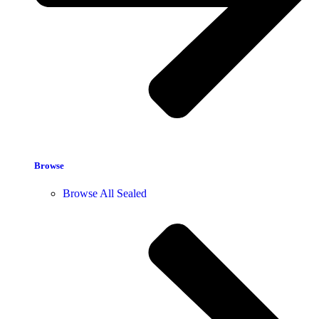
Browse
Browse All Sealed