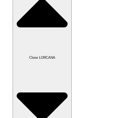
Close LORCANA