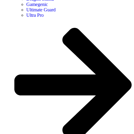
Gamegenic
Ultimate Guard
Ultra Pro