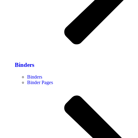
Binders
Binders
Binder Pages