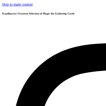
Skip to main content
Scandinavia's Greatest Selection of Magic the Gathering Cards