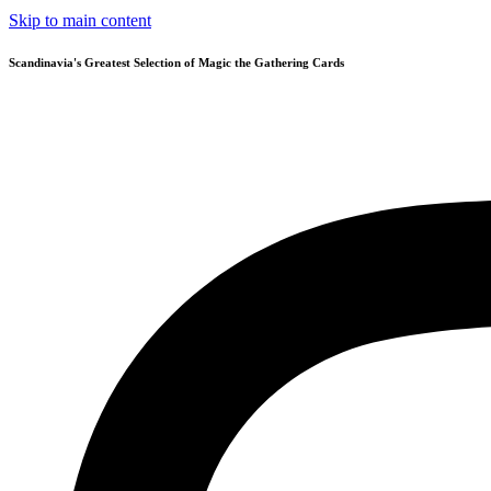
Skip to main content
Scandinavia's Greatest Selection of Magic the Gathering Cards