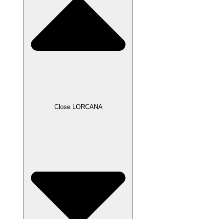
Close LORCANA