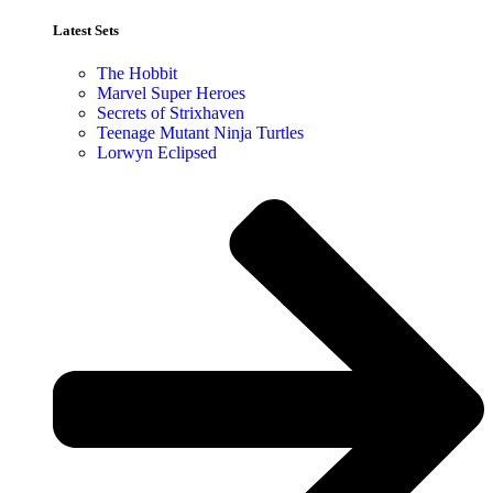
Latest Sets​
The Hobbit
Marvel Super Heroes
Secrets of Strixhaven
Teenage Mutant Ninja Turtles
Lorwyn Eclipsed