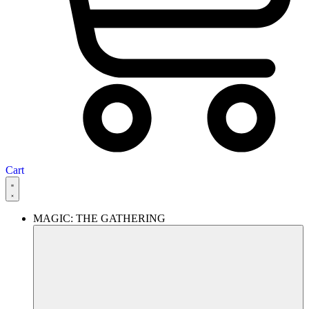
Cart
MAGIC: THE GATHERING