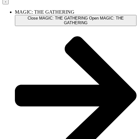
MAGIC: THE GATHERING
Close MAGIC: THE GATHERING
Open MAGIC: THE
GATHERING