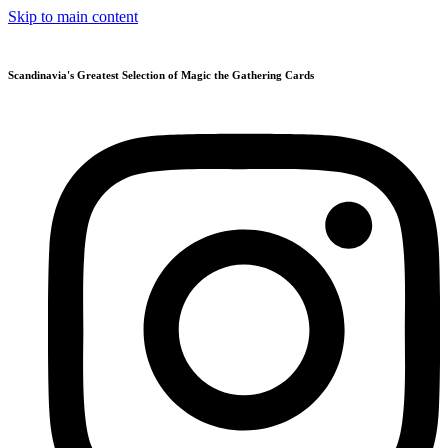
Skip to main content
Scandinavia's Greatest Selection of Magic the Gathering Cards