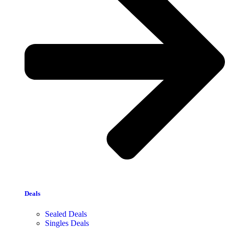
Deals
Sealed Deals
Singles Deals