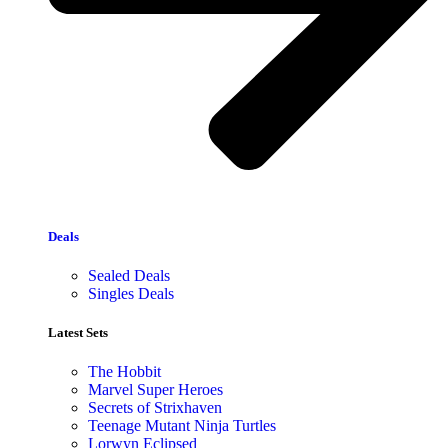
Deals
Sealed Deals
Singles Deals
Latest Sets​
The Hobbit
Marvel Super Heroes
Secrets of Strixhaven
Teenage Mutant Ninja Turtles
Lorwyn Eclipsed