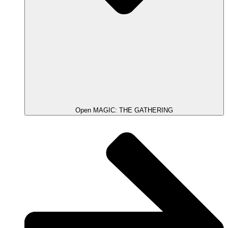
Open MAGIC: THE GATHERING