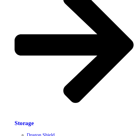
Storage​
Dragon Shield