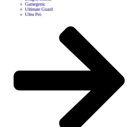
Gamegenic
Ultimate Guard
Ultra Pro