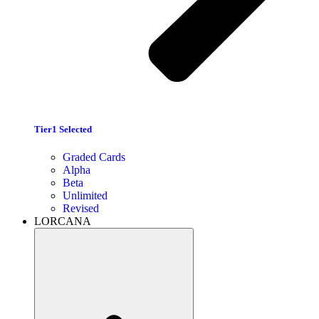
Tier1 Selected
Graded Cards
Alpha
Beta
Unlimited
Revised
LORCANA