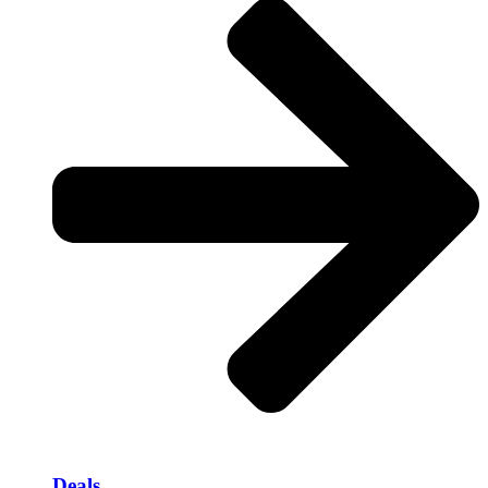
Deals