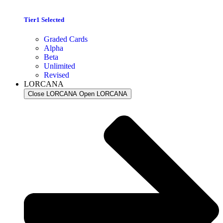
Tier1 Selected
Graded Cards
Alpha
Beta
Unlimited
Revised
LORCANA
Close LORCANA
Open LORCANA