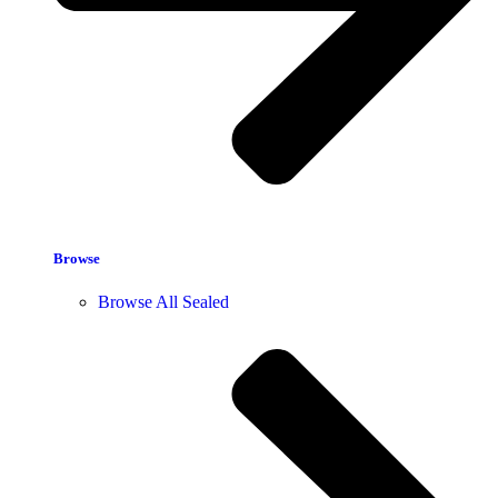
Browse
Browse All Sealed