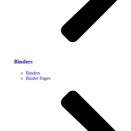
Binders
Binders
Binder Pages