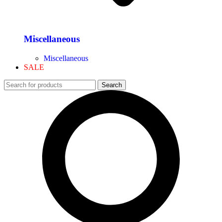
Miscellaneous
Miscellaneous
SALE
Search