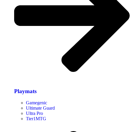
Playmats
Gamegenic
Ultimate Guard
Ultra Pro
Tier1MTG