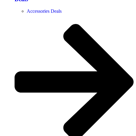
Accessories Deals