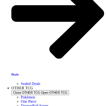
Deals
Sealed Deals
OTHER TCG
Close OTHER TCG
Open OTHER TCG
Pokémon
One Piece
DragonBall Super