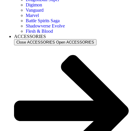
Digimon
Vanguard
Marvel
Battle Spirits Saga
Shadowverse Evolve
Flesh & Blood
ACCESSORIES
Close ACCESSORIES
Open ACCESSORIES