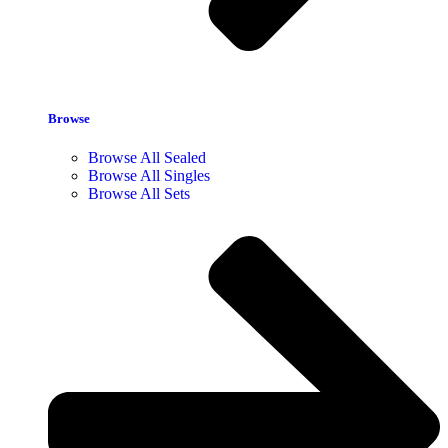
Browse
Browse All Sealed
Browse All Singles
Browse All Sets