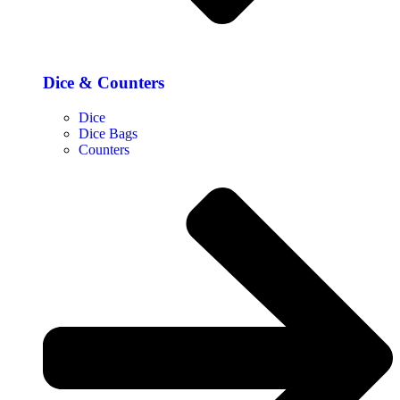
Dice & Counters
Dice
Dice Bags
Counters