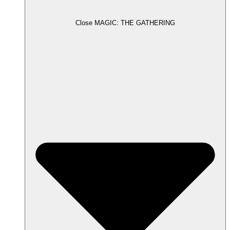
Close MAGIC: THE GATHERING