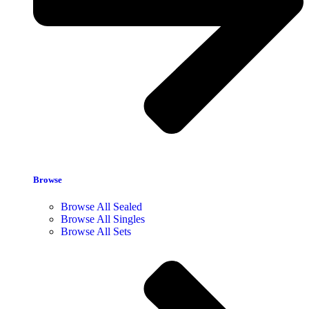
Browse
Browse All Sealed
Browse All Singles
Browse All Sets