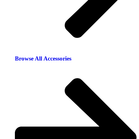
Browse All Accessories​