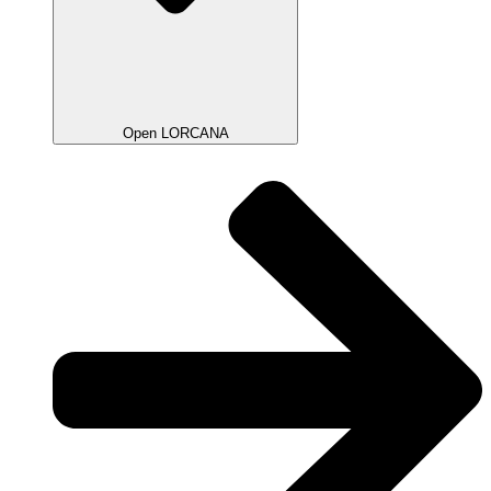
Open LORCANA