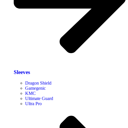
Sleeves
Dragon Shield
Gamegenic
KMC
Ultimate Guard
Ultra Pro