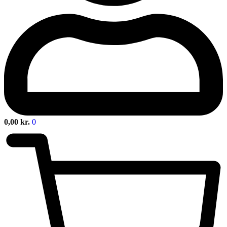
0,00
kr.
0