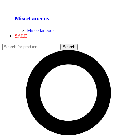
Miscellaneous
Miscellaneous
SALE
Search