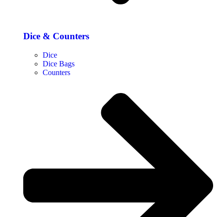
Dice & Counters
Dice
Dice Bags
Counters