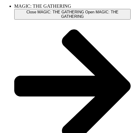
MAGIC: THE GATHERING
Close MAGIC: THE GATHERING
Open MAGIC: THE
GATHERING