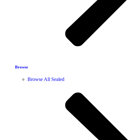
Browse
Browse All Sealed