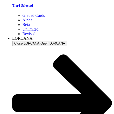
Tier1 Selected
Graded Cards
Alpha
Beta
Unlimited
Revised
LORCANA
Close LORCANA
Open LORCANA