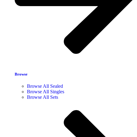
Browse
Browse All Sealed
Browse All Singles
Browse All Sets