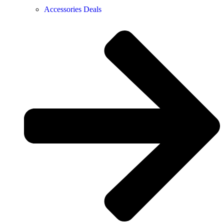
Accessories Deals