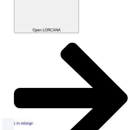
Open LORCANA
Click to enlarge