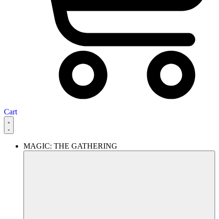
Cart
MAGIC: THE GATHERING