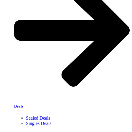
Deals
Sealed Deals
Singles Deals