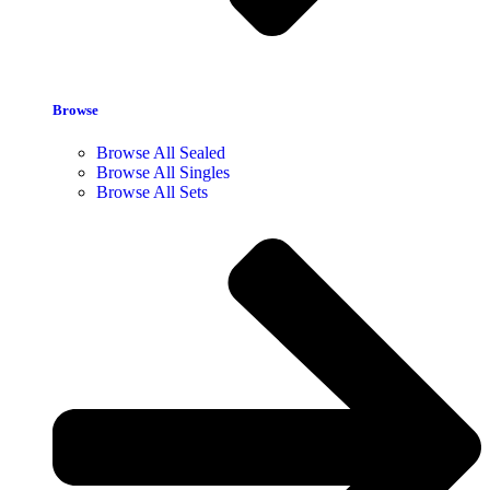
Browse
Browse All Sealed
Browse All Singles
Browse All Sets