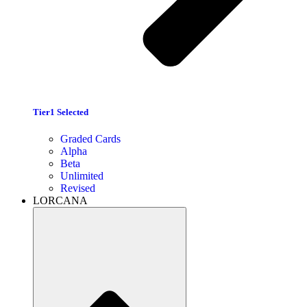
Tier1 Selected
Graded Cards
Alpha
Beta
Unlimited
Revised
LORCANA