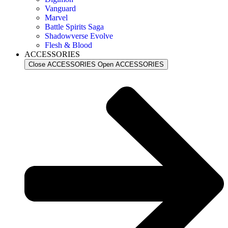
Vanguard
Marvel
Battle Spirits Saga
Shadowverse Evolve
Flesh & Blood
ACCESSORIES
Close ACCESSORIES
Open ACCESSORIES