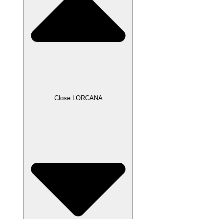
Close LORCANA