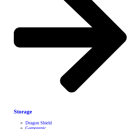
Storage​
Dragon Shield
Gamegenic