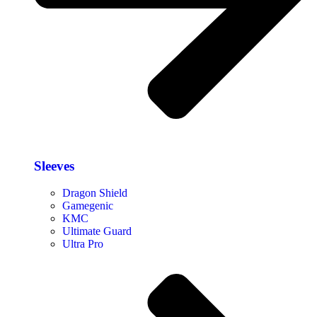
Sleeves
Dragon Shield
Gamegenic
KMC
Ultimate Guard
Ultra Pro