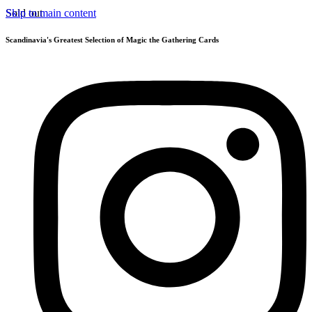
Skip to main content
Sold out
Scandinavia's Greatest Selection of Magic the Gathering Cards