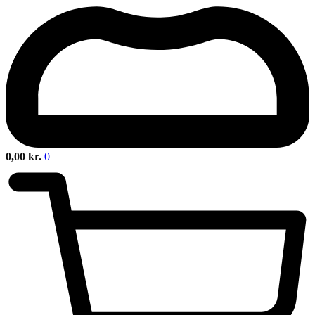
0,00
kr.
0