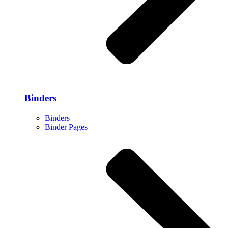
Binders
Binders
Binder Pages