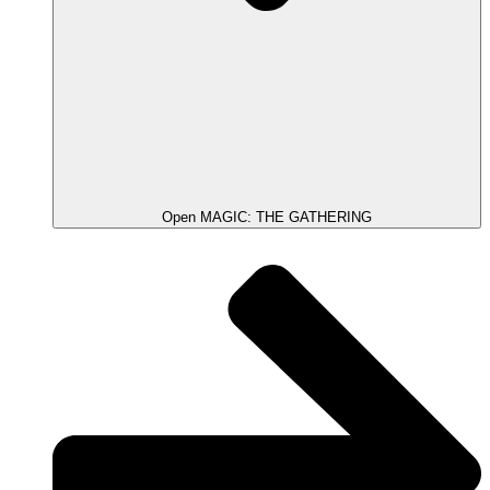
Open MAGIC: THE GATHERING