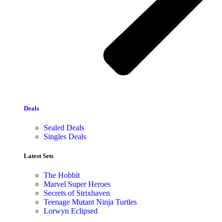
Deals
Sealed Deals
Singles Deals
Latest Sets​
The Hobbit
Marvel Super Heroes
Secrets of Strixhaven
Teenage Mutant Ninja Turtles
Lorwyn Eclipsed