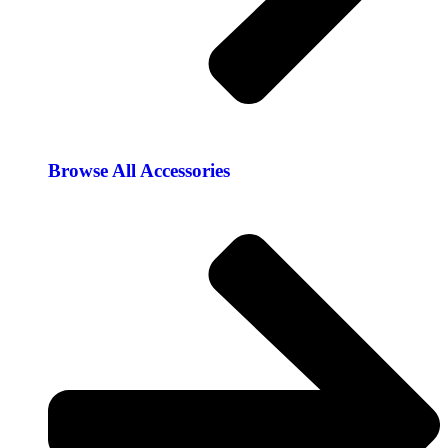
Browse All Accessories​