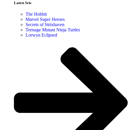
Latest Sets​
The Hobbit
Marvel Super Heroes
Secrets of Strixhaven
Teenage Mutant Ninja Turtles
Lorwyn Eclipsed