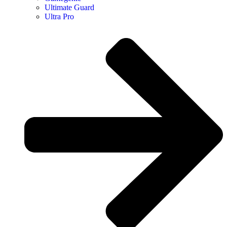
Ultimate Guard
Ultra Pro