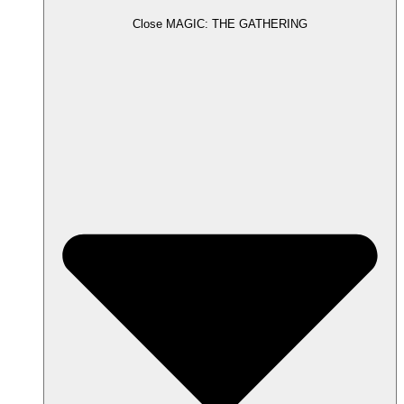
Close MAGIC: THE GATHERING