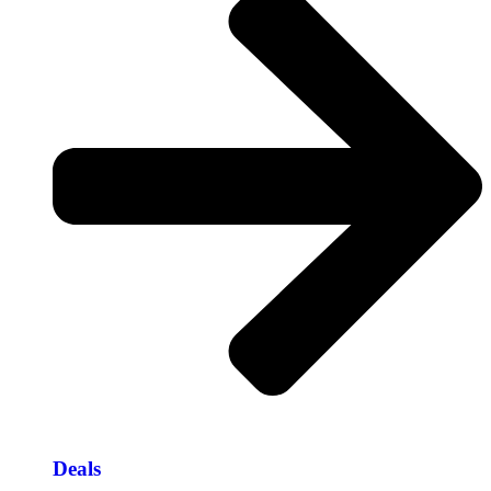
Deals