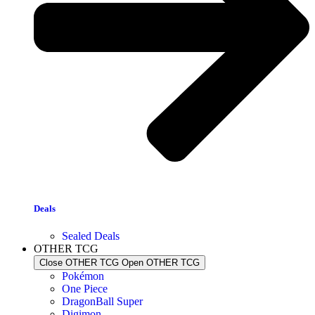
Deals
Sealed Deals
OTHER TCG
Close OTHER TCG
Open OTHER TCG
Pokémon
One Piece
DragonBall Super
Digimon