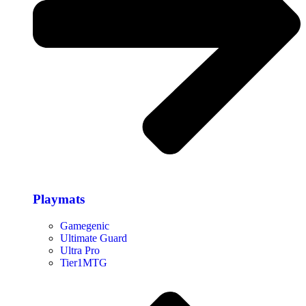
Playmats
Gamegenic
Ultimate Guard
Ultra Pro
Tier1MTG