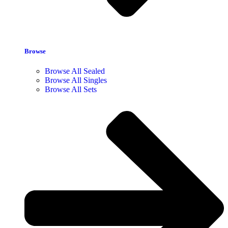
Browse
Browse All Sealed
Browse All Singles
Browse All Sets