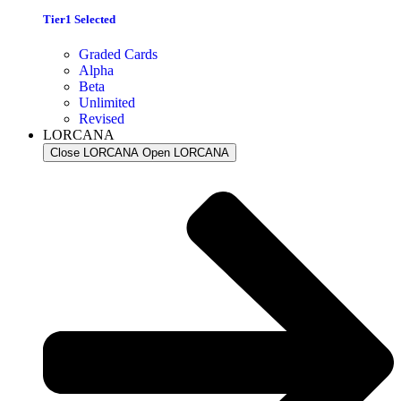
Tier1 Selected
Graded Cards
Alpha
Beta
Unlimited
Revised
LORCANA
Close LORCANA
Open LORCANA