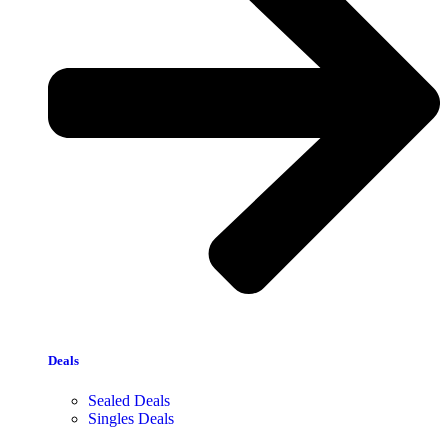
Deals
Sealed Deals
Singles Deals