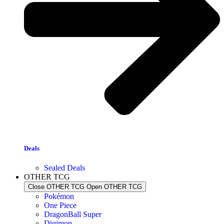
Deals
Sealed Deals
OTHER TCG
Close OTHER TCG
Open OTHER TCG
Pokémon
One Piece
DragonBall Super
Digimon