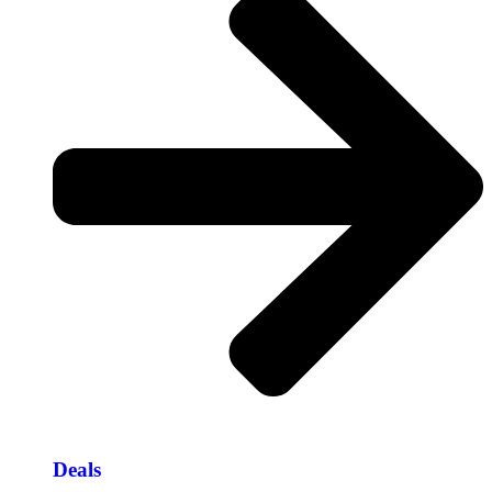
Deals