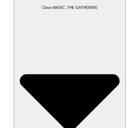
Close MAGIC: THE GATHERING