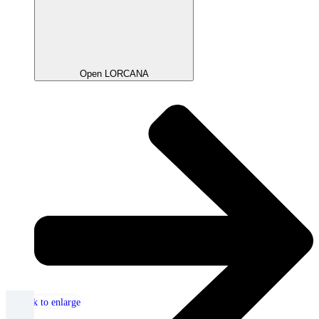
Open LORCANA
Click to enlarge