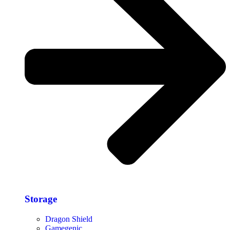
Storage​
Dragon Shield
Gamegenic