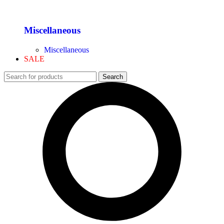
Miscellaneous
Miscellaneous
SALE
Search