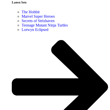
Latest Sets​
The Hobbit
Marvel Super Heroes
Secrets of Strixhaven
Teenage Mutant Ninja Turtles
Lorwyn Eclipsed