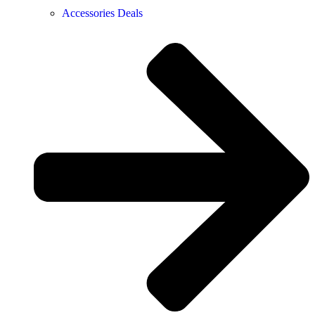
Accessories Deals