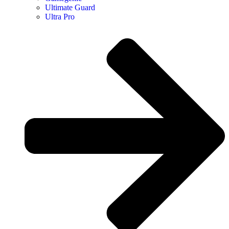
Ultimate Guard
Ultra Pro