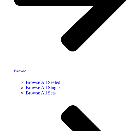
Browse
Browse All Sealed
Browse All Singles
Browse All Sets