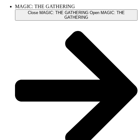
MAGIC: THE GATHERING
Close MAGIC: THE GATHERING
Open MAGIC: THE
GATHERING