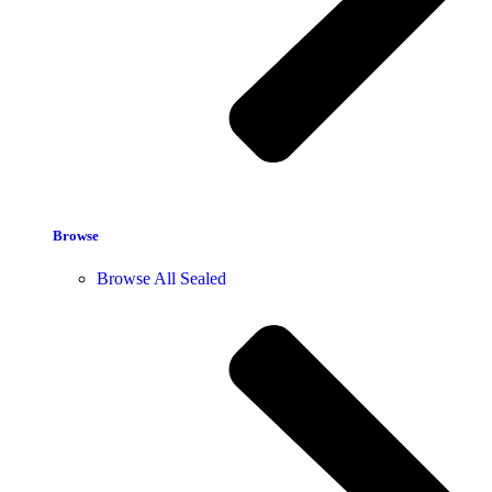
Browse
Browse All Sealed