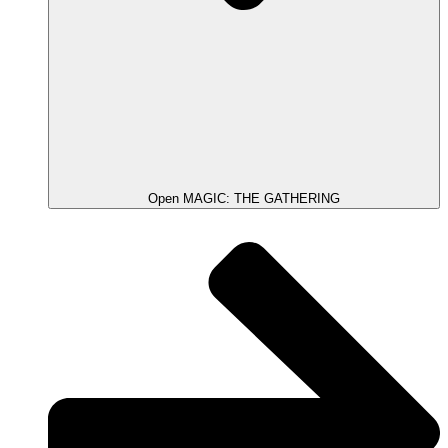
Open MAGIC: THE GATHERING