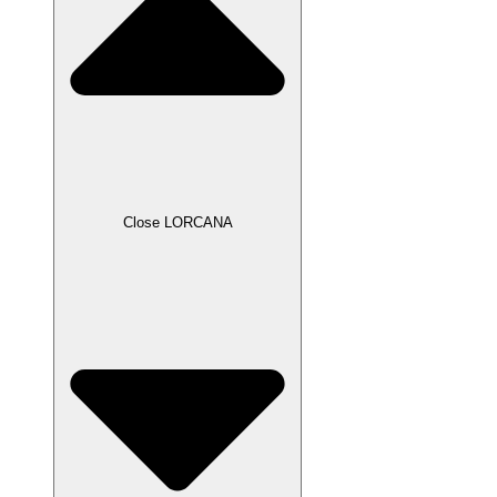
Close LORCANA