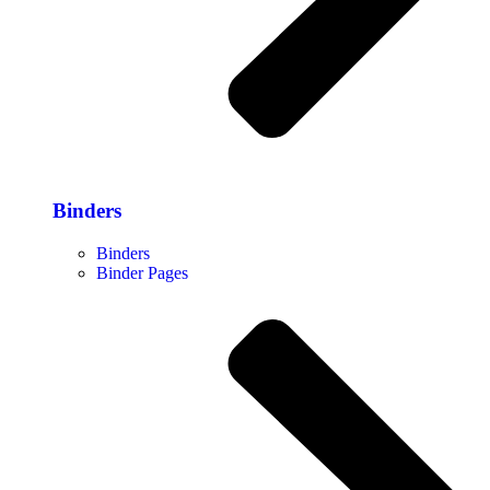
Binders
Binders
Binder Pages