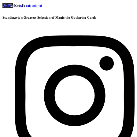
Skip to main content
-50%
Sold out
Scandinavia's Greatest Selection of Magic the Gathering Cards