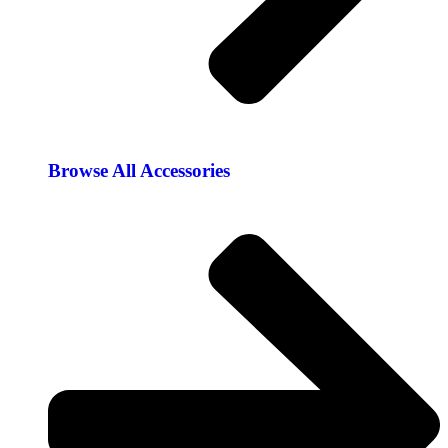
Browse All Accessories​