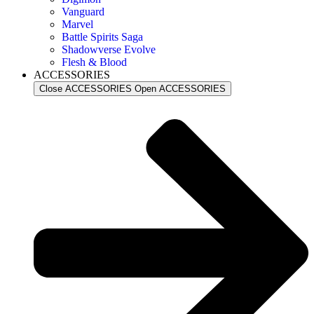
Vanguard
Marvel
Battle Spirits Saga
Shadowverse Evolve
Flesh & Blood
ACCESSORIES
Close ACCESSORIES
Open ACCESSORIES