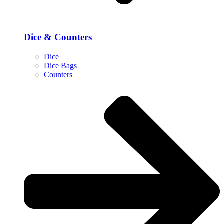
Dice & Counters
Dice
Dice Bags
Counters