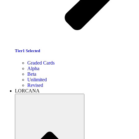
Tier1 Selected
Graded Cards
Alpha
Beta
Unlimited
Revised
LORCANA