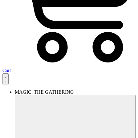
Cart
MAGIC: THE GATHERING