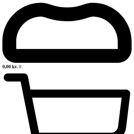
0,00
kr.
0