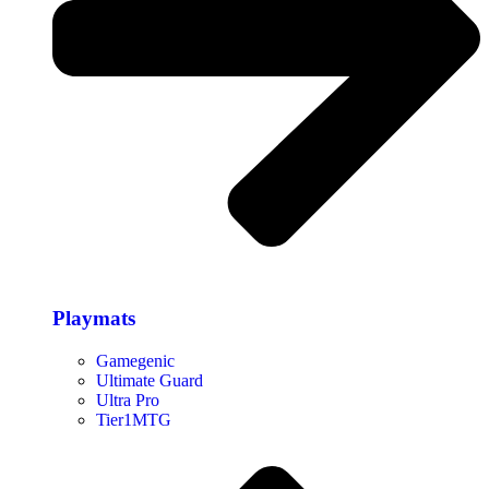
Playmats
Gamegenic
Ultimate Guard
Ultra Pro
Tier1MTG