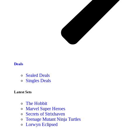
Deals
Sealed Deals
Singles Deals
Latest Sets​
The Hobbit
Marvel Super Heroes
Secrets of Strixhaven
Teenage Mutant Ninja Turtles
Lorwyn Eclipsed