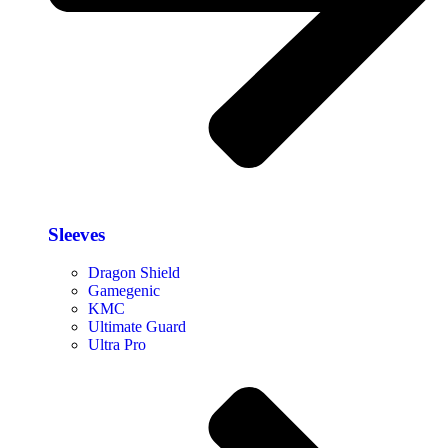
Sleeves
Dragon Shield
Gamegenic
KMC
Ultimate Guard
Ultra Pro