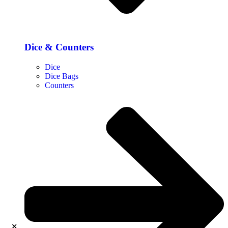
Dice & Counters
Dice
Dice Bags
Counters