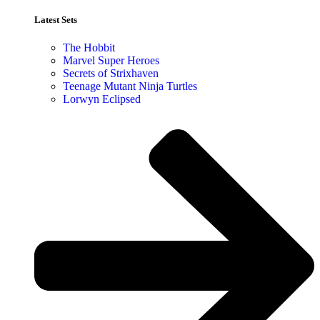
Latest Sets​
The Hobbit
Marvel Super Heroes
Secrets of Strixhaven
Teenage Mutant Ninja Turtles
Lorwyn Eclipsed