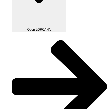
Open LORCANA