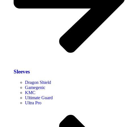
Sleeves
Dragon Shield
Gamegenic
KMC
Ultimate Guard
Ultra Pro