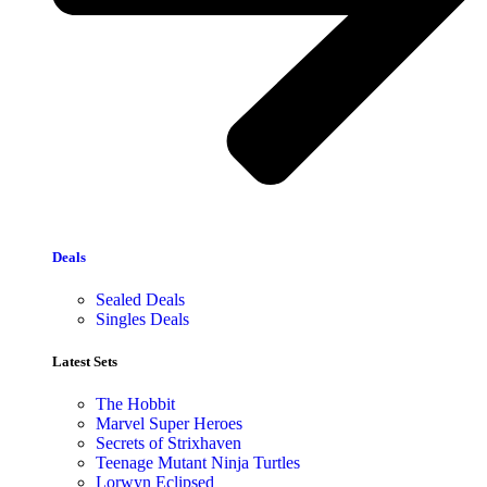
Deals
Sealed Deals
Singles Deals
Latest Sets​
The Hobbit
Marvel Super Heroes
Secrets of Strixhaven
Teenage Mutant Ninja Turtles
Lorwyn Eclipsed