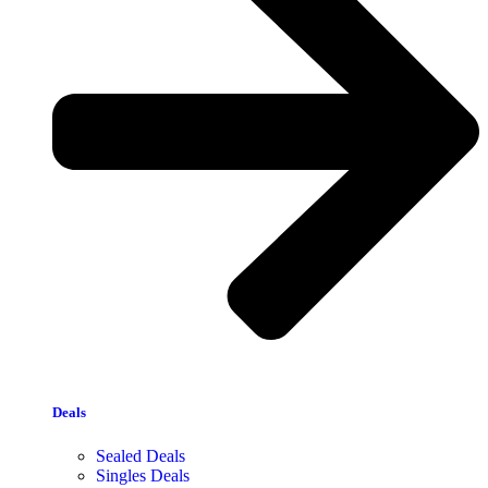
Deals
Sealed Deals
Singles Deals