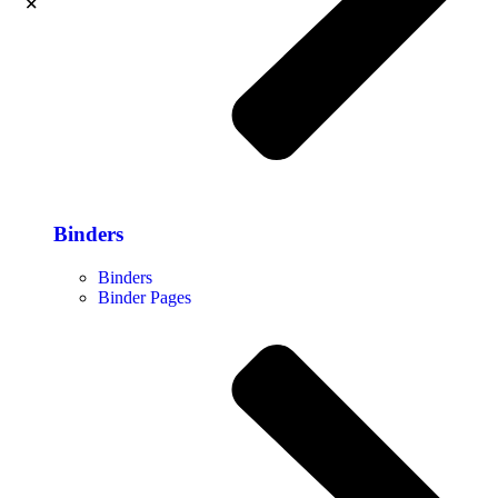
Binders
Binders
Binder Pages