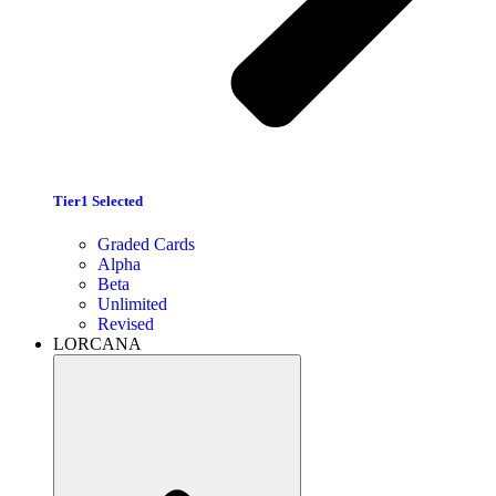
Tier1 Selected
Graded Cards
Alpha
Beta
Unlimited
Revised
LORCANA