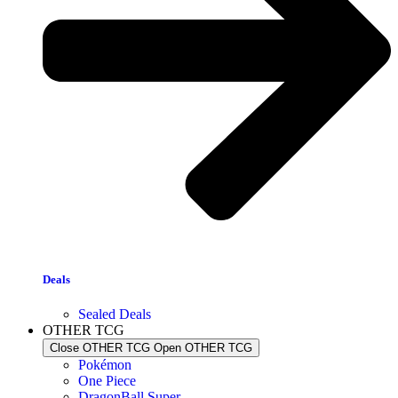
Deals
Sealed Deals
OTHER TCG
Close OTHER TCG
Open OTHER TCG
Pokémon
One Piece
DragonBall Super