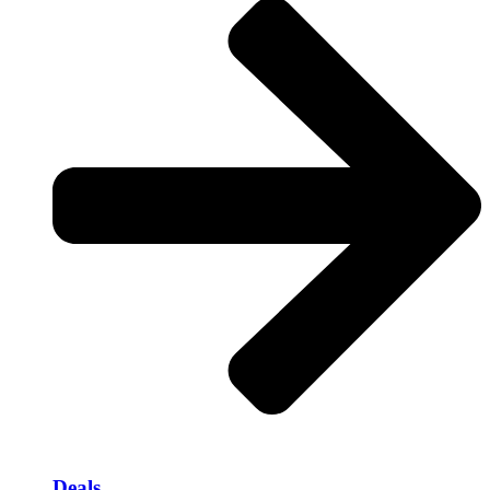
Deals