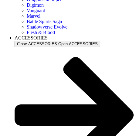
Digimon
Vanguard
Marvel
Battle Spirits Saga
Shadowverse Evolve
Flesh & Blood
ACCESSORIES
Close ACCESSORIES
Open ACCESSORIES