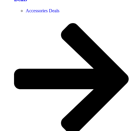
Accessories Deals