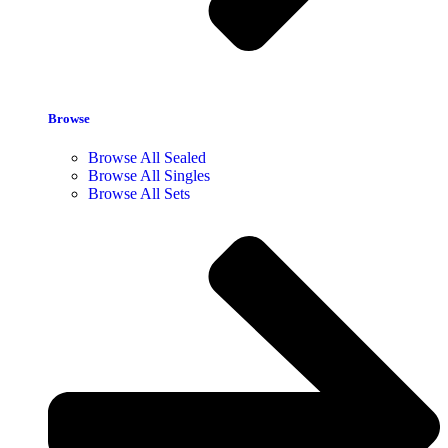
Browse
Browse All Sealed
Browse All Singles
Browse All Sets