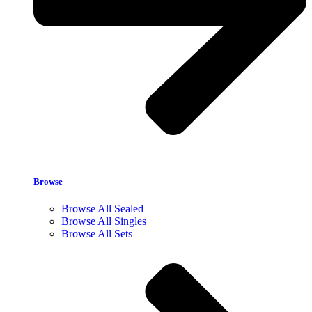
Browse
Browse All Sealed
Browse All Singles
Browse All Sets