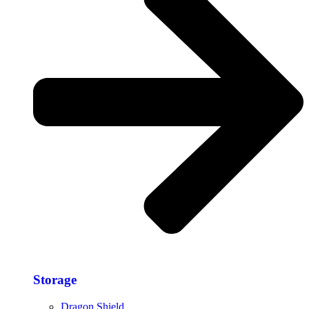
Storage​
Dragon Shield