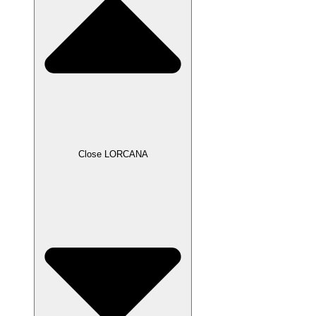
Close LORCANA