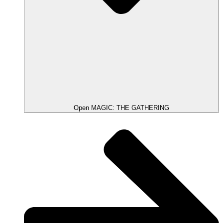
Open MAGIC: THE GATHERING