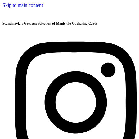
Skip to main content
Scandinavia's Greatest Selection of Magic the Gathering Cards