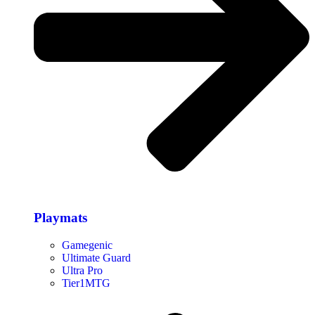
Playmats
Gamegenic
Ultimate Guard
Ultra Pro
Tier1MTG