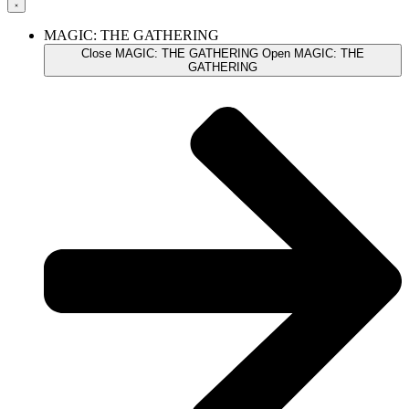
MAGIC: THE GATHERING
Close MAGIC: THE GATHERING
Open MAGIC: THE
GATHERING