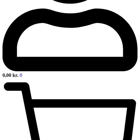
0,00
kr.
0