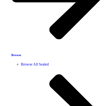
Browse
Browse All Sealed