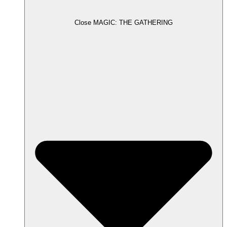
Close MAGIC: THE GATHERING