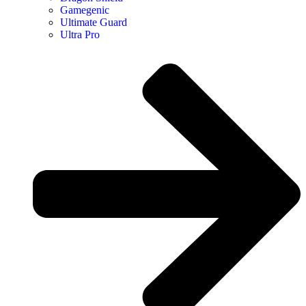
Gamegenic
Ultimate Guard
Ultra Pro