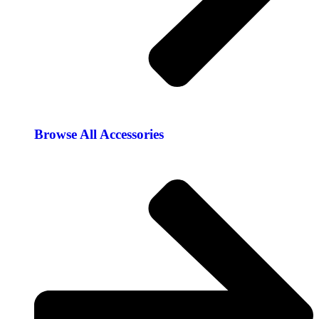
Browse All Accessories​