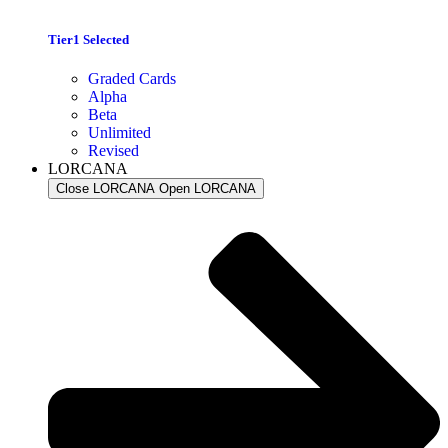
Tier1 Selected
Graded Cards
Alpha
Beta
Unlimited
Revised
LORCANA
Close LORCANA
Open LORCANA