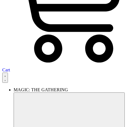
Cart
MAGIC: THE GATHERING