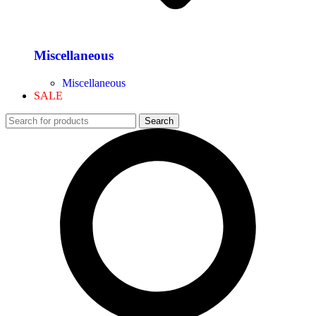
Miscellaneous
Miscellaneous
SALE
Search