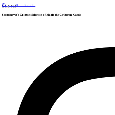
Skip to main content
Sold out
Scandinavia's Greatest Selection of Magic the Gathering Cards