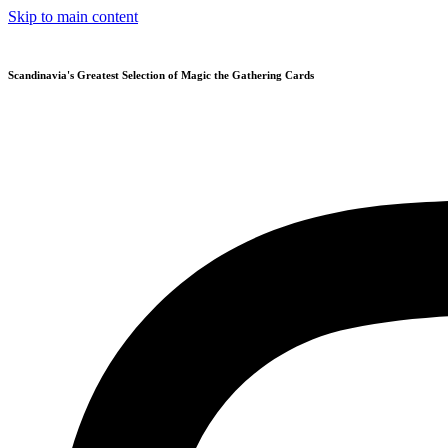
Skip to main content
Scandinavia's Greatest Selection of Magic the Gathering Cards