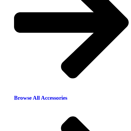
Browse All Accessories​