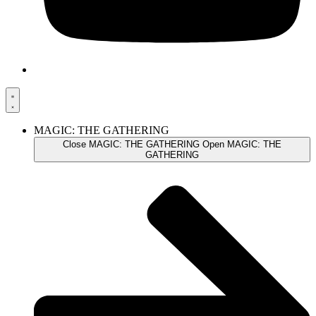
MAGIC: THE GATHERING
Close MAGIC: THE GATHERING
Open MAGIC: THE
GATHERING