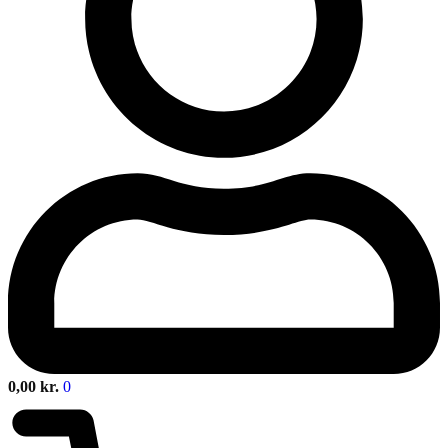
0,00
kr.
0