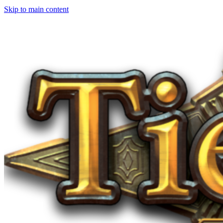
Skip to main content