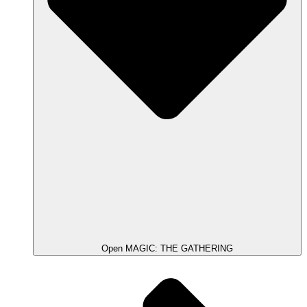
Open MAGIC: THE GATHERING