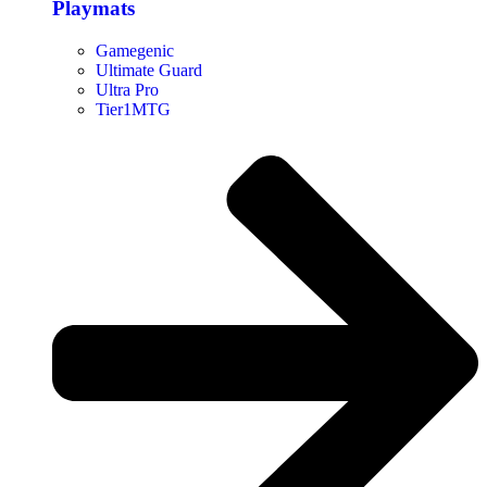
Playmats
Gamegenic
Ultimate Guard
Ultra Pro
Tier1MTG