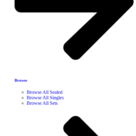
Browse
Browse All Sealed
Browse All Singles
Browse All Sets