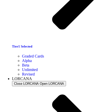
Tier1 Selected
Graded Cards
Alpha
Beta
Unlimited
Revised
LORCANA
Close LORCANA
Open LORCANA