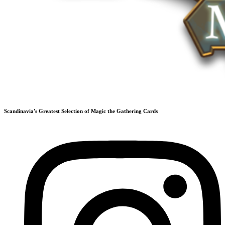
Scandinavia's Greatest Selection of Magic the Gathering Cards