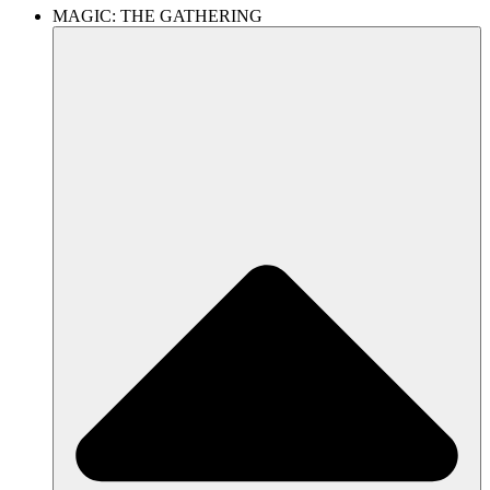
MAGIC: THE GATHERING