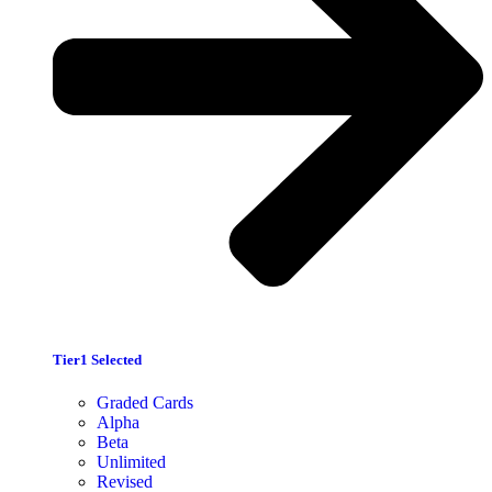
Tier1 Selected
Graded Cards
Alpha
Beta
Unlimited
Revised