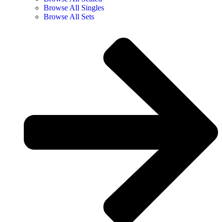
Browse All Singles
Browse All Sets