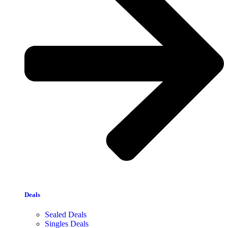
Deals
Sealed Deals
Singles Deals