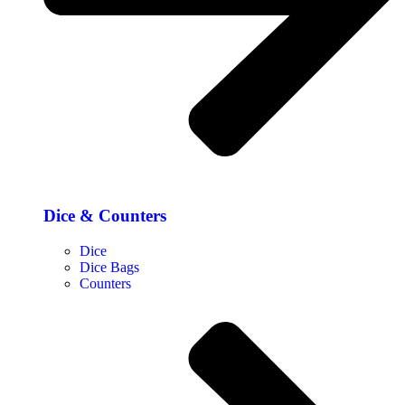
Dice & Counters
Dice
Dice Bags
Counters