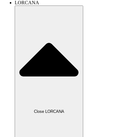
LORCANA
Close LORCANA