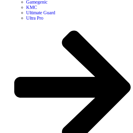
Gamegenic
KMC
Ultimate Guard
Ultra Pro