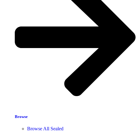
Browse
Browse All Sealed