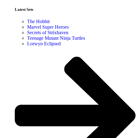
Latest Sets​
The Hobbit
Marvel Super Heroes
Secrets of Strixhaven
Teenage Mutant Ninja Turtles
Lorwyn Eclipsed