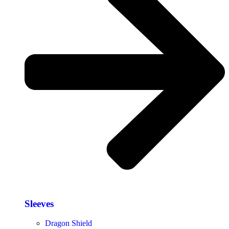
Sleeves
Dragon Shield