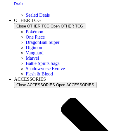
Deals
Sealed Deals
OTHER TCG
Close OTHER TCG
Open OTHER TCG
Pokémon
One Piece
DragonBall Super
Digimon
Vanguard
Marvel
Battle Spirits Saga
Shadowverse Evolve
Flesh & Blood
ACCESSORIES
Close ACCESSORIES
Open ACCESSORIES