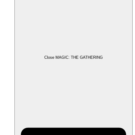
Close MAGIC: THE GATHERING