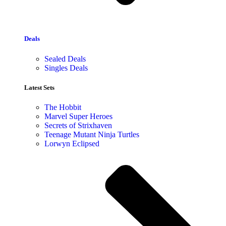
Deals
Sealed Deals
Singles Deals
Latest Sets​
The Hobbit
Marvel Super Heroes
Secrets of Strixhaven
Teenage Mutant Ninja Turtles
Lorwyn Eclipsed