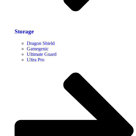
Storage​
Dragon Shield
Gamegenic
Ultimate Guard
Ultra Pro