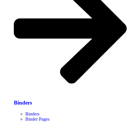
Binders
Binders
Binder Pages