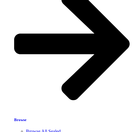
Browse
Browse All Sealed