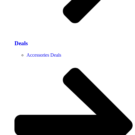
Deals
Accessories Deals