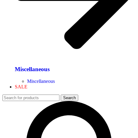
Miscellaneous
Miscellaneous
SALE
Search