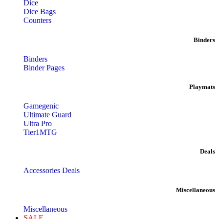
Dice
Dice Bags
Counters
Binders
Binders
Binder Pages
Playmats
Gamegenic
Ultimate Guard
Ultra Pro
Tier1MTG
Deals
Accessories Deals
Miscellaneous
Miscellaneous
SALE