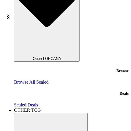
Open LORCANA
Browse
Browse All Sealed
Deals
Sealed Deals
OTHER TCG