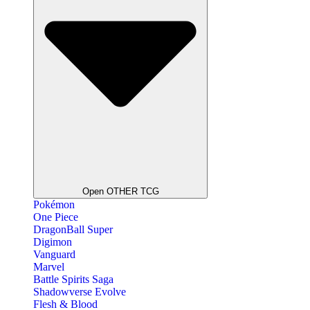
Open OTHER TCG
Pokémon
One Piece
DragonBall Super
Digimon
Vanguard
Marvel
Battle Spirits Saga
Shadowverse Evolve
Flesh & Blood