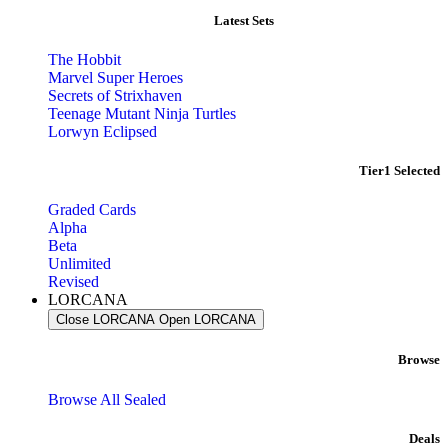
Latest Sets​
The Hobbit
Marvel Super Heroes
Secrets of Strixhaven
Teenage Mutant Ninja Turtles
Lorwyn Eclipsed
Tier1 Selected
Graded Cards
Alpha
Beta
Unlimited
Revised
LORCANA
Close LORCANA
Open LORCANA
Browse
Browse All Sealed
Deals