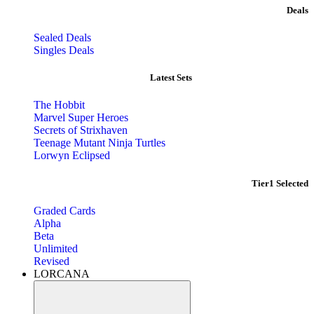
Deals
Sealed Deals
Singles Deals
Latest Sets​
The Hobbit
Marvel Super Heroes
Secrets of Strixhaven
Teenage Mutant Ninja Turtles
Lorwyn Eclipsed
Tier1 Selected
Graded Cards
Alpha
Beta
Unlimited
Revised
LORCANA