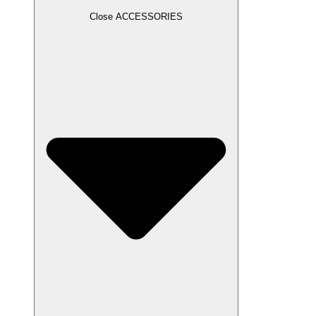
Close ACCESSORIES