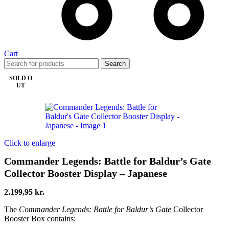
Cart
Search
SOLD O
UT
Click to enlarge
Commander Legends: Battle for Baldur’s Gate
Collector Booster Display – Japanese
2.199,95
kr.
The
Commander Legends: Battle for Baldur’s Gate
Collector
Booster Box contains: