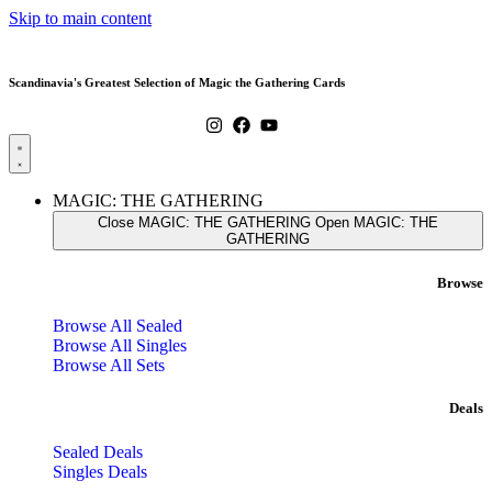
Skip to main content
Scandinavia's Greatest Selection of Magic the Gathering Cards
MAGIC: THE GATHERING
Close MAGIC: THE GATHERING
Open MAGIC: THE
GATHERING
Browse
Browse All Sealed
Browse All Singles
Browse All Sets
Deals
Sealed Deals
Singles Deals