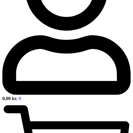
0,00
kr.
0