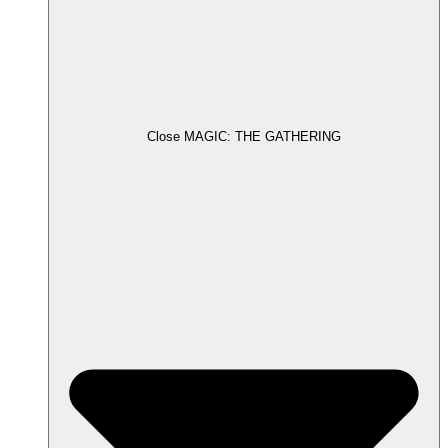
Close MAGIC: THE GATHERING