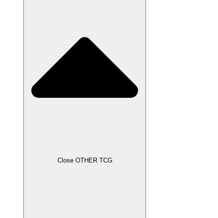
Close OTHER TCG