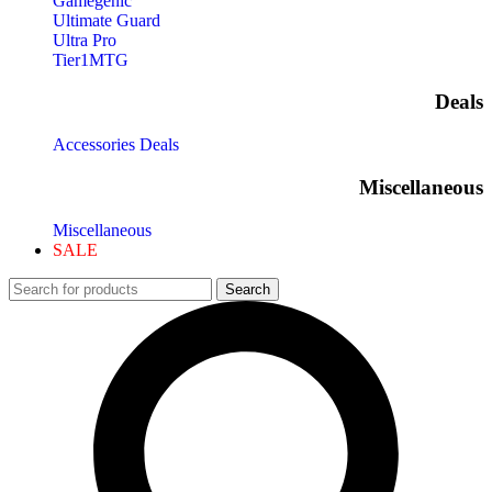
Gamegenic
Ultimate Guard
Ultra Pro
Tier1MTG
Deals
Accessories Deals
Miscellaneous
Miscellaneous
SALE
Search