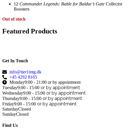
12
Commander Legends: Battle for Baldur’s Gate
Collector
Boosters
Out of stock
Featured Products
Get In Touch
info@tier1mtg.dk
+45 4292 8165
Monday
9:00 - 21:00 or by appointment
or by appointment
Tuesday
9:00 - 15:00
or by appointment
Wednesday
9:00 - 15:00
or by appointment
Thursday
9:00 - 15:00
or by appointment
Friday
9:00 - 15:00
Saturday
Closed
Sunday
Closed
Find Us