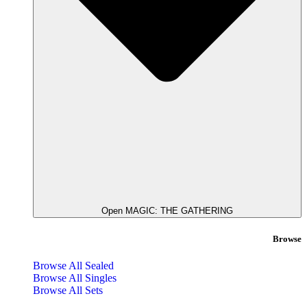
Open MAGIC: THE GATHERING
Browse
Browse All Sealed
Browse All Singles
Browse All Sets