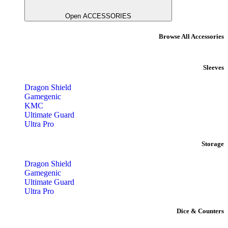
Open ACCESSORIES
Browse All Accessories
Sleeves
Dragon Shield
Gamegenic
KMC
Ultimate Guard
Ultra Pro
Storage
Dragon Shield
Gamegenic
Ultimate Guard
Ultra Pro
Dice & Counters