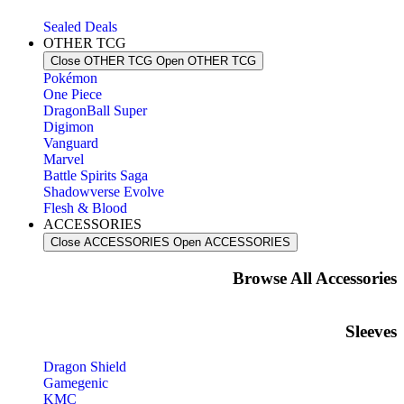
Sealed Deals
OTHER TCG
Close OTHER TCG
Open OTHER TCG
Pokémon
One Piece
DragonBall Super
Digimon
Vanguard
Marvel
Battle Spirits Saga
Shadowverse Evolve
Flesh & Blood
ACCESSORIES
Close ACCESSORIES
Open ACCESSORIES
Browse All Accessories​
Sleeves
Dragon Shield
Gamegenic
KMC