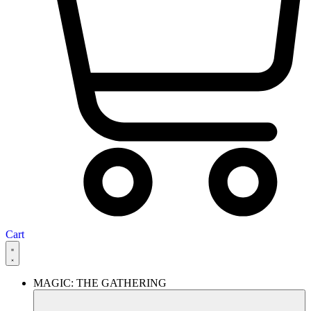
Cart
MAGIC: THE GATHERING