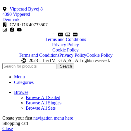
Vipperød Byvej 8
4390 Vipperød
Denmark
CVR: DK40733507
Terms and Conditions
Privacy Policy
Cookie Policy
Terms and Conditions
Privacy Policy
Cookie Policy
2023 - Tier1MTG ApS - All rights reserved.
Search
Menu
Categories
Browse
Browse All Sealed
Browse All Singles
Browse All Sets
Create your first
navigation menu here
Shopping cart
Close