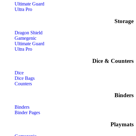
Ultimate Guard
Ultra Pro
Storage​
Dragon Shield
Gamegenic
Ultimate Guard
Ultra Pro
Dice & Counters
Dice
Dice Bags
Counters
Binders
Binders
Binder Pages
Playmats