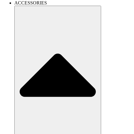
ACCESSORIES