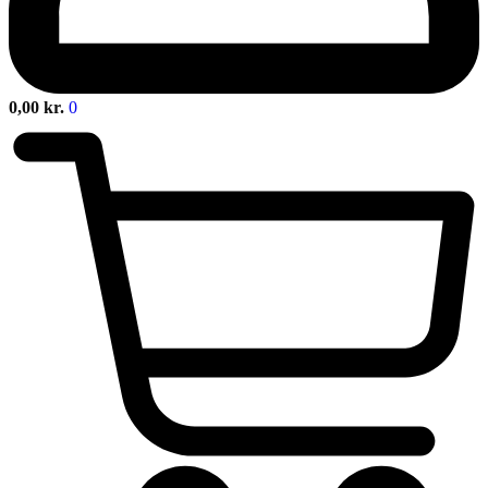
0,00
kr.
0