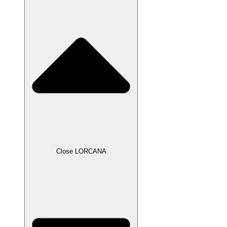
Close LORCANA