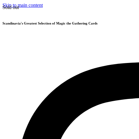
Skip to main content
Sold out
Scandinavia's Greatest Selection of Magic the Gathering Cards