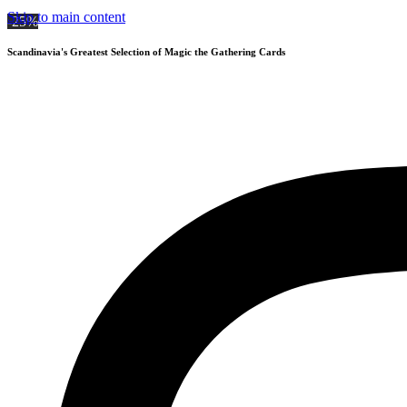
Skip to main content
-25%
Scandinavia's Greatest Selection of Magic the Gathering Cards