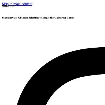
Skip to main content
Sold out
Scandinavia's Greatest Selection of Magic the Gathering Cards