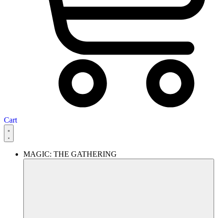
Cart
MAGIC: THE GATHERING