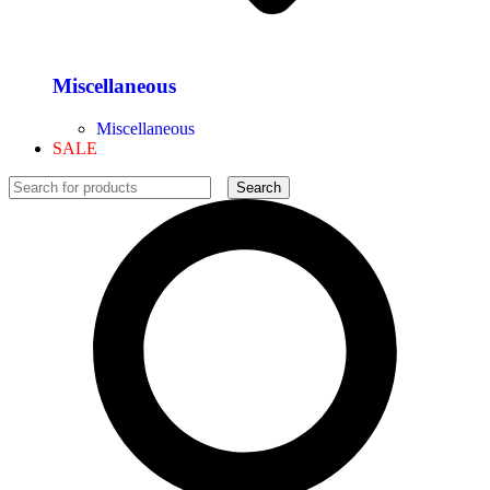
Miscellaneous
Miscellaneous
SALE
Search