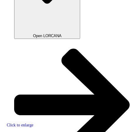
Open LORCANA
Click to enlarge