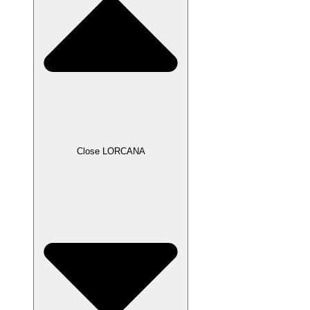
Close LORCANA