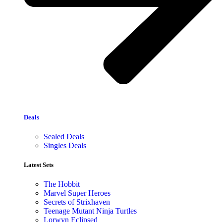
Deals
Sealed Deals
Singles Deals
Latest Sets​
The Hobbit
Marvel Super Heroes
Secrets of Strixhaven
Teenage Mutant Ninja Turtles
Lorwyn Eclipsed