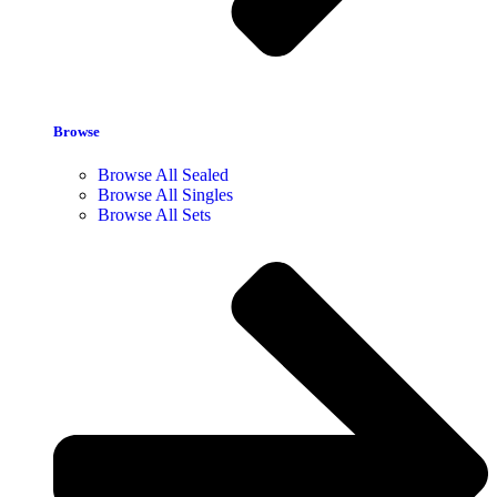
Browse
Browse All Sealed
Browse All Singles
Browse All Sets