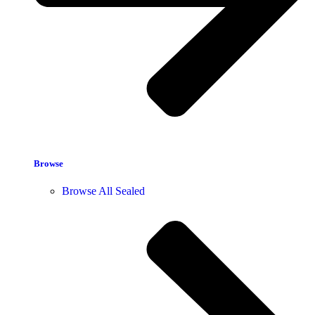
Browse
Browse All Sealed