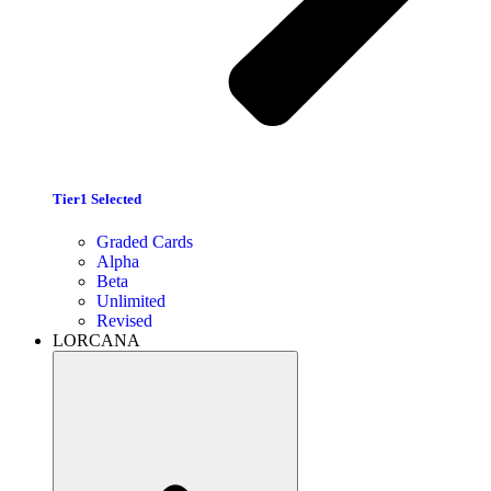
Tier1 Selected
Graded Cards
Alpha
Beta
Unlimited
Revised
LORCANA