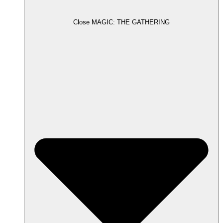
Close MAGIC: THE GATHERING