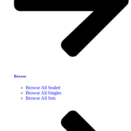
Browse
Browse All Sealed
Browse All Singles
Browse All Sets