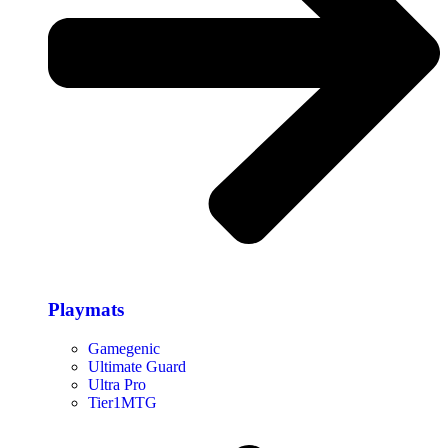
Playmats
Gamegenic
Ultimate Guard
Ultra Pro
Tier1MTG