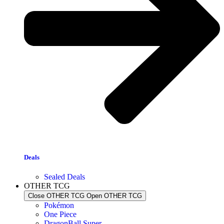
Deals
Sealed Deals
OTHER TCG
Close OTHER TCG
Open OTHER TCG
Pokémon
One Piece
DragonBall Super