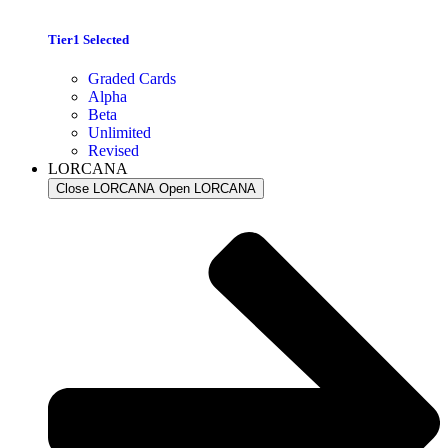
Tier1 Selected
Graded Cards
Alpha
Beta
Unlimited
Revised
LORCANA
Close LORCANA
Open LORCANA