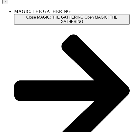
MAGIC: THE GATHERING
Close MAGIC: THE GATHERING
Open MAGIC: THE
GATHERING