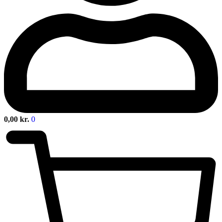
0,00
kr.
0