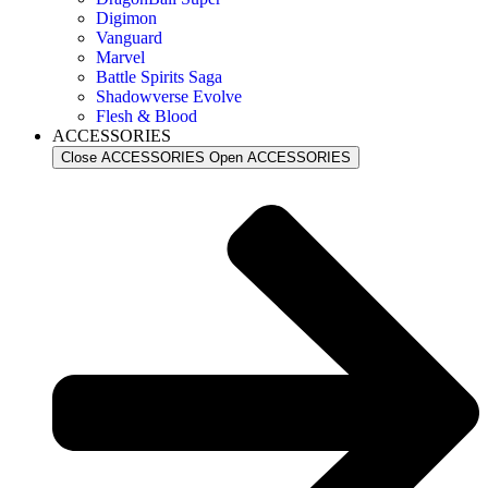
Digimon
Vanguard
Marvel
Battle Spirits Saga
Shadowverse Evolve
Flesh & Blood
ACCESSORIES
Close ACCESSORIES
Open ACCESSORIES