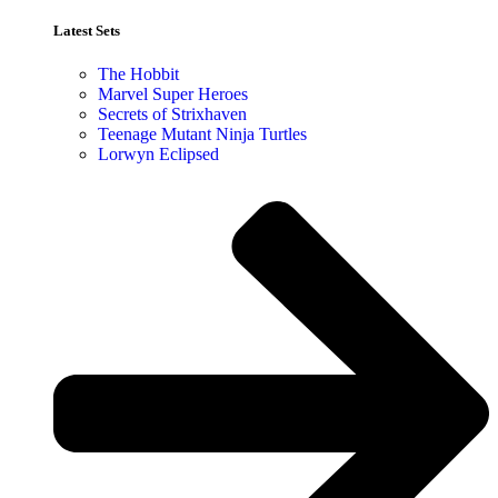
Latest Sets​
The Hobbit
Marvel Super Heroes
Secrets of Strixhaven
Teenage Mutant Ninja Turtles
Lorwyn Eclipsed