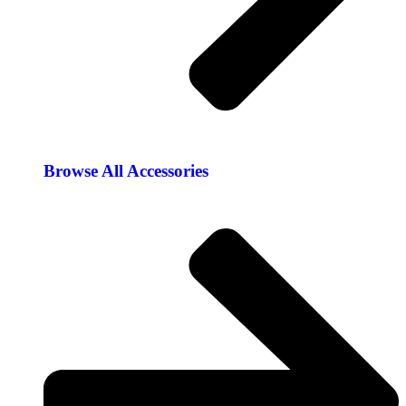
Browse All Accessories​