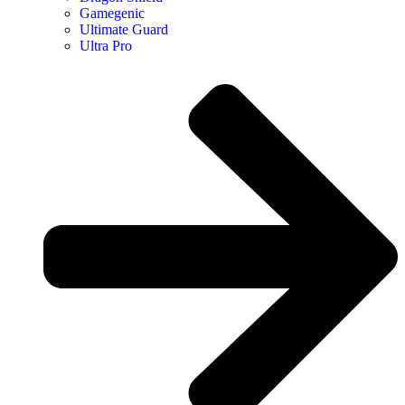
Gamegenic
Ultimate Guard
Ultra Pro