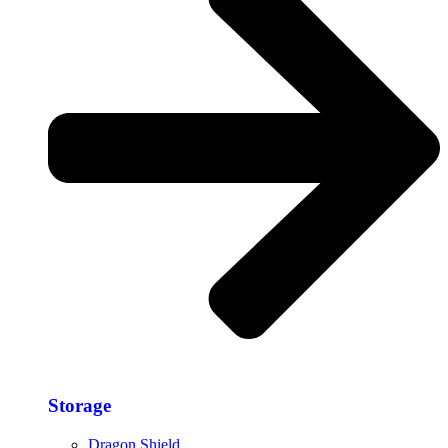
Storage​
Dragon Shield