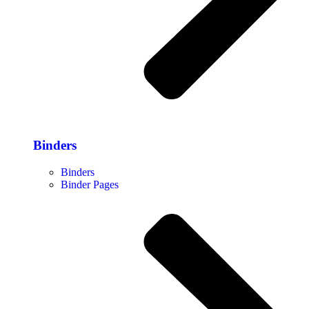
Binders
Binders
Binder Pages