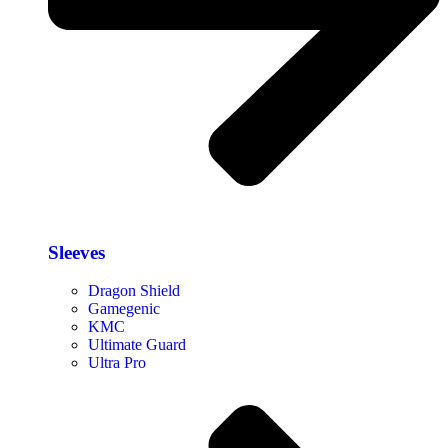
Sleeves
Dragon Shield
Gamegenic
KMC
Ultimate Guard
Ultra Pro