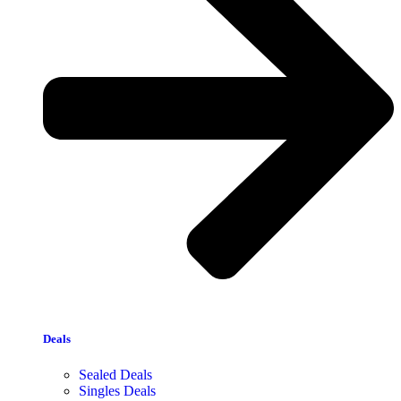
Deals
Sealed Deals
Singles Deals