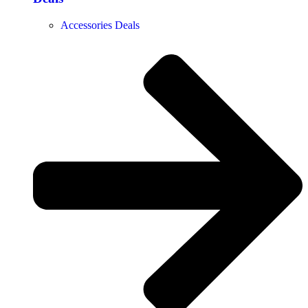
Accessories Deals