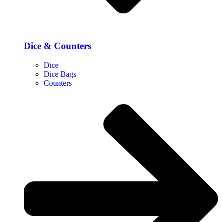
Dice & Counters
Dice
Dice Bags
Counters