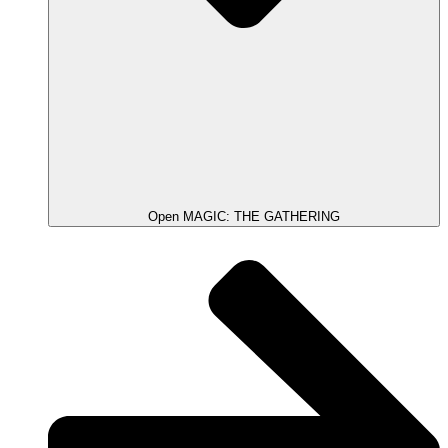
Open MAGIC: THE GATHERING