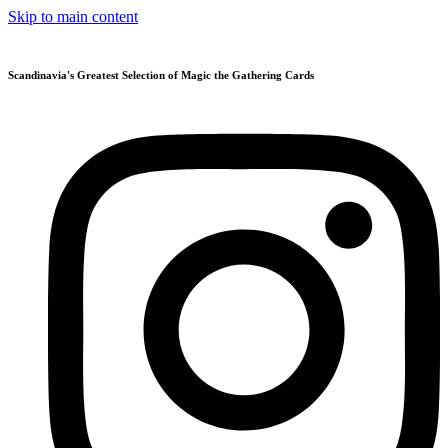
Skip to main content
Scandinavia's Greatest Selection of Magic the Gathering Cards