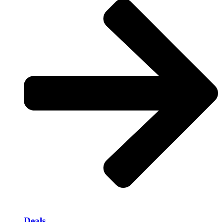
Deals