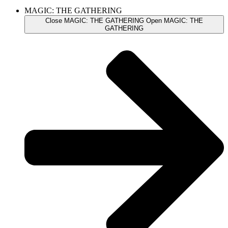
MAGIC: THE GATHERING
Close MAGIC: THE GATHERING
Open MAGIC: THE
GATHERING