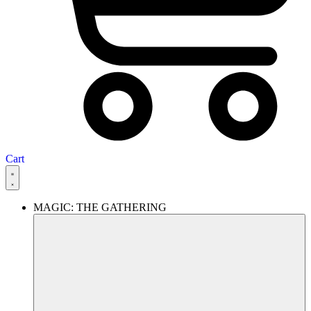
Cart
MAGIC: THE GATHERING