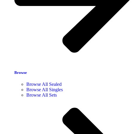
Browse
Browse All Sealed
Browse All Singles
Browse All Sets