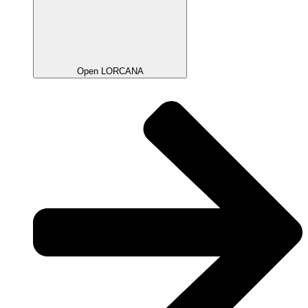
Open LORCANA