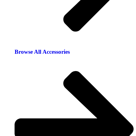
Browse All Accessories​