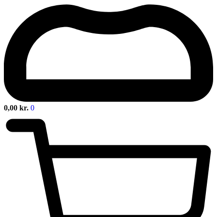
0,00
kr.
0