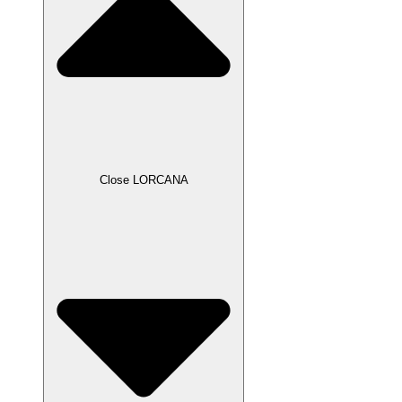
Close LORCANA