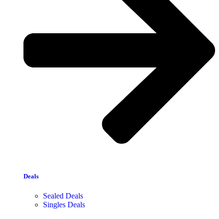
Deals
Sealed Deals
Singles Deals