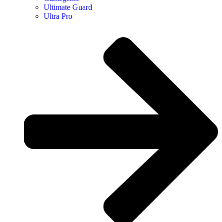
Ultimate Guard
Ultra Pro