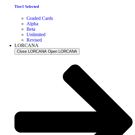
Tier1 Selected
Graded Cards
Alpha
Beta
Unlimited
Revised
LORCANA
Close LORCANA
Open LORCANA