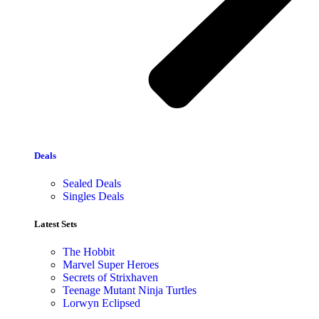
Deals
Sealed Deals
Singles Deals
Latest Sets​
The Hobbit
Marvel Super Heroes
Secrets of Strixhaven
Teenage Mutant Ninja Turtles
Lorwyn Eclipsed