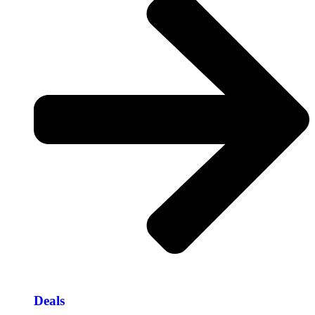
Deals