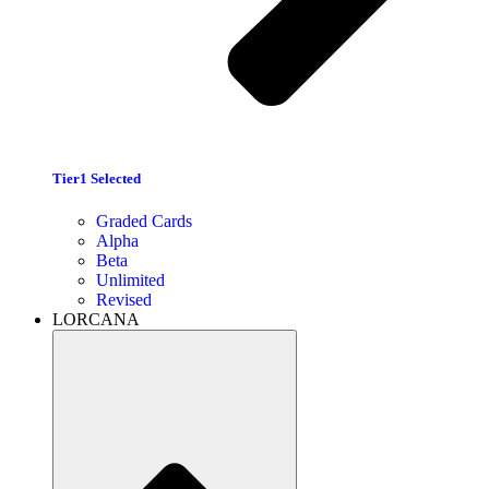
Tier1 Selected
Graded Cards
Alpha
Beta
Unlimited
Revised
LORCANA