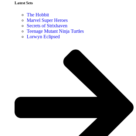
Latest Sets​
The Hobbit
Marvel Super Heroes
Secrets of Strixhaven
Teenage Mutant Ninja Turtles
Lorwyn Eclipsed