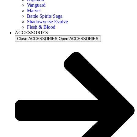
Vanguard
Marvel
Battle Spirits Saga
Shadowverse Evolve
Flesh & Blood
ACCESSORIES
Close ACCESSORIES
Open ACCESSORIES