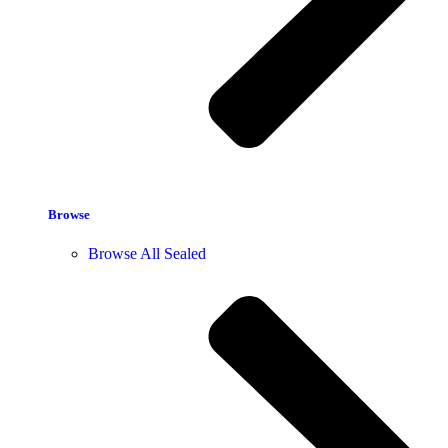
Browse
Browse All Sealed