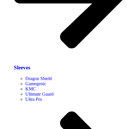
Sleeves
Dragon Shield
Gamegenic
KMC
Ultimate Guard
Ultra Pro