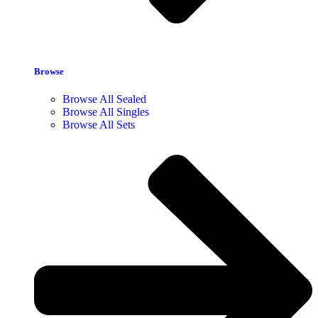
Browse
Browse All Sealed
Browse All Singles
Browse All Sets