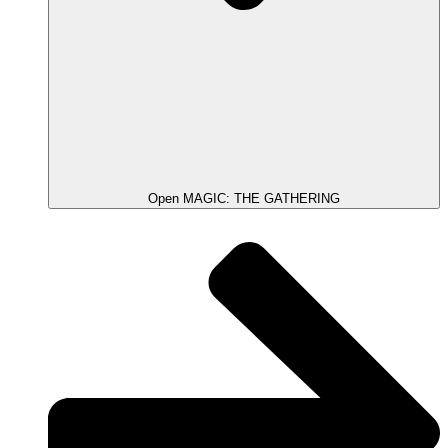
Open MAGIC: THE GATHERING