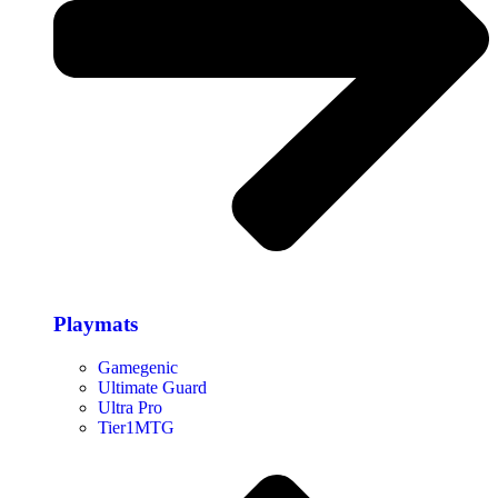
Playmats
Gamegenic
Ultimate Guard
Ultra Pro
Tier1MTG