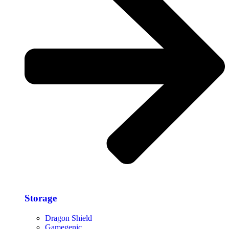
Storage​
Dragon Shield
Gamegenic