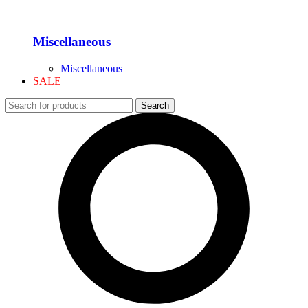
Miscellaneous
Miscellaneous
SALE
Search