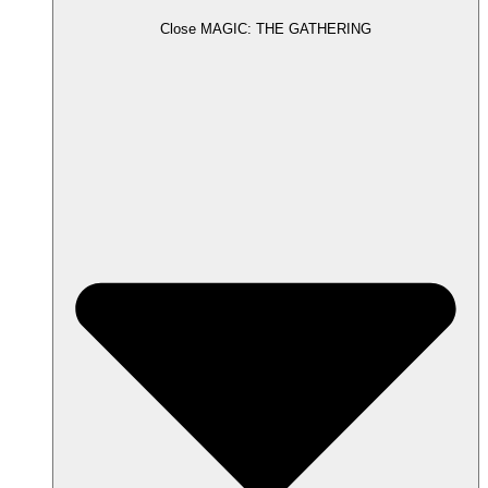
Close MAGIC: THE GATHERING