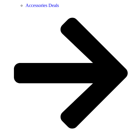
Accessories Deals