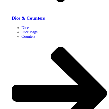
Dice & Counters
Dice
Dice Bags
Counters