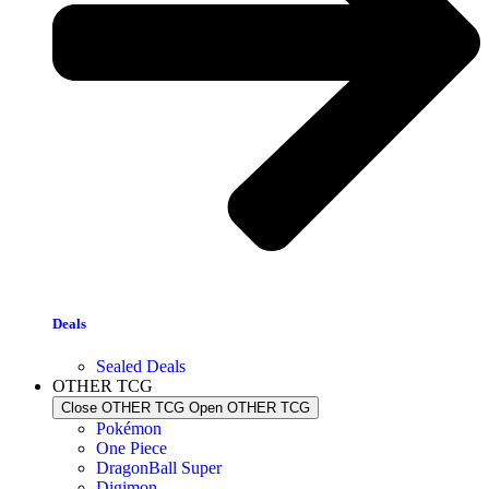
Deals
Sealed Deals
OTHER TCG
Close OTHER TCG
Open OTHER TCG
Pokémon
One Piece
DragonBall Super
Digimon