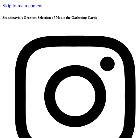
Skip to main content
Scandinavia's Greatest Selection of Magic the Gathering Cards