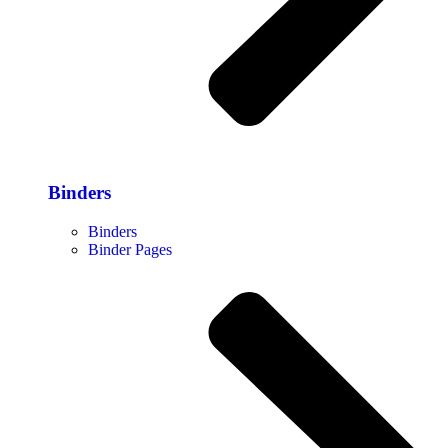
Binders
Binders
Binder Pages