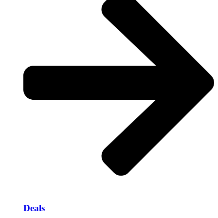
Deals