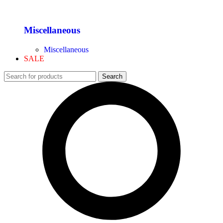
Miscellaneous
Miscellaneous
SALE
Search