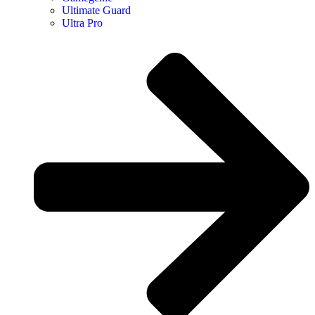
Ultimate Guard
Ultra Pro