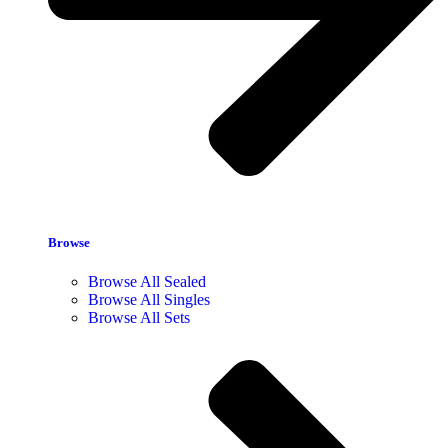
Browse
Browse All Sealed
Browse All Singles
Browse All Sets