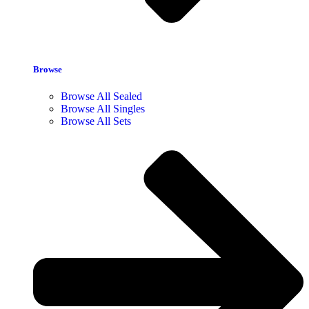
Browse
Browse All Sealed
Browse All Singles
Browse All Sets