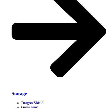
Storage​
Dragon Shield
Gamegenic