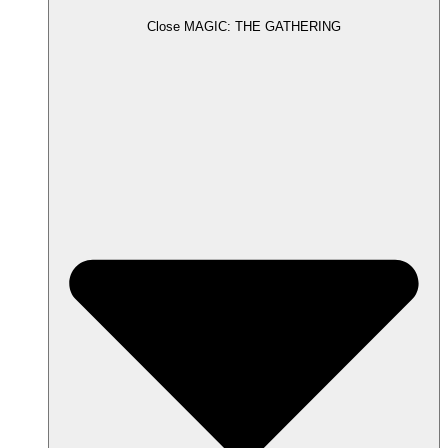
Close MAGIC: THE GATHERING