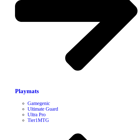
Playmats
Gamegenic
Ultimate Guard
Ultra Pro
Tier1MTG