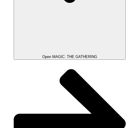
Open MAGIC: THE GATHERING