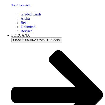
Tier1 Selected
Graded Cards
Alpha
Beta
Unlimited
Revised
LORCANA
Close LORCANA
Open LORCANA