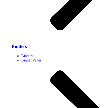
Binders
Binders
Binder Pages