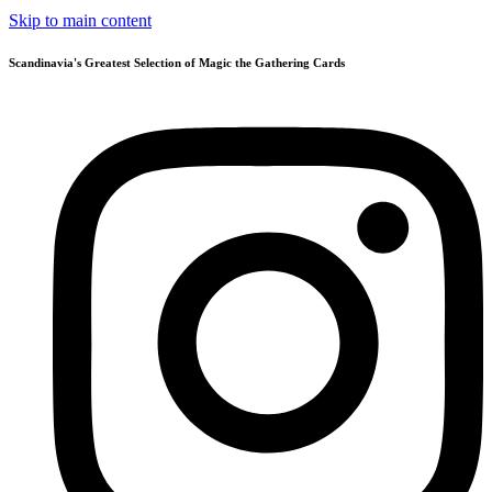
Skip to main content
Scandinavia's Greatest Selection of Magic the Gathering Cards