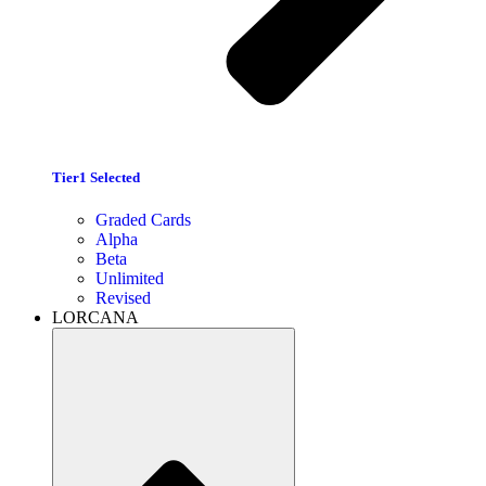
Tier1 Selected
Graded Cards
Alpha
Beta
Unlimited
Revised
LORCANA