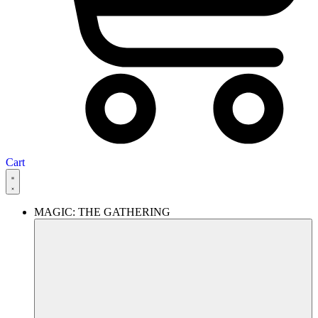
Cart
MAGIC: THE GATHERING