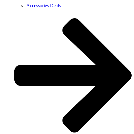
Accessories Deals