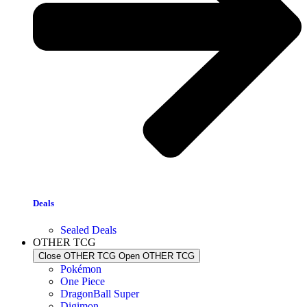
Deals
Sealed Deals
OTHER TCG
Close OTHER TCG
Open OTHER TCG
Pokémon
One Piece
DragonBall Super
Digimon