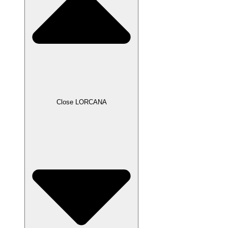
Close LORCANA