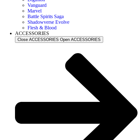
Vanguard
Marvel
Battle Spirits Saga
Shadowverse Evolve
Flesh & Blood
ACCESSORIES
Close ACCESSORIES
Open ACCESSORIES