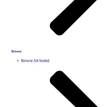
Browse
Browse All Sealed