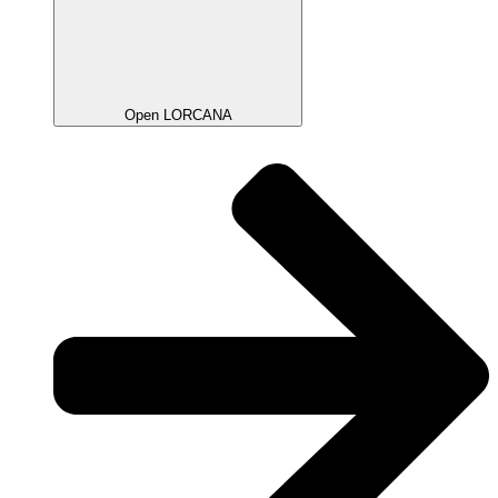
Open LORCANA