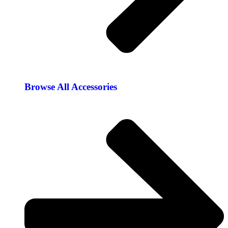
Browse All Accessories​