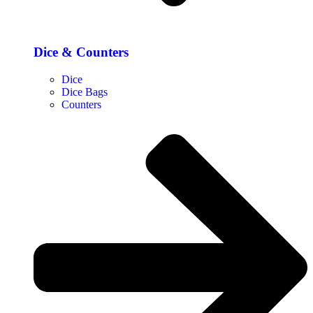
Dice & Counters
Dice
Dice Bags
Counters