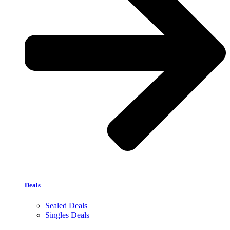
Deals
Sealed Deals
Singles Deals