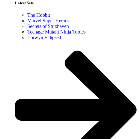
Latest Sets​
The Hobbit
Marvel Super Heroes
Secrets of Strixhaven
Teenage Mutant Ninja Turtles
Lorwyn Eclipsed