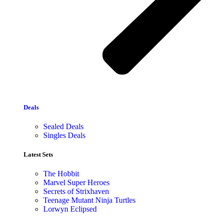
Deals
Sealed Deals
Singles Deals
Latest Sets​
The Hobbit
Marvel Super Heroes
Secrets of Strixhaven
Teenage Mutant Ninja Turtles
Lorwyn Eclipsed