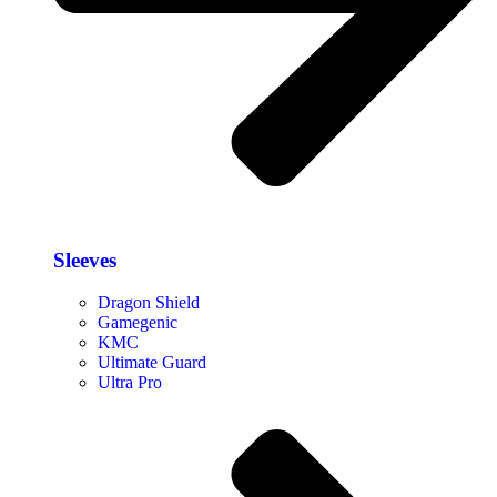
Sleeves
Dragon Shield
Gamegenic
KMC
Ultimate Guard
Ultra Pro