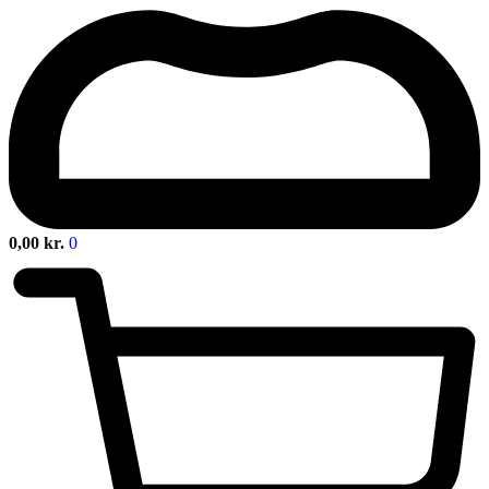
0,00
kr.
0