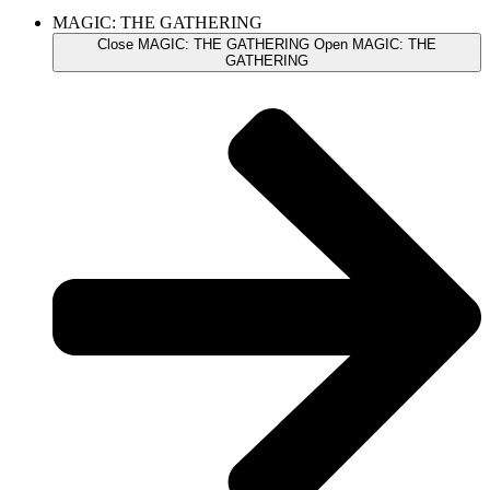
MAGIC: THE GATHERING
Close MAGIC: THE GATHERING
Open MAGIC: THE
GATHERING