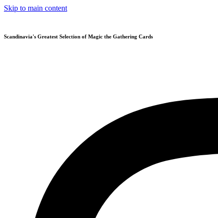
Skip to main content
Scandinavia's Greatest Selection of Magic the Gathering Cards