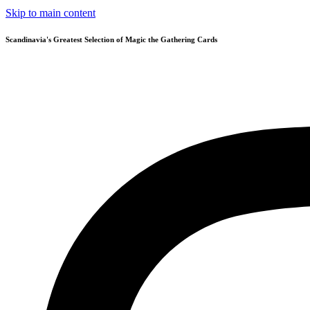
Skip to main content
Scandinavia's Greatest Selection of Magic the Gathering Cards